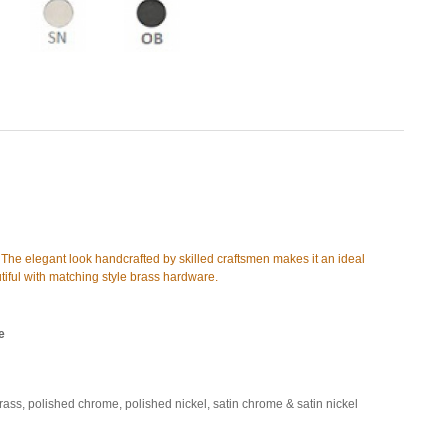
s. The elegant look handcrafted by skilled craftsmen makes it an ideal
eautiful with matching style brass hardware.
e
brass, polished chrome, polished nickel, satin chrome & satin nickel