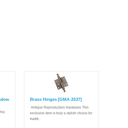
indow
Brass Hinges [GMA-2537]
Antique Reproduction Hardware This
his
exclusive item is truly a stylish choice for
traditi..