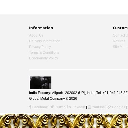
Information
Custome
About Us
Contact 
Delivery Information
Returns
Privacy Policy
Site Map
Terms & Conditions
Eco-friendly Policy
India Factory:
Aligarh- 202002 (UP), India, Tel: +91-941 245
Global Metal Company © 2026
Facebook
|
Twitter
|
Linkedin
|
Youtube
|
Google+
|