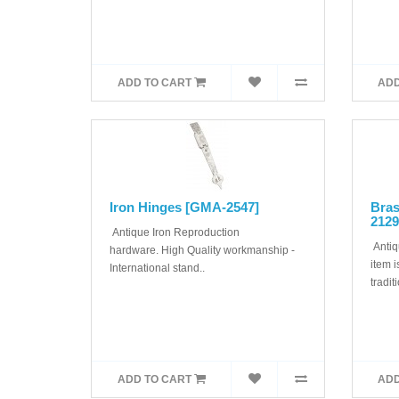
ADD TO CART
ADD
Iron Hinges [GMA-2547]
Bra
2129
Antique Iron Reproduction
Antiq
hardware. High Quality workmanship -
item i
International stand..
tradit
ADD TO CART
ADD