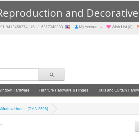
eproduction and Decorative F
91-9412458274; US:+1-6317340333
My Account
Wish List (0)
Window Hardware
Furniture Hardware & Hinges
Rails and Curtain Hard
 Window Handle [GMA-2506]
le