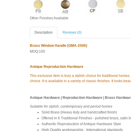
Other Finishes Available
Description
Reviews (0)
Brass Window Handle [GMA-2506]
MOQ:100
Antique Reproduction Hardware
This exclusive item is truly a stylish choice for traditional home
choice. It is available in a variety of classic finishes. It looks b
Antique Hardware | Reproduction Hardware | Brass Hardwar
Suitable for stylish, contemporary and period homes
Solid Brass (Heavy duty and handcrafted finish)
Offered in 6 Traditional Finishes - polished brass, satin 
Authentic Reproduction of Antique Hardware Style
High Quality workmanship - International standards