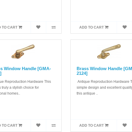
 TO CART
ADD TO CART
ss Window Handle [GMA-
Brass Window Handle [G
]
2124]
ue Reproduction Hardware This
Antique Reproduction Hardware 
s truly a stylish choice for
simple design and excellent quality
ional homes..
this antique ..
 TO CART
ADD TO CART