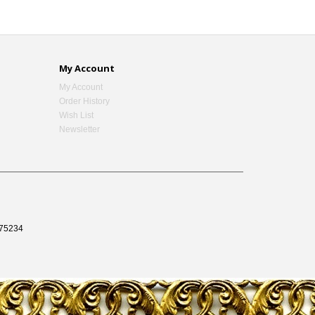
My Account
My Account
Order History
Wish List
Newsletter
75234