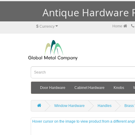
Antique Hardware R
$
Home
Currency
Door Hardware
Cabinet Hardware
Knobs
Window Hardware
Handles
Brass
Hover cursor on the image to view product from a different ang