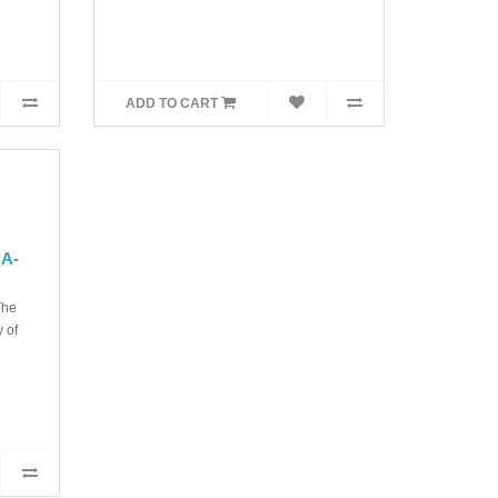
ADD TO CART
MA-
The
 of