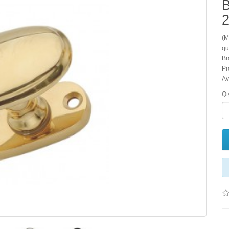
2
(M
qu
Br
Pr
Av
Qt