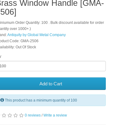
Brass Window Handle [GMA-
506]
iniumum Order Quantity: 100 . Bulk discount available for order
antity over 1000+.)
and:
Antiquity by Global Metal Company
oduct Code: GMA-2506
ailability: Out Of Stock
y
Add to Cart
This product has a minimum quantity of 100
0 reviews
/
Write a review