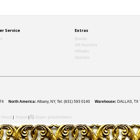
r Service
Extras
Us
Brands
Gift Vouchers
Affiliates
Specials
 8274
North America:
Albany, NY, Tel: (631) 593 0140
Warehouse:
DALLAS, TX 
Houzz
|
Paypal
|
Skype: globalmetalco