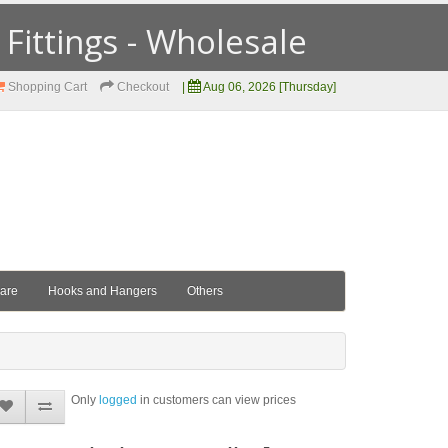
ittings - Wholesale
Shopping Cart
Checkout
|
Aug 06, 2026 [Thursday]
ware
Hooks and Hangers
Others
Only
logged
in customers can view prices