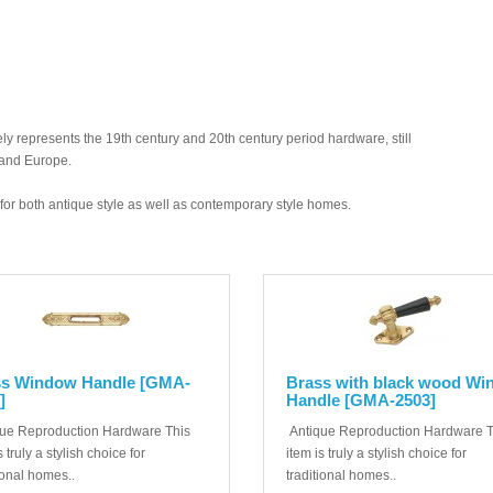
y represents the 19th century and 20th century period hardware, still
 and Europe.
ed for both antique style as well as contemporary style homes.
ss Window Handle [GMA-
Brass with black wood W
]
Handle [GMA-2503]
ue Reproduction Hardware This
Antique Reproduction Hardware T
s truly a stylish choice for
item is truly a stylish choice for
ional homes..
traditional homes..