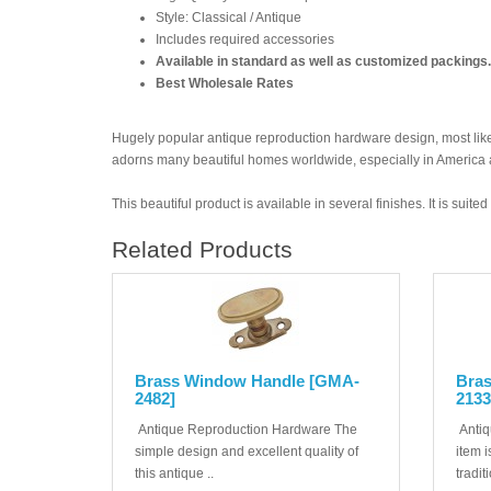
Style: Classical / Antique
Includes required accessories
Available in standard as well as customized packings.
Best Wholesale Rates
Hugely popular antique reproduction hardware design, most likel
adorns many beautiful homes worldwide, especially in America
This beautiful product is available in several finishes. It is suit
Related Products
Brass Window Handle [GMA-
Bra
2482]
2133
Antique Reproduction Hardware The
Antiq
simple design and excellent quality of
item i
this antique ..
tradit