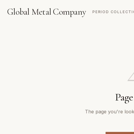
Global Metal Company
PERIOD COLLECT
Page
The page you're looki