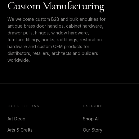
Custom Manufacturing
We welcome custom B2B and bulk enquiries for
antique brass door handles, cabinet hardware,
drawer pulls, hinges, window hardware,
furniture fittings, hooks, rail fittings, restoration
hardware and custom OEM products for
distributors, retailers, architects and builders
worldwide.
COLLECTIONS
EXPLORE
Art Deco
Shop All
Arts & Crafts
Our Story