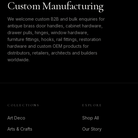
Custom Manufacturing
We welcome custom B2B and bulk enquiries for
antique brass door handles, cabinet hardware,
drawer pulls, hinges, window hardware,
furniture fittings, hooks, rail fittings, restoration
hardware and custom OEM products for
distributors, retailers, architects and builders
worldwide.
COLLECTIONS
EXPLORE
Art Deco
Shop All
Arts & Crafts
Our Story