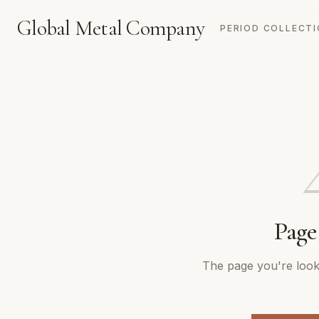
Global Metal Company
PERIOD COLLECT
Page
The page you're looki