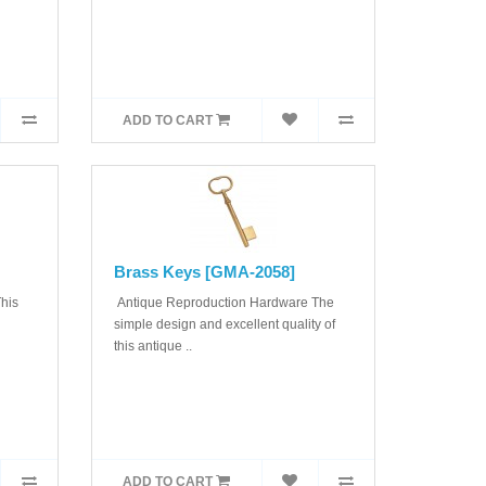
ADD TO CART
Brass Keys [GMA-2058]
his
Antique Reproduction Hardware The
simple design and excellent quality of
this antique ..
ADD TO CART