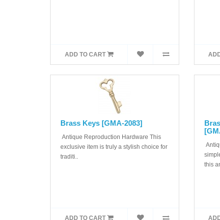
ADD TO CART
ADD
Brass Keys [GMA-2083]
Bras
[GM
Antique Reproduction Hardware This
Antiq
exclusive item is truly a stylish choice for
simple
traditi..
this a
ADD TO CART
ADD