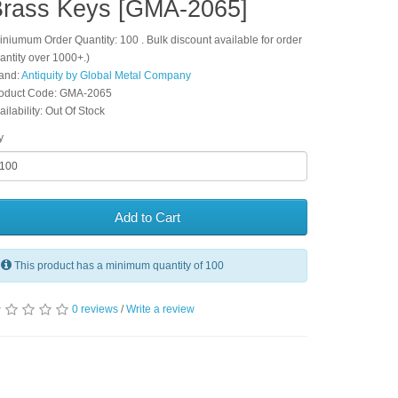
rass Keys [GMA-2065]
iniumum Order Quantity: 100 . Bulk discount available for order
antity over 1000+.)
and:
Antiquity by Global Metal Company
oduct Code: GMA-2065
ailability: Out Of Stock
y
Add to Cart
This product has a minimum quantity of 100
0 reviews
/
Write a review