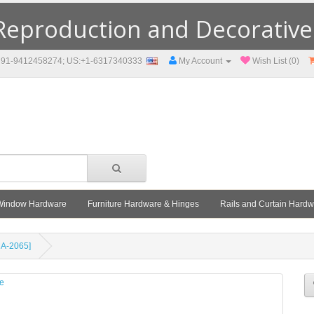
eproduction and Decorative F
91-9412458274; US:+1-6317340333
My Account
Wish List (0)
Window Hardware
Furniture Hardware & Hinges
Rails and Curtain Hard
MA-2065]
le