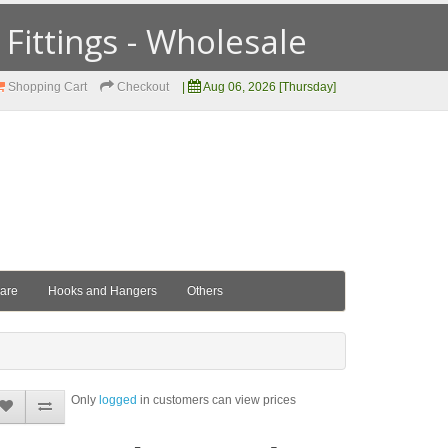
ittings - Wholesale
Shopping Cart
Checkout
|
Aug 06, 2026 [Thursday]
ware
Hooks and Hangers
Others
Only
logged
in customers can view prices