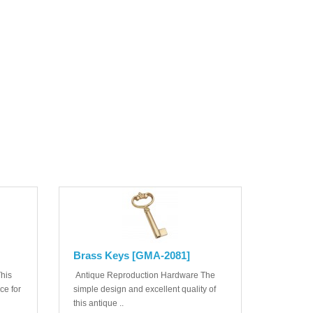
Brass Keys [GMA-2081]
his
Antique Reproduction Hardware The
ice for
simple design and excellent quality of
this antique ..