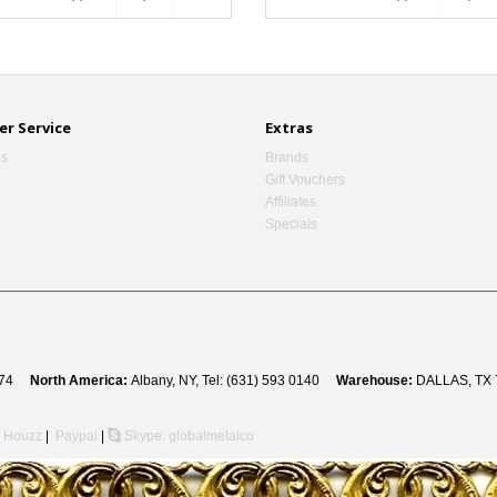
r Service
Extras
Us
Brands
Gift Vouchers
Affiliates
Specials
 8274
North America:
Albany, NY, Tel: (631) 593 0140
Warehouse:
DALLAS, TX 
Houzz
|
Paypal
|
Skype: globalmetalco