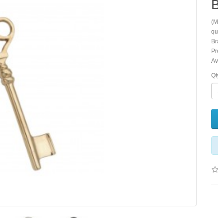
B
(M
qu
Br
Pr
Av
Qt