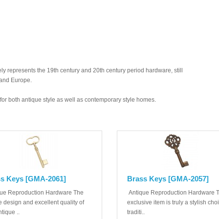
y represents the 19th century and 20th century period hardware, still
 and Europe.
ed for both antique style as well as contemporary style homes.
s Keys [GMA-2061]
Brass Keys [GMA-2057]
ue Reproduction Hardware The
Antique Reproduction Hardware T
 design and excellent quality of
exclusive item is truly a stylish cho
ntique ..
traditi..