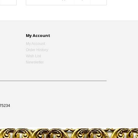
My Account
My Account
Order History
Wish List
Newsletter
75234