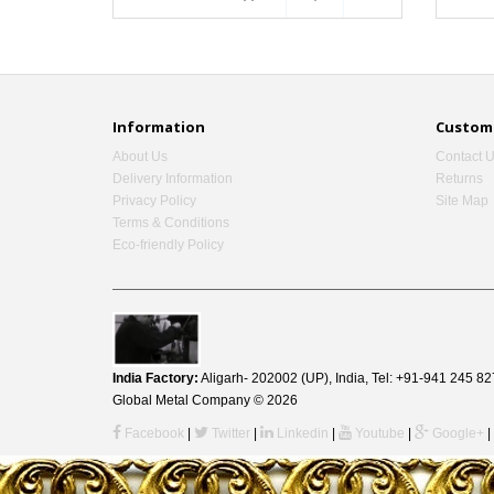
Information
Custome
About Us
Contact 
Delivery Information
Returns
Privacy Policy
Site Map
Terms & Conditions
Eco-friendly Policy
India Factory:
Aligarh- 202002 (UP), India, Tel: +91-941 245
Global Metal Company © 2026
Facebook
|
Twitter
|
Linkedin
|
Youtube
|
Google+
|