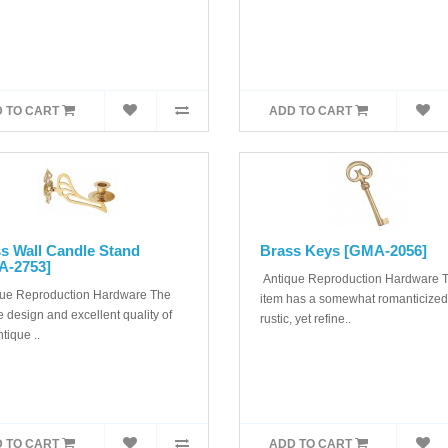
 TO CART
ADD TO CART
s Wall Candle Stand
Brass Keys [GMA-2056]
A-2753]
Antique Reproduction Hardware T
ue Reproduction Hardware The
item has a somewhat romanticized
 design and excellent quality of
rustic, yet refine..
ntique ..
 TO CART
ADD TO CART