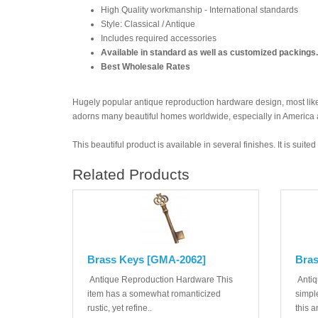
High Quality workmanship - International standards
Style: Classical / Antique
Includes required accessories
Available in standard as well as customized packings.
Best Wholesale Rates
Hugely popular antique reproduction hardware design, most likel
adorns many beautiful homes worldwide, especially in America
This beautiful product is available in several finishes. It is suit
Related Products
Brass Keys [GMA-2062]
Bras
Antique Reproduction Hardware This
Antiq
item has a somewhat romanticized
simple
rustic, yet refine..
this a