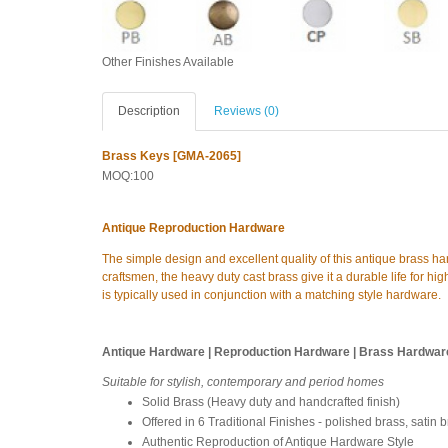
Other Finishes Available
Description
Reviews (0)
Brass Keys [GMA-2065]
MOQ:100
Antique Reproduction Hardware
The simple design and excellent quality of this antique brass h
craftsmen, the heavy duty cast brass give it a durable life for high
is typically used in conjunction with a matching style hardware.
Antique Hardware | Reproduction Hardware | Brass Hardwar
Suitable for stylish, contemporary and period homes
Solid Brass (Heavy duty and handcrafted finish)
Offered in 6 Traditional Finishes - polished brass, satin 
Authentic Reproduction of Antique Hardware Style