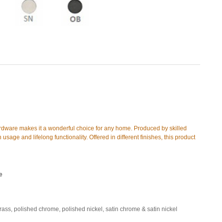
ardware makes it a wonderful choice for any home. Produced by skilled
 usage and lifelong functionality. Offered in different finishes, this product
e
brass, polished chrome, polished nickel, satin chrome & satin nickel