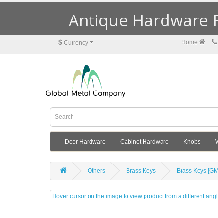
Antique Hardware R
$
Home
Currency
Door Hardware
Cabinet Hardware
Knobs
Others
Brass Keys
Brass Keys [G
Hover cursor on the image to view product from a different ang