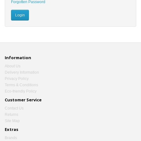
Forgotten Password
Information
About Us
Delivery Information
Privacy Policy
Terms & Conditions
Eco-friendly Policy
Customer Service
Contact Us
Returns
Site Map
Extras
Brands