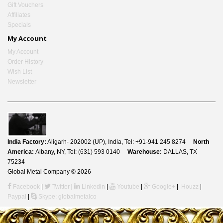
Gift Vouchers
Affiliates
Specials
My Account
My Account
Order History
Wish List
Newsletter
India Factory:
Aligarh- 202002 (UP), India, Tel: +91-941 245 8274
North
America:
Albany, NY, Tel: (631) 593 0140
Warehouse:
DALLAS, TX
75234
Global Metal Company © 2026
Facebook
|
Twitter
|
Linkedin
|
Youtube
|
Google+
|
Houzz
|
Paypal
|
Skype: globalmetalco