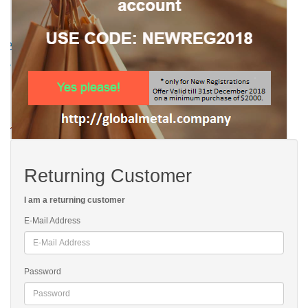
Returning Customer
I am a returning customer
E-Mail Address
Password