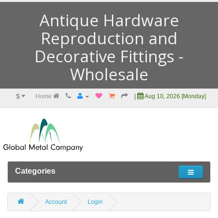
Antique Hardware
Reproduction and
Decorative Fittings -
Wholesale
$
Home
|
Aug 10, 2026 [Monday]
Categories
Account
Login