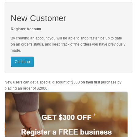
New Customer
Register Account
By creating an account you will be able to shop faster, be up to date
on an order's status, and keep track of the orders you have previously
made.
Continue
New users can get a special discount of $300 on their first purchase by
placing an order of $2000.