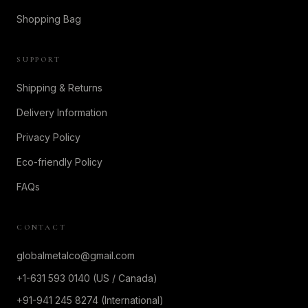
Shopping Bag
SUPPORT
Shipping & Returns
Delivery Information
Privacy Policy
Eco-friendly Policy
FAQs
CONTACT
globalmetalco@gmail.com
+1-631 593 0140 (US / Canada)
+91-941 245 8274 (International)