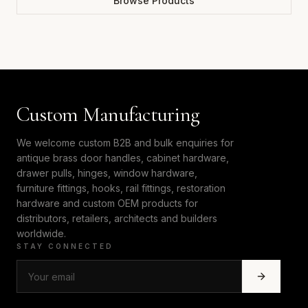
Browse Products
Custom Manufacturing
We welcome custom B2B and bulk enquiries for
antique brass door handles, cabinet hardware,
drawer pulls, hinges, window hardware,
furniture fittings, hooks, rail fittings, restoration
hardware and custom OEM products for
distributors, retailers, architects and builders
worldwide.
STAY CONNECTED