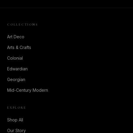
COLLECTIONS
Art Deco
Arts & Crafts
Colonial
Edwardian
Georgian
Mid-Century Modern
EXPLORE
Shop All
Our Story