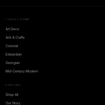
COLLECTIONS
Art Deco
Arts & Crafts
Colonial
Edwardian
Georgian
Mid-Century Modern
EXPLORE
Shop All
Our Story