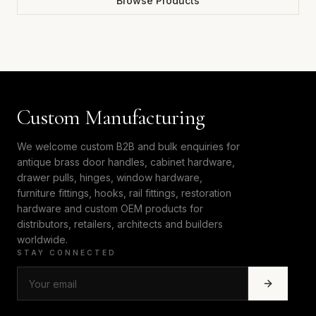
Browse Products
Custom Manufacturing
We welcome custom B2B and bulk enquiries for
antique brass door handles, cabinet hardware,
drawer pulls, hinges, window hardware,
furniture fittings, hooks, rail fittings, restoration
hardware and custom OEM products for
distributors, retailers, architects and builders
worldwide.
STAY CONNECTED