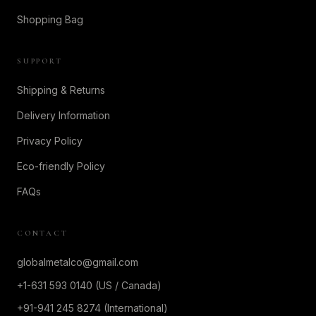
Shopping Bag
SUPPORT
Shipping & Returns
Delivery Information
Privacy Policy
Eco-friendly Policy
FAQs
CONTACT
globalmetalco@gmail.com
+1-631 593 0140 (US / Canada)
+91-941 245 8274 (International)