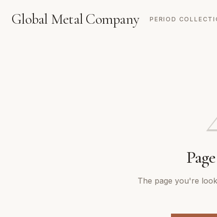
Global Metal Company
PERIOD COLLECT
Page
The page you're looki