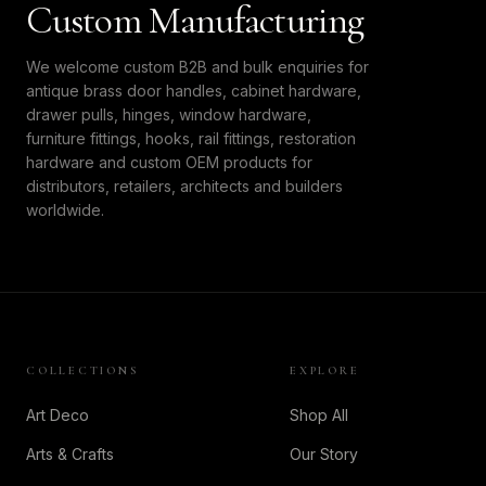
Custom Manufacturing
We welcome custom B2B and bulk enquiries for
antique brass door handles, cabinet hardware,
drawer pulls, hinges, window hardware,
furniture fittings, hooks, rail fittings, restoration
hardware and custom OEM products for
distributors, retailers, architects and builders
worldwide.
COLLECTIONS
EXPLORE
Art Deco
Shop All
Arts & Crafts
Our Story