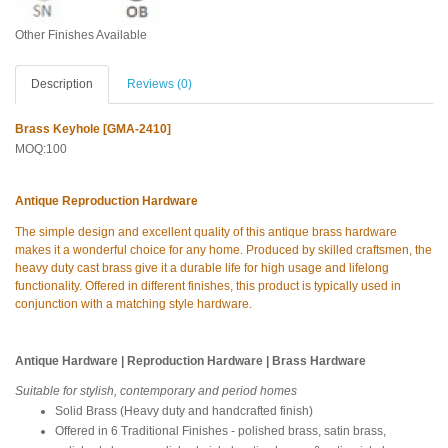
Other Finishes Available
Description
Reviews (0)
Brass Keyhole [GMA-2410]
MOQ:100
Antique Reproduction Hardware
The simple design and excellent quality of this antique brass hardware
makes it a wonderful choice for any home. Produced by skilled craftsmen, the
heavy duty cast brass give it a durable life for high usage and lifelong
functionality. Offered in different finishes, this product is typically used in
conjunction with a matching style hardware.
Antique Hardware | Reproduction Hardware | Brass Hardware
Suitable for stylish, contemporary and period homes
Solid Brass (Heavy duty and handcrafted finish)
Offered in 6 Traditional Finishes - polished brass, satin brass,