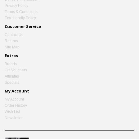
Privacy Policy
Terms & Conditions
Eco-friendly Policy
Customer Service
Contact Us
Returns
Site Map
Extras
Brands
Gift Vouchers
Affiliates
Specials
My Account
My Account
Order History
Wish List
Newsletter