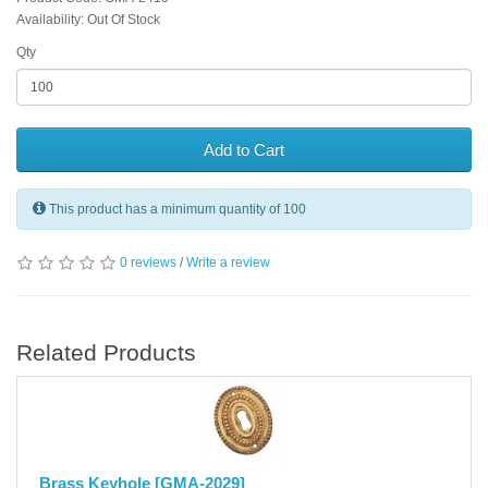
Availability: Out Of Stock
Qty
Add to Cart
This product has a minimum quantity of 100
0 reviews
/
Write a review
Related Products
Brass Keyhole [GMA-2029]