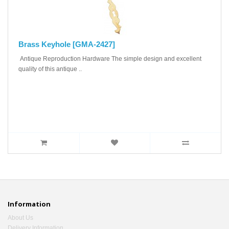
Brass Keyhole [GMA-2427]
Antique Reproduction Hardware The simple design and excellent
quality of this antique ..
Information
About Us
Delivery Information