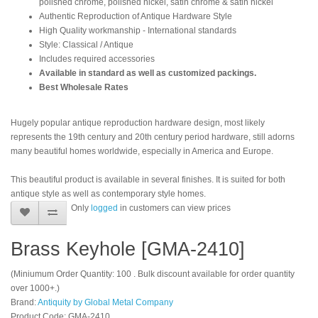
polished chrome, polished nickel, satin chrome & satin nickel
Authentic Reproduction of Antique Hardware Style
High Quality workmanship - International standards
Style: Classical / Antique
Includes required accessories
Available in standard as well as customized packings.
Best Wholesale Rates
Hugely popular antique reproduction hardware design, most likely
represents the 19th century and 20th century period hardware, still adorns
many beautiful homes worldwide, especially in America and Europe.
This beautiful product is available in several finishes. It is suited for both
antique style as well as contemporary style homes.
Only
logged
in customers can view prices
Brass Keyhole [GMA-2410]
(Miniumum Order Quantity: 100 . Bulk discount available for order quantity
over 1000+.)
Brand:
Antiquity by Global Metal Company
Product Code: GMA-2410