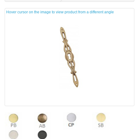
Hover cursor on the image to view product from a different angle