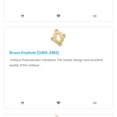
Brass Keyhole [GMA-2403]
Antique Reproduction Hardware The simple design and excellent
quality of this antique ..