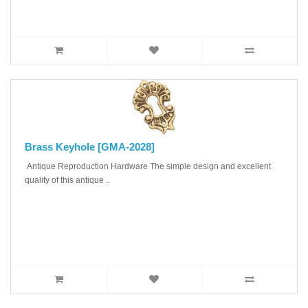
Brass Keyhole [GMA-2028]
Antique Reproduction Hardware The simple design and excellent
quality of this antique ..