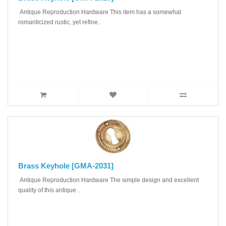
Antique Reproduction Hardware This item has a somewhat
romanticized rustic, yet refine..
Brass Keyhole [GMA-2031]
Antique Reproduction Hardware The simple design and excellent
quality of this antique ..