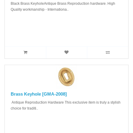
Black Brass KeyholeAntique Brass Reproduction hardware. High
Quality workmanship - Internationa..
Brass Keyhole [GMA-2008]
Antique Reproduction Hardware This exclusive item is truly a stylish
choice for traditi..