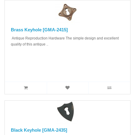
Brass Keyhole [GMA-2415]
Antique Reproduction Hardware The simple design and excellent
quality of this antique ..
Black Keyhole [GMA-2435]