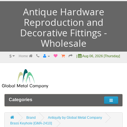
Antique Hardware
Reproduction and
Decorative Fittings -
Wholesale
$
Home
|
Aug 06, 2026 [Thursday]
Categories
Brand
Antiquity by Global Metal Company
Brass Keyhole [GMA-2410]