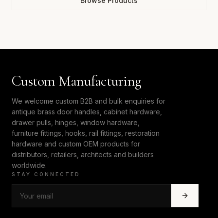
Browse Products
Custom Manufacturing
We welcome custom B2B and bulk enquiries for
antique brass door handles, cabinet hardware,
drawer pulls, hinges, window hardware,
furniture fittings, hooks, rail fittings, restoration
hardware and custom OEM products for
distributors, retailers, architects and builders
worldwide.
STAY CONNECTED