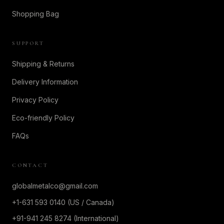
Shopping Bag
SUPPORT
Shipping & Returns
Delivery Information
Privacy Policy
Eco-friendly Policy
FAQs
CONTACT
globalmetalco@gmail.com
+1-631 593 0140 (US / Canada)
+91-941 245 8274 (International)