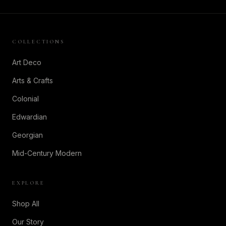
COLLECTIONS
Art Deco
Arts & Crafts
Colonial
Edwardian
Georgian
Mid-Century Modern
EXPLORE
Shop All
Our Story