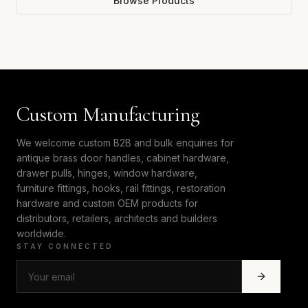
Browse Products
Custom Manufacturing
We welcome custom B2B and bulk enquiries for
antique brass door handles, cabinet hardware,
drawer pulls, hinges, window hardware,
furniture fittings, hooks, rail fittings, restoration
hardware and custom OEM products for
distributors, retailers, architects and builders
worldwide.
STAY CONNECTED