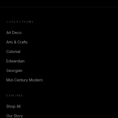
COLLECTIONS
Art Deco
Arts & Crafts
Colonial
Edwardian
Georgian
Mid-Century Modern
EXPLORE
Shop All
Our Story