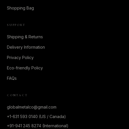
Shopping Bag
SUPPORT
Shipping & Returns
Delivery Information
Privacy Policy
Eco-friendly Policy
FAQs
CONTACT
globalmetalco@gmail.com
+1-631 593 0140 (US / Canada)
+91-941 245 8274 (International)