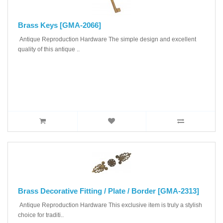
Brass Keys [GMA-2066]
Antique Reproduction Hardware The simple design and excellent
quality of this antique ..
Brass Decorative Fitting / Plate / Border [GMA-2313]
Antique Reproduction Hardware This exclusive item is truly a stylish
choice for traditi..