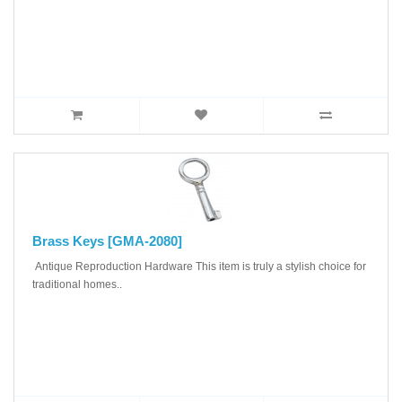
Brass Keys [GMA-2080]
Antique Reproduction Hardware This item is truly a stylish choice for
traditional homes..