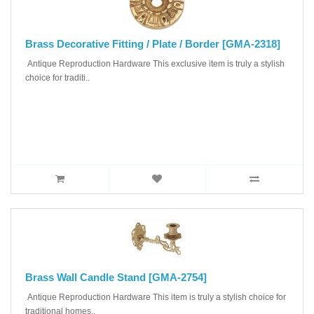
Brass Decorative Fitting / Plate / Border [GMA-2318]
Antique Reproduction Hardware This exclusive item is truly a stylish
choice for traditi..
Brass Wall Candle Stand [GMA-2754]
Antique Reproduction Hardware This item is truly a stylish choice for
traditional homes..