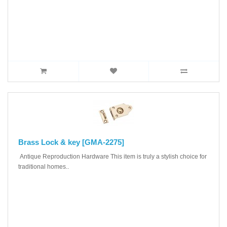
Brass Lock & key [GMA-2275]
Antique Reproduction Hardware This item is truly a stylish choice for
traditional homes..