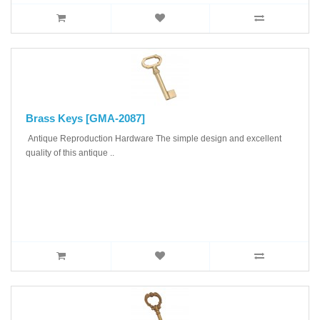
Brass Keys [GMA-2087]
Antique Reproduction Hardware The simple design and excellent
quality of this antique ..