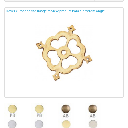
Hover cursor on the image to view product from a different angle