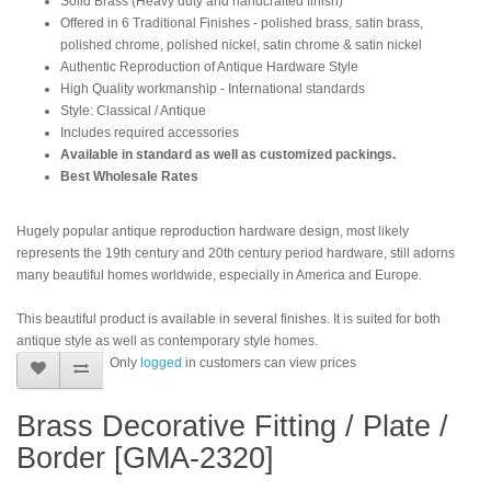
Solid Brass (Heavy duty and handcrafted finish)
Offered in 6 Traditional Finishes - polished brass, satin brass,
polished chrome, polished nickel, satin chrome & satin nickel
Authentic Reproduction of Antique Hardware Style
High Quality workmanship - International standards
Style: Classical / Antique
Includes required accessories
Available in standard as well as customized packings.
Best Wholesale Rates
Hugely popular antique reproduction hardware design, most likely
represents the 19th century and 20th century period hardware, still adorns
many beautiful homes worldwide, especially in America and Europe.
This beautiful product is available in several finishes. It is suited for both
antique style as well as contemporary style homes.
Only
logged
in customers can view prices
Brass Decorative Fitting / Plate /
Border [GMA-2320]