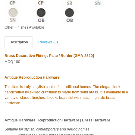
Other Finishes Available
Description
Reviews (0)
Brass Decorative Fitting / Plate / Border [GMA-2320]
MOQ:100
Antique Reproduction Hardware
This item is truly a stylish choice for traditional homes. The elegant look
handcrafted by skilled craftsmen is made from solid brass. It is available in a
variety of classic finishes. It looks beautiful with matching style brass
hardware.
Antique Hardware | Reproduction Hardware | Brass Hardware
Suitable for stylish, contemporary and period homes