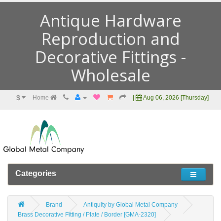
Antique Hardware
Reproduction and
Decorative Fittings -
Wholesale
$
Home
|
Aug 06, 2026 [Thursday]
Categories
Brand
Antiquity by Global Metal Company
Brass Decorative Fitting / Plate / Border [GMA-2320]