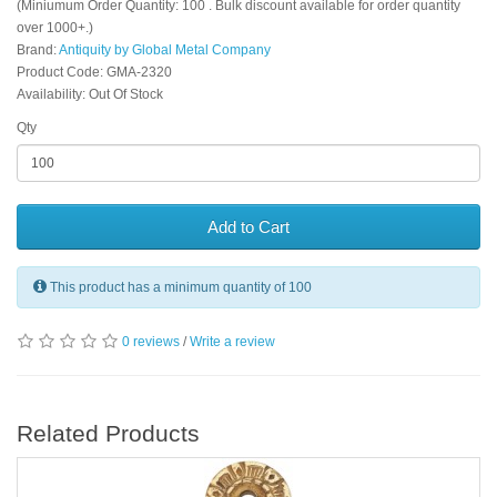
(Miniumum Order Quantity: 100 . Bulk discount available for order quantity
over 1000+.)
Brand:
Antiquity by Global Metal Company
Product Code: GMA-2320
Availability: Out Of Stock
Qty
Add to Cart
This product has a minimum quantity of 100
0 reviews
/
Write a review
Related Products