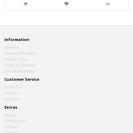
Information
About Us
Delivery Information
Privacy Policy
Terms & Conditions
Eco-friendly Policy
Customer Service
Contact Us
Returns
Site Map
Extras
Brands
Gift Vouchers
Affiliates
Specials