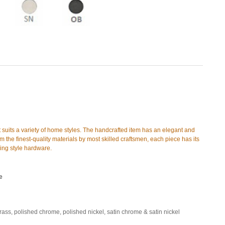
t suits a variety of home styles. The handcrafted item has an elegant and
 the finest-quality materials by most skilled craftsmen, each piece has its
hing style hardware.
e
brass, polished chrome, polished nickel, satin chrome & satin nickel