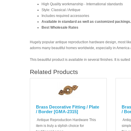
High Quality workmanship - International standards
Style: Classical / Antique
Includes required accessories
Available in standard as well as customized packings.
Best Wholesale Rates
Hugely popular antique reproduction hardware design, most likel
adorns many beautiful homes worldwide, especially in America
This beautiful product is available in several finishes. It is suit
Related Products
Brass Decorative Fitting / Plate
Bras
/ Border [GMA-2315]
/ Bo
Antique Reproduction Hardware This
Antiq
item is truly a stylish choice for
simple