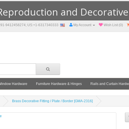
eproduction and Decorative F
91-9412458274; US:+1-6317340333
My Account
Wish List (0)
Window Hardware
Furniture Hardware & Hinges
Rails and Curtain Hard
Brass Decorative Fitting / Plate / Border [GMA-2316]
le