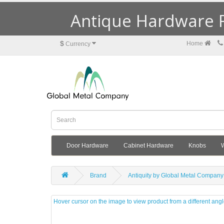
Antique Hardware R
$
Home
Currency
Door Hardware
Cabinet Hardware
Knobs
Brand
Antiquity by Global Metal Company
Hover cursor on the image to view product from a different ang