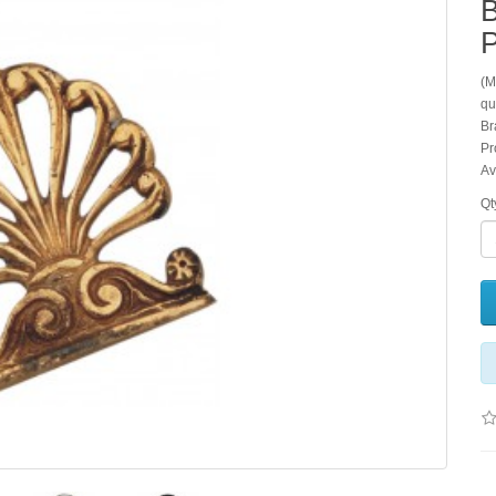
B
P
(M
qu
Br
Pr
Av
Qt