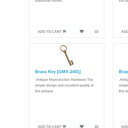
traditional homes..
this a
ADD TO CART
ADD
Brass Key [GMA-2441]
Bras
Antique Reproduction Hardware The
Antiq
simple design and excellent quality of
simple
this antique ..
this a
ADD TO CART
ADD