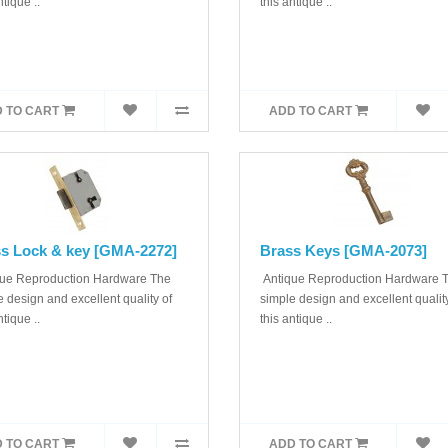
ntique ..
this antique ..
 TO CART
ADD TO CART
s Lock & key [GMA-2272]
Brass Keys [GMA-2073]
ue Reproduction Hardware The
Antique Reproduction Hardware 
 design and excellent quality of
simple design and excellent quality
ntique ..
this antique ..
 TO CART
ADD TO CART