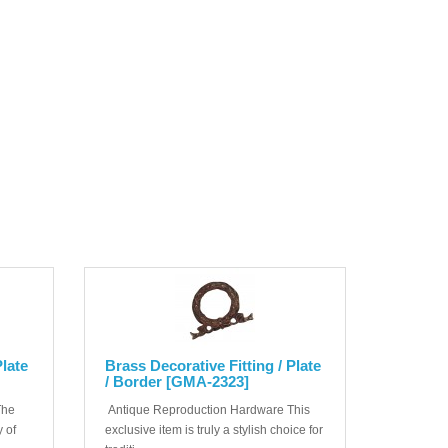
Plate
Brass Decorative Fitting / Plate
/ Border [GMA-2323]
The
Antique Reproduction Hardware This
 of
exclusive item is truly a stylish choice for