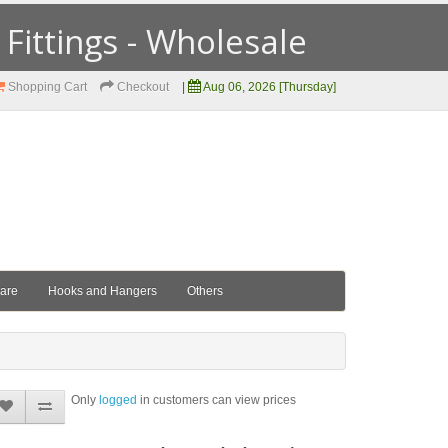
ittings - Wholesale
Shopping Cart
Checkout
|
Aug 06, 2026 [Thursday]
ware
Hooks and Hangers
Others
Only
logged
in customers can view prices