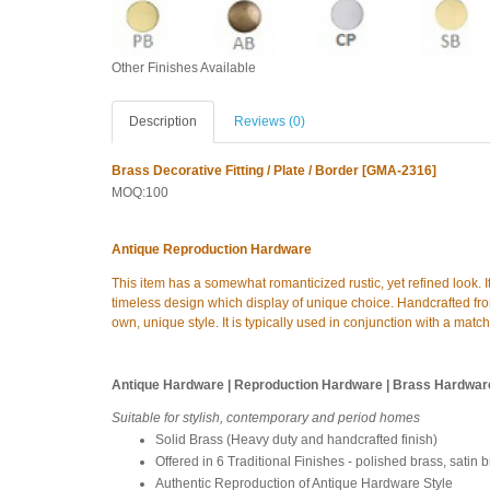
Other Finishes Available
Description
Reviews (0)
Brass Decorative Fitting / Plate / Border [GMA-2316]
MOQ:100
Antique Reproduction Hardware
This item has a somewhat romanticized rustic, yet refined look. I
timeless design which display of unique choice. Handcrafted from
own, unique style. It is typically used in conjunction with a matc
Antique Hardware | Reproduction Hardware | Brass Hardwar
Suitable for stylish, contemporary and period homes
Solid Brass (Heavy duty and handcrafted finish)
Offered in 6 Traditional Finishes - polished brass, satin 
Authentic Reproduction of Antique Hardware Style