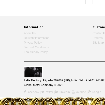
Information
Custome
About Us
Contact 
Delivery Information
Returns
Privacy Policy
Site Map
Terms & Conditions
Eco-friendly Policy
India Factory:
Aligarh- 202002 (UP), India, Tel: +91-941 245
Global Metal Company © 2026
Facebook
|
Twitter
|
Linkedin
|
Youtube
|
Google+
|