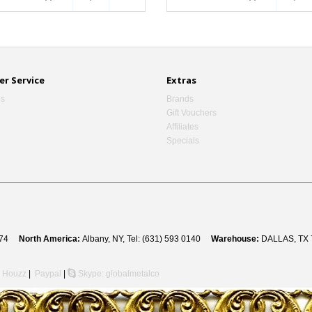
r Service
Extras
Us
Brands
Gift Vouchers
Affiliates
Specials
 8274
North America:
Albany, NY, Tel: (631) 593 0140
Warehouse:
DALLAS, TX 
Houzz
|
Paypal
|
Skype: globalmetalco