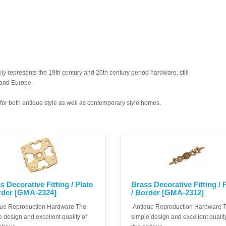
y represents the 19th century and 20th century period hardware, still
 and Europe.
ed for both antique style as well as contemporary style homes.
s Decorative Fitting / Plate
Brass Decorative Fitting / 
rder [GMA-2324]
/ Border [GMA-2312]
ue Reproduction Hardware The
Antique Reproduction Hardware 
 design and excellent quality of
simple design and excellent quality