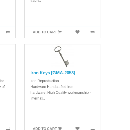
traditi..
ADD TO CART
Iron Keys [GMA-2053]
The
Iron Reproduction
 of
Hardware Handcrafted Iron
hardware. High Quality workmanship -
Internati..
ADD TO CART