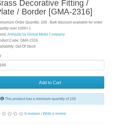
rass Decorative Fitting /
late / Border [GMA-2316]
iniumum Order Quantity: 100 . Bulk discount available for order
antity over 1000+.)
and:
Antiquity by Global Metal Company
oduct Code: GMA-2316
ailability: Out Of Stock
y
Add to Cart
This product has a minimum quantity of 100
0 reviews
/
Write a review