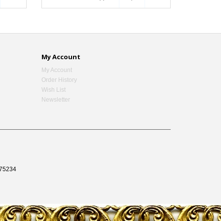
My Account
My Account
Order History
Wish List
Newsletter
75234