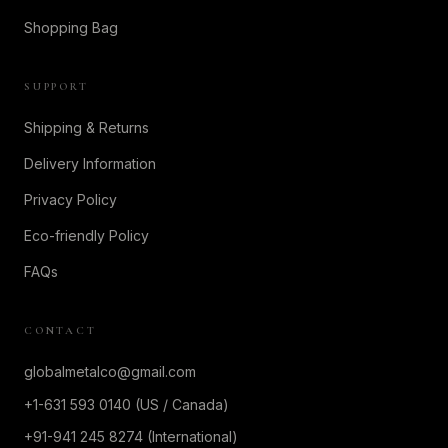
Shopping Bag
SUPPORT
Shipping & Returns
Delivery Information
Privacy Policy
Eco-friendly Policy
FAQs
CONTACT
globalmetalco@gmail.com
+1-631 593 0140 (US / Canada)
+91-941 245 8274 (International)