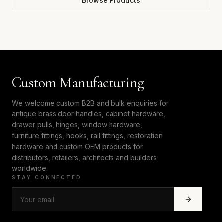
Browse Products
Custom Manufacturing
We welcome custom B2B and bulk enquiries for
antique brass door handles, cabinet hardware,
drawer pulls, hinges, window hardware,
furniture fittings, hooks, rail fittings, restoration
hardware and custom OEM products for
distributors, retailers, architects and builders
worldwide.
STAY CONNECTED