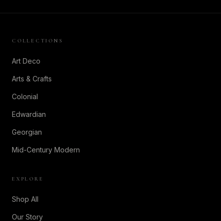
COLLECTIONS
Art Deco
Arts & Crafts
Colonial
Edwardian
Georgian
Mid-Century Modern
EXPLORE
Shop All
Our Story