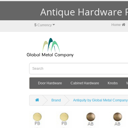
Antique Hardware R
$
Home
Currency
Door Hardware
Cabinet Hardware
Knobs
Brand
Antiquity by Global Metal Company