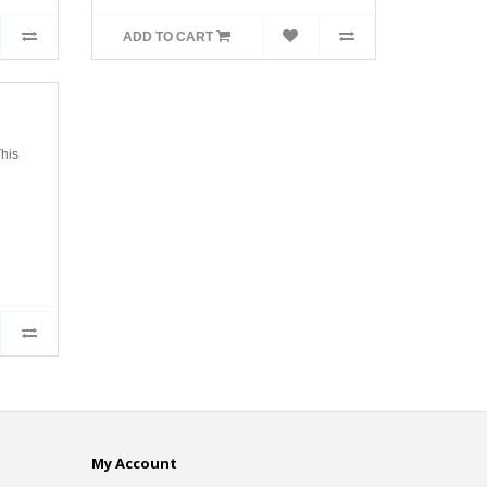
ADD TO CART
his
My Account