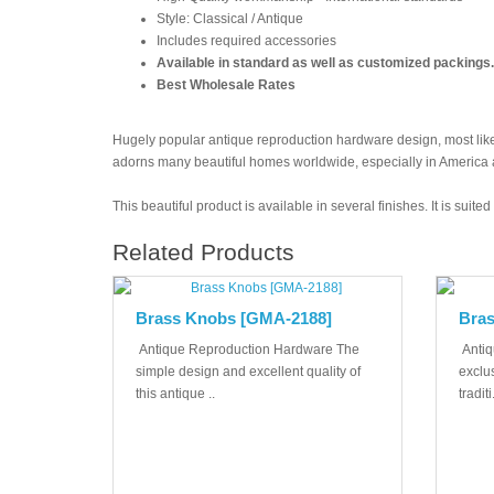
Style: Classical / Antique
Includes required accessories
Available in standard as well as customized packings.
Best Wholesale Rates
Hugely popular antique reproduction hardware design, most likel
adorns many beautiful homes worldwide, especially in America
This beautiful product is available in several finishes. It is suit
Related Products
Brass Knobs [GMA-2188]
Bras
Antique Reproduction Hardware The
Antiq
simple design and excellent quality of
exclus
this antique ..
traditi.