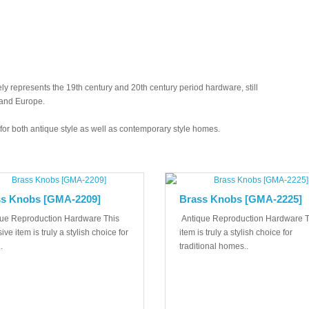
y represents the 19th century and 20th century period hardware, still
 and Europe.
ed for both antique style as well as contemporary style homes.
s Knobs [GMA-2209]
Brass Knobs [GMA-2225]
ue Reproduction Hardware This
Antique Reproduction Hardware T
ive item is truly a stylish choice for
item is truly a stylish choice for
.
traditional homes..