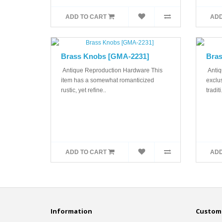
ADD TO CART
ADD
Brass Knobs [GMA-2231]
Bras
Antique Reproduction Hardware This
Antiq
item has a somewhat romanticized
exclus
rustic, yet refine..
traditi.
ADD TO CART
ADD
Information
Custome