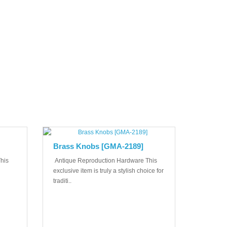
Brass Knobs [GMA-2189]
his
Antique Reproduction Hardware This
exclusive item is truly a stylish choice for
traditi..