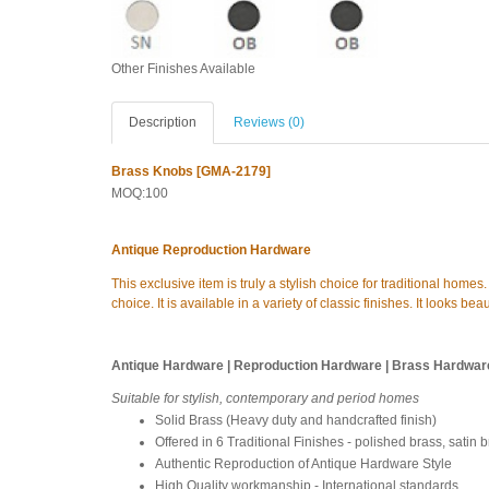
Other Finishes Available
Description
Reviews (0)
Brass Knobs [GMA-2179]
MOQ:100
Antique Reproduction Hardware
This exclusive item is truly a stylish choice for traditional home
choice. It is available in a variety of classic finishes. It looks b
Antique Hardware | Reproduction Hardware | Brass Hardwar
Suitable for stylish, contemporary and period homes
Solid Brass (Heavy duty and handcrafted finish)
Offered in 6 Traditional Finishes - polished brass, satin 
Authentic Reproduction of Antique Hardware Style
High Quality workmanship - International standards