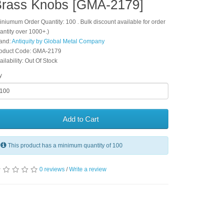
Brass Knobs [GMA-2179]
iniumum Order Quantity: 100 . Bulk discount available for order
antity over 1000+.)
and:
Antiquity by Global Metal Company
oduct Code: GMA-2179
ailability: Out Of Stock
y
Add to Cart
This product has a minimum quantity of 100
0 reviews
/
Write a review