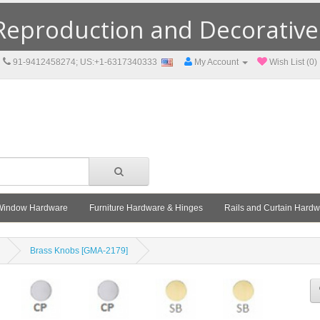
eproduction and Decorative F
91-9412458274; US:+1-6317340333
My Account
Wish List (0)
Window Hardware
Furniture Hardware & Hinges
Rails and Curtain Hard
Brass Knobs [GMA-2179]