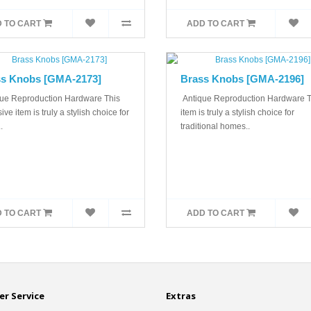
 TO CART
ADD TO CART
s Knobs [GMA-2173]
Brass Knobs [GMA-2196]
ue Reproduction Hardware This
Antique Reproduction Hardware T
ive item is truly a stylish choice for
item is truly a stylish choice for
.
traditional homes..
 TO CART
ADD TO CART
r Service
Extras