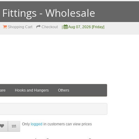
ittings - Wholesale
Shopping Cart
Checkout
|
Aug 07, 2026 [Friday]
ware
Hooks and Hangers
Others
Only
logged
in customers can view prices