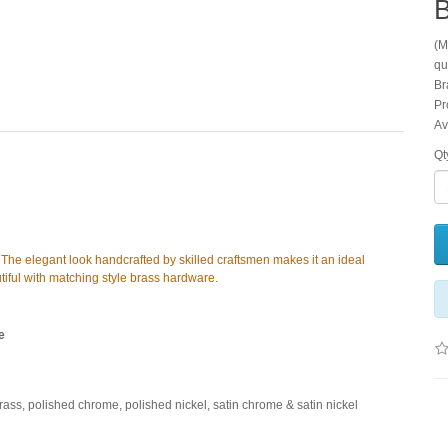
(M
qu
Br
Pr
Av
Qt
s. The elegant look handcrafted by skilled craftsmen makes it an ideal
eautiful with matching style brass hardware.
e
brass, polished chrome, polished nickel, satin chrome & satin nickel