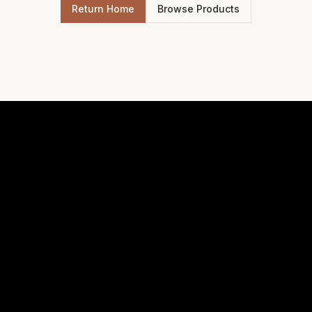
Return Home
Browse Products