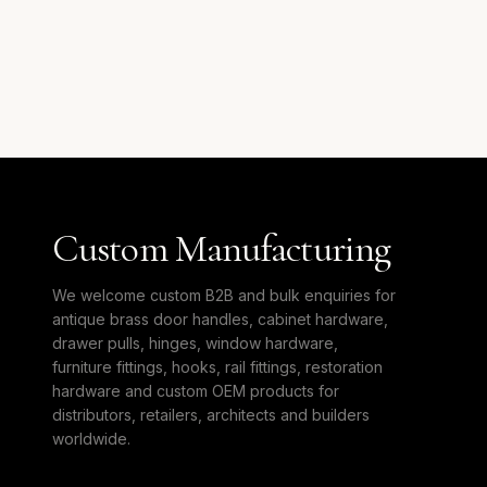
Custom Manufacturing
We welcome custom B2B and bulk enquiries for
antique brass door handles, cabinet hardware,
drawer pulls, hinges, window hardware,
furniture fittings, hooks, rail fittings, restoration
hardware and custom OEM products for
distributors, retailers, architects and builders
worldwide.