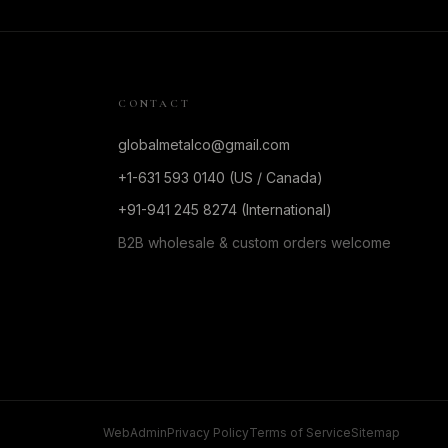
CONTACT
globalmetalco@gmail.com
+1-631 593 0140 (US / Canada)
+91-941 245 8274 (International)
B2B wholesale & custom orders welcome
WebAdmin
Privacy Policy
Terms of Service
Sitemap