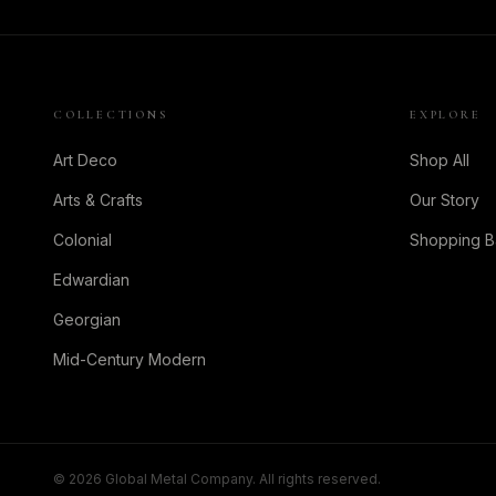
COLLECTIONS
EXPLORE
Art Deco
Shop All
Arts & Crafts
Our Story
Colonial
Shopping 
Edwardian
Georgian
Mid-Century Modern
©
2026
Global Metal Company. All rights reserved.