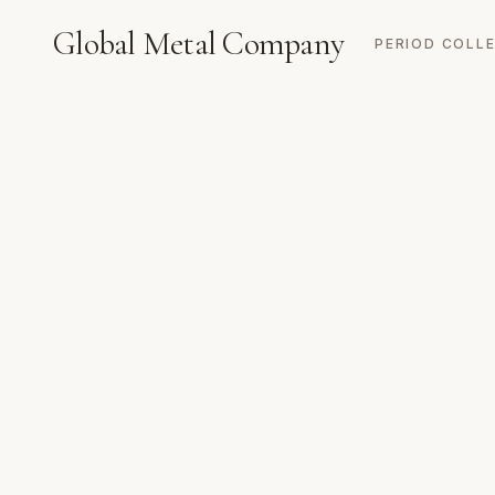
Global Metal Company
PERIOD COLL