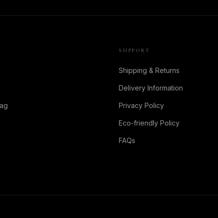
SUPPORT
Shipping & Returns
Delivery Information
Bag
Privacy Policy
Eco-friendly Policy
FAQs