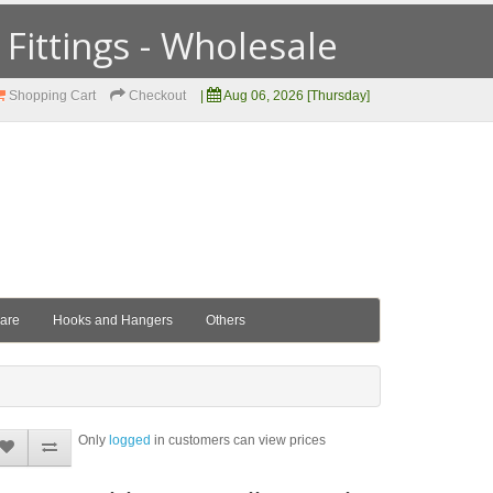
ittings - Wholesale
Shopping Cart
Checkout
|
Aug 06, 2026 [Thursday]
ware
Hooks and Hangers
Others
Only
logged
in customers can view prices