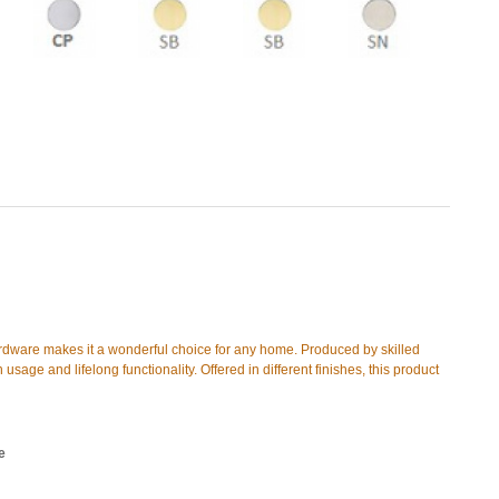
ardware makes it a wonderful choice for any home. Produced by skilled
 usage and lifelong functionality. Offered in different finishes, this product
e