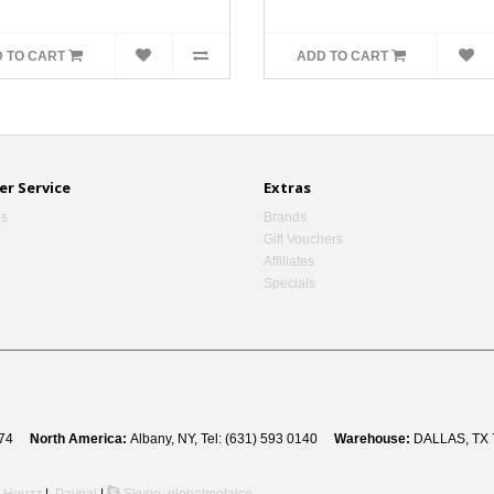
 TO CART
ADD TO CART
r Service
Extras
Us
Brands
Gift Vouchers
Affiliates
Specials
 8274
North America:
Albany, NY, Tel: (631) 593 0140
Warehouse:
DALLAS, TX 