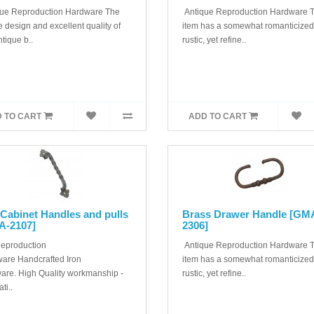
ue Reproduction Hardware The
Antique Reproduction Hardware T
 design and excellent quality of
item has a somewhat romanticized
ntique b..
rustic, yet refine..
 TO CART
ADD TO CART
 Cabinet Handles and pulls
Brass Drawer Handle [GM
A-2107]
2306]
Reproduction
Antique Reproduction Hardware T
are Handcrafted Iron
item has a somewhat romanticized
are. High Quality workmanship -
rustic, yet refine..
ti..