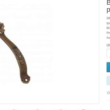
B
p
(M
qu
Br
Pr
Av
Qt