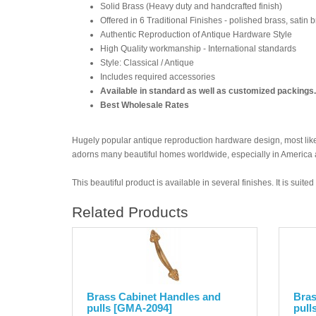
Solid Brass (Heavy duty and handcrafted finish)
Offered in 6 Traditional Finishes - polished brass, satin 
Authentic Reproduction of Antique Hardware Style
High Quality workmanship - International standards
Style: Classical / Antique
Includes required accessories
Available in standard as well as customized packings.
Best Wholesale Rates
Hugely popular antique reproduction hardware design, most likel
adorns many beautiful homes worldwide, especially in America
This beautiful product is available in several finishes. It is suit
Related Products
Brass Cabinet Handles and
Bras
pulls [GMA-2094]
pull