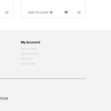
ADD TO CART
My Account
My Account
Order History
Wish List
Newsletter
75234