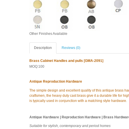
Other Finishes Available
Description
Reviews (0)
Brass Cabinet Handles and pulls [GMA-2091]
MOQ:100
Antique Reproduction Hardware
The simple design and excellent quality of this antique brass h
craftsmen, the heavy duty cast brass give it a durable life for high
is typically used in conjunction with a matching style hardware.
Antique Hardware | Reproduction Hardware | Brass Hardwar
Suitable for stylish, contemporary and period homes