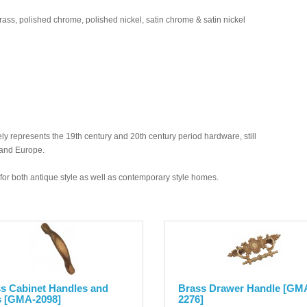
brass, polished chrome, polished nickel, satin chrome & satin nickel
y represents the 19th century and 20th century period hardware, still
 and Europe.
ed for both antique style as well as contemporary style homes.
s Cabinet Handles and
Brass Drawer Handle [GM
s [GMA-2098]
2276]