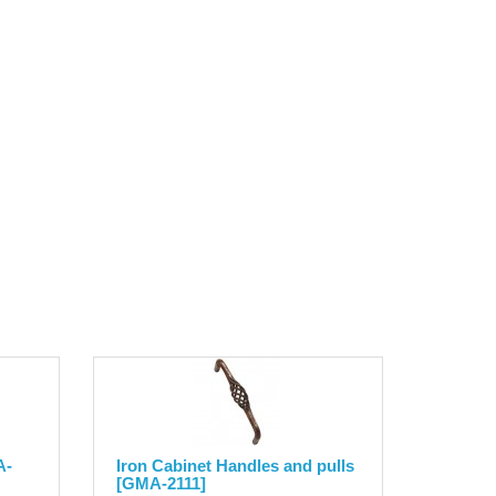
A-
Iron Cabinet Handles and pulls
[GMA-2111]