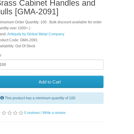
rass Cabinet Handles and
ulls [GMA-2091]
iniumum Order Quantity: 100 . Bulk discount available for order
antity over 1000+.)
and:
Antiquity by Global Metal Company
oduct Code: GMA-2091
ailability: Out Of Stock
y
Add to Cart
This product has a minimum quantity of 100
0 reviews
/
Write a review