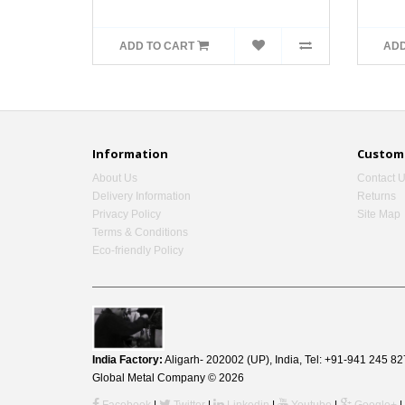
ADD TO CART
ADD
Information
Custome
About Us
Contact 
Delivery Information
Returns
Privacy Policy
Site Map
Terms & Conditions
Eco-friendly Policy
India Factory:
Aligarh- 202002 (UP), India, Tel: +91-941 245
Global Metal Company © 2026