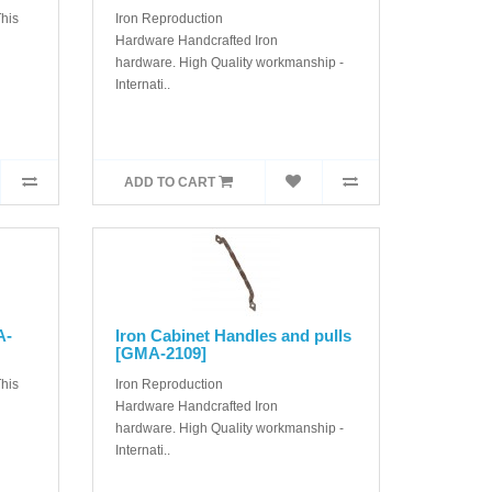
his
Iron Reproduction
Hardware Handcrafted Iron
hardware. High Quality workmanship -
Internati..
ADD TO CART
A-
Iron Cabinet Handles and pulls
[GMA-2109]
his
Iron Reproduction
Hardware Handcrafted Iron
hardware. High Quality workmanship -
Internati..