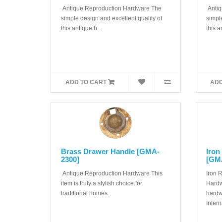
Antique Reproduction Hardware The
Antiq
simple design and excellent quality of
simple
this antique b..
this a
ADD TO CART
ADD
Brass Drawer Handle [GMA-
Iron
2300]
[GM
Antique Reproduction Hardware This
Iron 
item is truly a stylish choice for
Hardw
traditional homes..
hardw
Interna