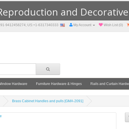
eproduction and Decorative F
91-9412458274; US:+1-6317340333
My Account
Wish List (0)
Window Hardware
Furniture Hardware & Hinges
Rails and Curtain Hard
Brass Cabinet Handles and pulls [GMA-2091]
le