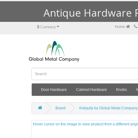
Antique Hardware R
$
Home
Currency
Door Hardware
Cabinet Hardware
Knobs
Brand
Antiquity by Global Metal Company
Hover cursor on the image to view product from a different ang