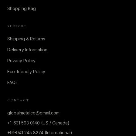
Shopping Bag
SUPPORT
Shipping & Returns
Delivery Information
Privacy Policy
Eco-friendly Policy
FAQs
CONTACT
globalmetalco@gmail.com
+1-631 593 0140 (US / Canada)
+91-941 245 8274 (International)