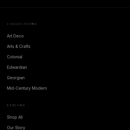
COLLECTIONS
Art Deco
Arts & Crafts
Colonial
Edwardian
Georgian
Mid-Century Modern
EXPLORE
Shop All
Our Story