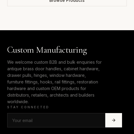
Browse Products
Custom Manufacturing
We welcome custom B2B and bulk enquiries for
antique brass door handles, cabinet hardware,
drawer pulls, hinges, window hardware,
furniture fittings, hooks, rail fittings, restoration
hardware and custom OEM products for
distributors, retailers, architects and builders
worldwide.
STAY CONNECTED