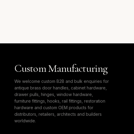
Custom Manufacturing
We welcome custom B2B and bulk enquiries for
antique brass door handles, cabinet hardware,
drawer pulls, hinges, window hardware,
furniture fittings, hooks, rail fittings, restoration
hardware and custom OEM products for
distributors, retailers, architects and builders
worldwide.