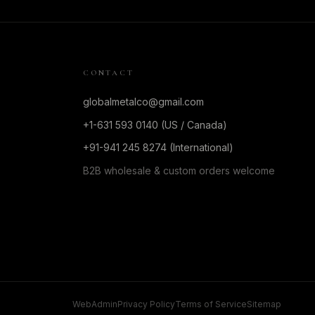
CONTACT
globalmetalco@gmail.com
+1-631 593 0140 (US / Canada)
+91-941 245 8274 (International)
B2B wholesale & custom orders welcome
WebAdmin
Privacy Policy
Terms of Service
Sitemap