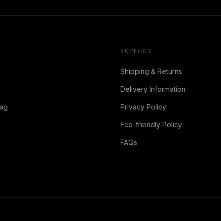
SUPPORT
Shipping & Returns
Delivery Information
Bag
Privacy Policy
Eco-friendly Policy
FAQs