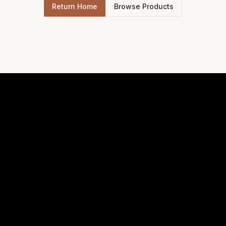
Return Home
Browse Products