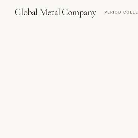
Global Metal Company
PERIOD COLL