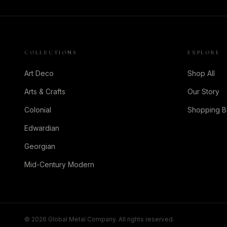
COLLECTIONS
EXPLORE
Art Deco
Shop All
Arts & Crafts
Our Story
Colonial
Shopping 
Edwardian
Georgian
Mid-Century Modern
©
2026
Global Metal Company. All rights reserved.