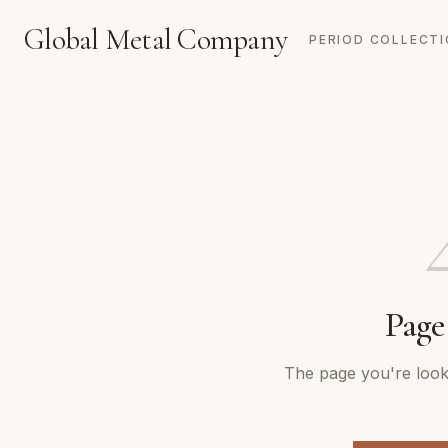
Global Metal Company
PERIOD COLLECT
Page
The page you're looki