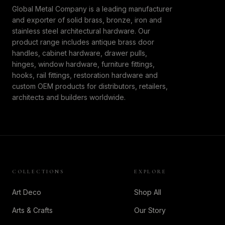
Global Metal Company is a leading manufacturer
and exporter of solid brass, bronze, iron and
stainless steel architectural hardware. Our
product range includes antique brass door
handles, cabinet hardware, drawer pulls,
hinges, window hardware, furniture fittings,
hooks, rail fittings, restoration hardware and
custom OEM products for distributors, retailers,
architects and builders worldwide.
COLLECTIONS
EXPLORE
Art Deco
Shop All
Arts & Crafts
Our Story