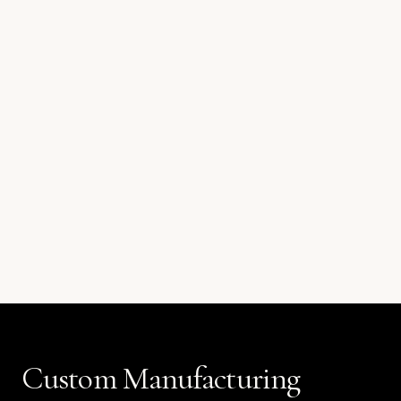
Custom Manufacturing