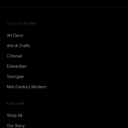
COLLECTIONS
Art Deco
Arts & Crafts
Colonial
Edwardian
Georgian
Mid-Century Modern
EXPLORE
Shop All
Our Story