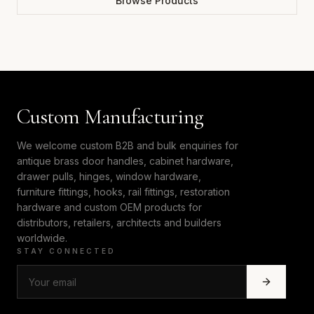
Browse Products
Custom Manufacturing
We welcome custom B2B and bulk enquiries for
antique brass door handles, cabinet hardware,
drawer pulls, hinges, window hardware,
furniture fittings, hooks, rail fittings, restoration
hardware and custom OEM products for
distributors, retailers, architects and builders
worldwide.
STAY CONNECTED