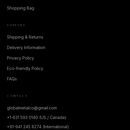
Shopping Bag
SUPPORT
Shipping & Returns
Delivery Information
Privacy Policy
Eco-friendly Policy
FAQs
CONTACT
globalmetalco@gmail.com
+1-631 593 0140 (US / Canada)
+91-941 245 8274 (International)