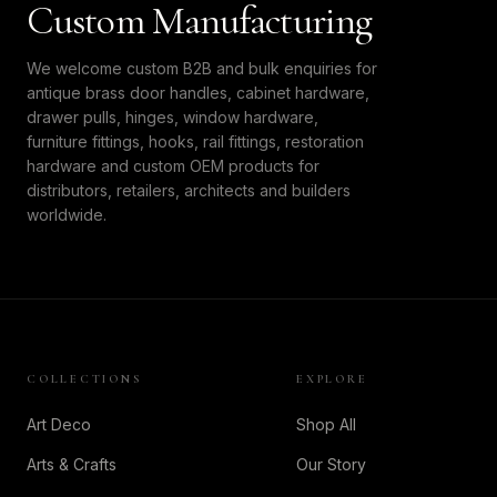
Custom Manufacturing
We welcome custom B2B and bulk enquiries for
antique brass door handles, cabinet hardware,
drawer pulls, hinges, window hardware,
furniture fittings, hooks, rail fittings, restoration
hardware and custom OEM products for
distributors, retailers, architects and builders
worldwide.
COLLECTIONS
EXPLORE
Art Deco
Shop All
Arts & Crafts
Our Story