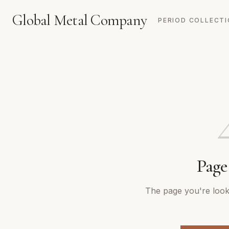
Global Metal Company
PERIOD COLLECT
Page
The page you're looki