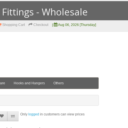
ittings - Wholesale
Shopping Cart
Checkout
|
Aug 06, 2026 [Thursday]
ware
Hooks and Hangers
Others
Only
logged
in customers can view prices