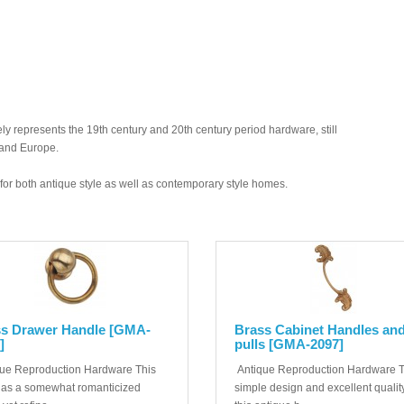
y represents the 19th century and 20th century period hardware, still
 and Europe.
ed for both antique style as well as contemporary style homes.
s Drawer Handle [GMA-
Brass Cabinet Handles an
]
pulls [GMA-2097]
ue Reproduction Hardware This
Antique Reproduction Hardware 
has a somewhat romanticized
simple design and excellent quality