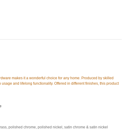
ardware makes it a wonderful choice for any home. Produced by skilled
 usage and lifelong functionality. Offered in different finishes, this product
e
brass, polished chrome, polished nickel, satin chrome & satin nickel