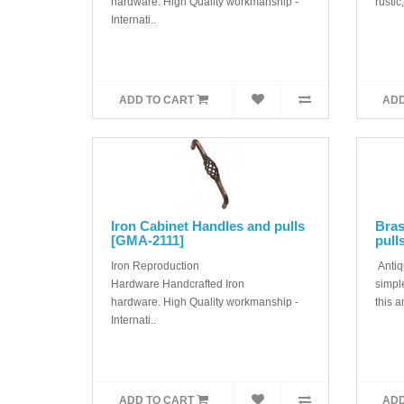
hardware. High Quality workmanship -
rustic,
Internati..
ADD TO CART
ADD
Iron Cabinet Handles and pulls
Bras
[GMA-2111]
pull
Iron Reproduction
Antiq
Hardware Handcrafted Iron
simple
hardware. High Quality workmanship -
this a
Internati..
ADD TO CART
ADD