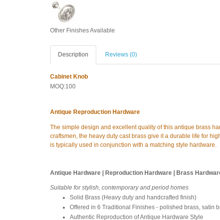
Other Finishes Available
Description
Reviews (0)
Cabinet Knob
MOQ:100
Antique Reproduction Hardware
The simple design and excellent quality of this antique brass h
craftsmen, the heavy duty cast brass give it a durable life for high
is typically used in conjunction with a matching style hardware.
Antique Hardware | Reproduction Hardware | Brass Hardwar
Suitable for stylish, contemporary and period homes
Solid Brass (Heavy duty and handcrafted finish)
Offered in 6 Traditional Finishes - polished brass, satin 
Authentic Reproduction of Antique Hardware Style