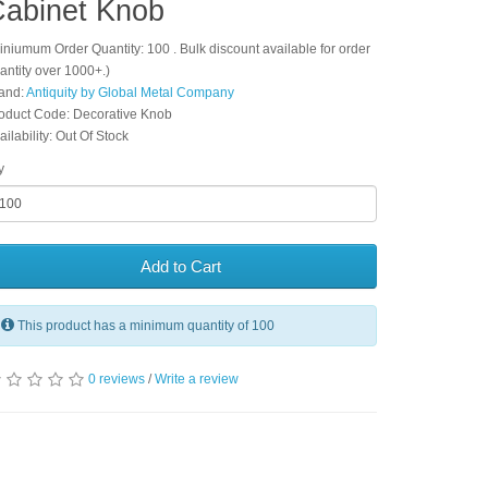
abinet Knob
iniumum Order Quantity: 100 . Bulk discount available for order
antity over 1000+.)
and:
Antiquity by Global Metal Company
oduct Code: Decorative Knob
ailability: Out Of Stock
y
Add to Cart
This product has a minimum quantity of 100
0 reviews
/
Write a review