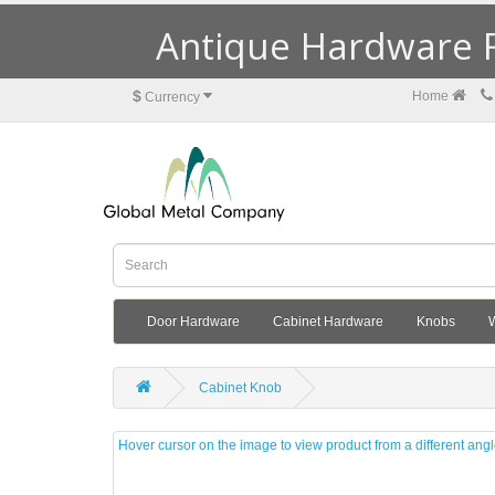
Antique Hardware R
$
Home
Currency
Door Hardware
Cabinet Hardware
Knobs
Cabinet Knob
Hover cursor on the image to view product from a different ang