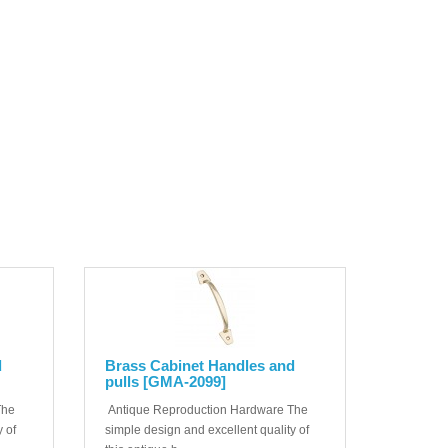
d
Brass Cabinet Handles and
pulls [GMA-2099]
The
Antique Reproduction Hardware The
 of
simple design and excellent quality of