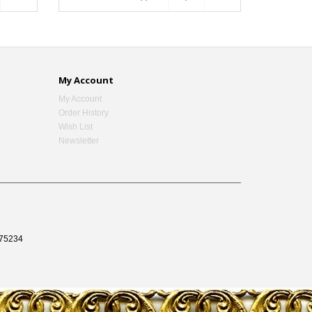
My Account
My Account
Order History
Wish List
Newsletter
75234