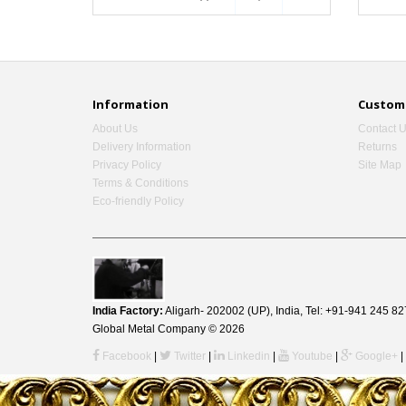
Information
Custome
About Us
Contact 
Delivery Information
Returns
Privacy Policy
Site Map
Terms & Conditions
Eco-friendly Policy
India Factory:
Aligarh- 202002 (UP), India, Tel: +91-941 245
Global Metal Company © 2026
Facebook
|
Twitter
|
Linkedin
|
Youtube
|
Google+
|