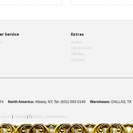
r Service
Extras
Us
Brands
Gift Vouchers
Affiliates
Specials
 8274
North America:
Albany, NY, Tel: (631) 593 0140
Warehouse:
DALLAS, TX 
Houzz
|
Paypal
|
Skype: globalmetalco