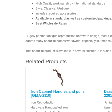
High Quality workmanship - International standards
Style: Classical / Antique
Includes required accessories
Available in standard as well as customized packings.
Best Wholesale Rates
Hugely popular antique reproduction hardware design, most likel
adorns many beautiful homes worldwide, especially in America
This beautiful product is available in several finishes. It is suit
Related Products
Iron Cabinet Handles and pulls
Bras
[GMA-2110]
2281
Iron Reproduction
Antiq
Hardware Handcrafted Iron
item 