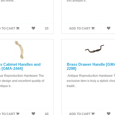
 yet refine..
this antique b..
 TO CART
ADD TO CART
s Cabinet Handles and
Brass Drawer Handle [GM
s [GMA-2444]
2298]
ue Reproduction Hardware The
Antique Reproduction Hardware T
 design and excellent quality of
exclusive item is truly a stylish cho
ntique b..
traditi..
 TO CART
ADD TO CART