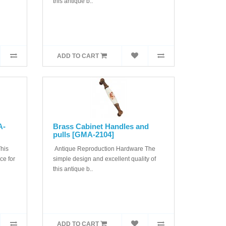
this antique b..
ADD TO CART
A-
Brass Cabinet Handles and
pulls [GMA-2104]
his
Antique Reproduction Hardware The
ice for
simple design and excellent quality of
this antique b..
ADD TO CART