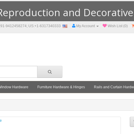
eproduction and Decorative F
91-9412458274; US:+1-6317340333
My Account
Wish List (0)
Window Hardware
Furniture Hardware & Hinges
Rails and Curtain Hard
le