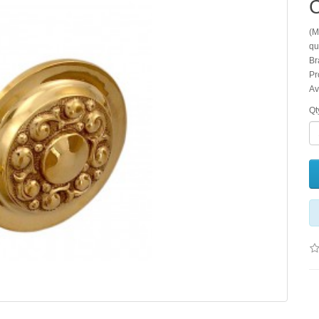
C
(M
qu
Br
Pr
Av
Qt