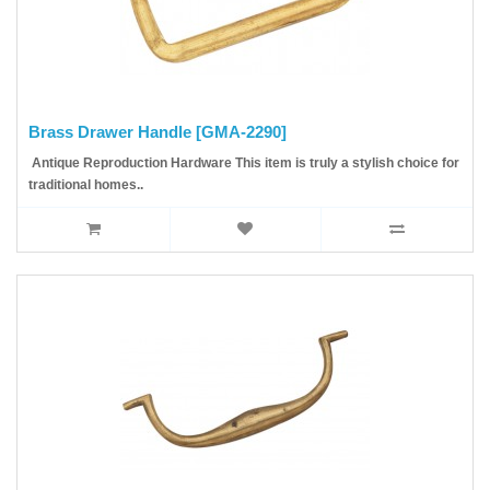
Brass Drawer Handle [GMA-2290]
Antique Reproduction Hardware This item is truly a stylish choice for
traditional homes..