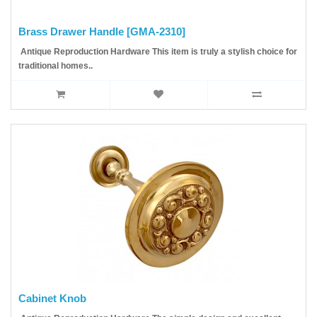
Brass Drawer Handle [GMA-2310]
Antique Reproduction Hardware This item is truly a stylish choice for
traditional homes..
Cabinet Knob