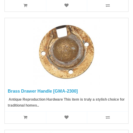
Brass Drawer Handle [GMA-2300]
Antique Reproduction Hardware This item is truly a stylish choice for
traditional homes..