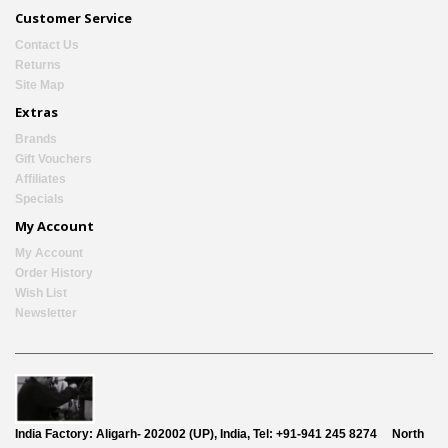
Customer Service
Contact Us
Returns
Site Map
Extras
Brands
Gift Vouchers
Affiliates
Specials
My Account
My Account
Order History
Wish List
Newsletter
India Factory:
Aligarh- 202002 (UP), India, Tel: +91-941 245 8274
North