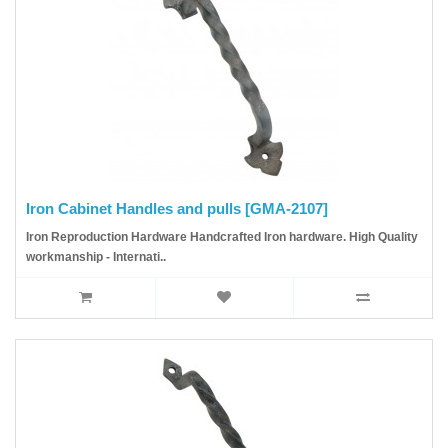
Iron Cabinet Handles and pulls [GMA-2107]
Iron Reproduction Hardware Handcrafted Iron hardware. High Quality
workmanship - Internati..