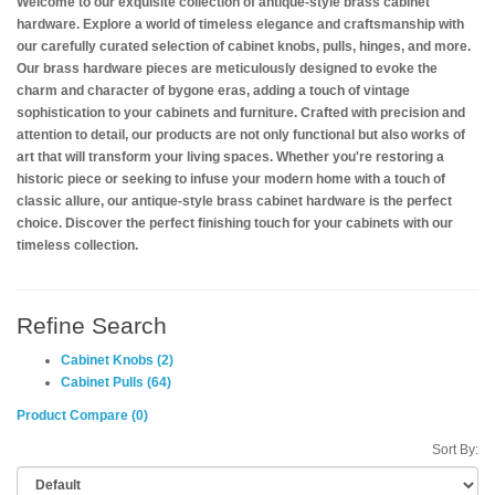
Welcome to our exquisite collection of antique-style brass cabinet
hardware. Explore a world of timeless elegance and craftsmanship with
our carefully curated selection of cabinet knobs, pulls, hinges, and more.
Our brass hardware pieces are meticulously designed to evoke the
charm and character of bygone eras, adding a touch of vintage
sophistication to your cabinets and furniture. Crafted with precision and
attention to detail, our products are not only functional but also works of
art that will transform your living spaces. Whether you're restoring a
historic piece or seeking to infuse your modern home with a touch of
classic allure, our antique-style brass cabinet hardware is the perfect
choice. Discover the perfect finishing touch for your cabinets with our
timeless collection.
Refine Search
Cabinet Knobs (2)
Cabinet Pulls (64)
Product Compare (0)
Sort By: