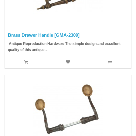
Brass Drawer Handle [GMA-2309]
Antique Reproduction Hardware The simple design and excellent
quality of this antique ..