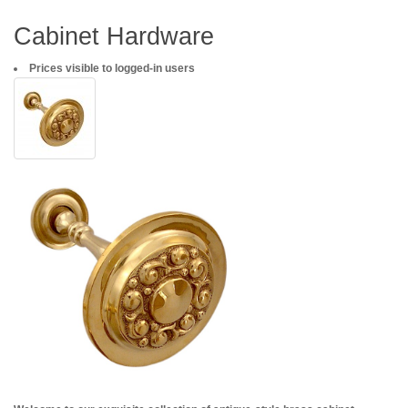
Cabinet Hardware
Prices visible to logged-in users