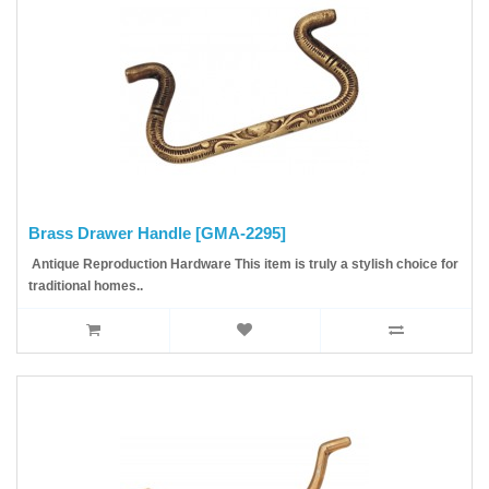
Brass Drawer Handle [GMA-2295]
Antique Reproduction Hardware This item is truly a stylish choice for
traditional homes..