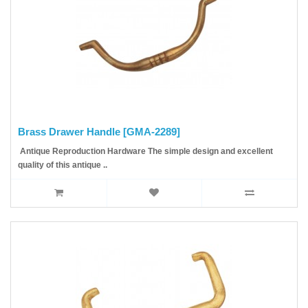
Brass Drawer Handle [GMA-2289]
Antique Reproduction Hardware The simple design and excellent
quality of this antique ..