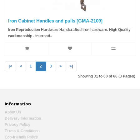
Iron Cabinet Handles and pulls [GMA-2109]
Iron Reproduction Hardware Handcrafted Iron hardware. High Quality
workmanship - Internati..
|<
<
1
2
3
>
>|
Showing 31 to 60 of 66 (3 Pages)
Information
About Us
Delivery Information
Privacy Policy
Terms & Conditions
Eco-friendly Policy