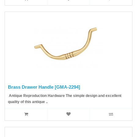
Brass Drawer Handle [GMA-2294]
Antique Reproduction Hardware The simple design and excellent
quality of this antique ..