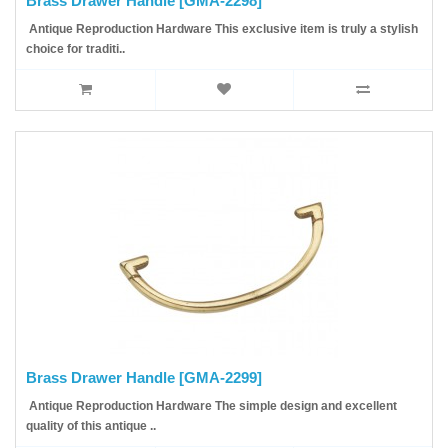
Brass Drawer Handle [GMA-2298]
Antique Reproduction Hardware This exclusive item is truly a stylish
choice for traditi..
Brass Drawer Handle [GMA-2299]
Antique Reproduction Hardware The simple design and excellent
quality of this antique ..