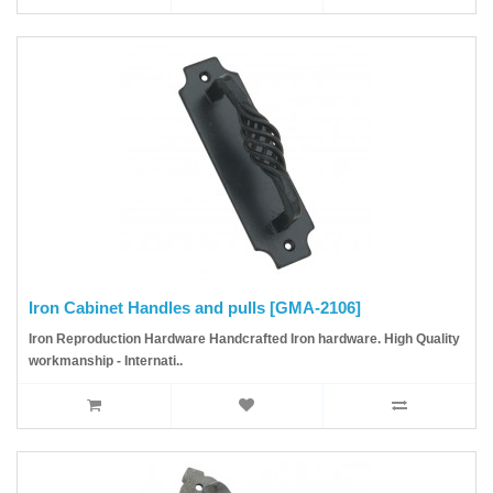
Iron Cabinet Handles and pulls [GMA-2106]
Iron Reproduction Hardware Handcrafted Iron hardware. High Quality
workmanship - Internati..