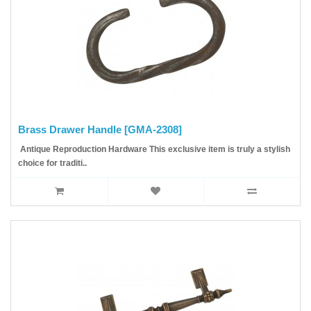
Brass Drawer Handle [GMA-2308]
Antique Reproduction Hardware This exclusive item is truly a stylish
choice for traditi..