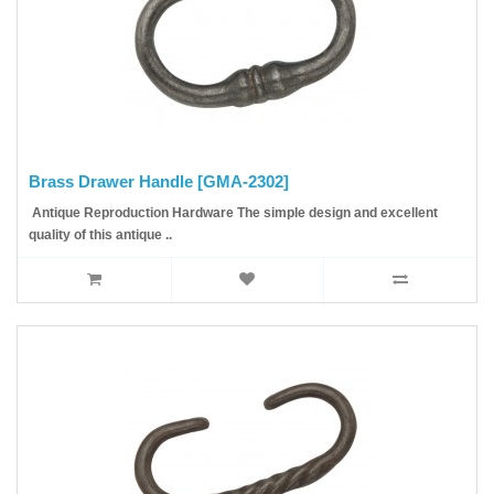
Brass Drawer Handle [GMA-2302]
Antique Reproduction Hardware The simple design and excellent
quality of this antique ..