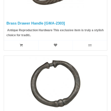
Brass Drawer Handle [GMA-2303]
Antique Reproduction Hardware This exclusive item is truly a stylish
choice for traditi..