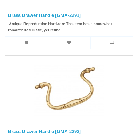
Brass Drawer Handle [GMA-2291]
Antique Reproduction Hardware This item has a somewhat
romanticized rustic, yet refine..
Brass Drawer Handle [GMA-2292]