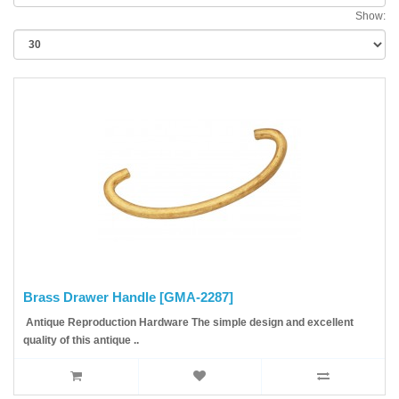
Show:
Brass Drawer Handle [GMA-2287]
Antique Reproduction Hardware The simple design and excellent
quality of this antique ..