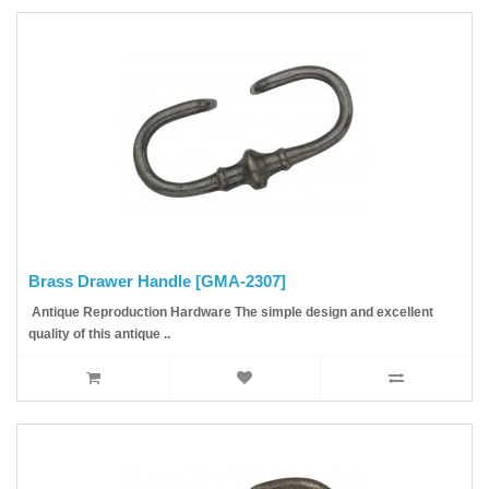
Brass Drawer Handle [GMA-2307]
Antique Reproduction Hardware The simple design and excellent
quality of this antique ..