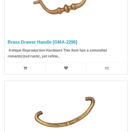
Brass Drawer Handle [GMA-2296]
Antique Reproduction Hardware This item has a somewhat
romanticized rustic, yet refine..