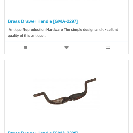
Brass Drawer Handle [GMA-2297]
Antique Reproduction Hardware The simple design and excellent
quality of this antique ..