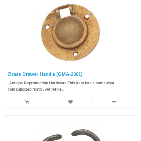
Brass Drawer Handle [GMA-2301]
Antique Reproduction Hardware This item has a somewhat
romanticized rustic, yet refine..