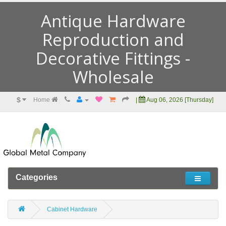
Antique Hardware
Reproduction and
Decorative Fittings -
Wholesale
$
Home
|
Aug 06, 2026 [Thursday]
Categories
Cabinet Hardware