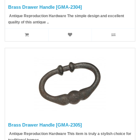
Brass Drawer Handle [GMA-2304]
Antique Reproduction Hardware The simple design and excellent
quality of this antique ..
Brass Drawer Handle [GMA-2305]
Antique Reproduction Hardware This item is truly a stylish choice for