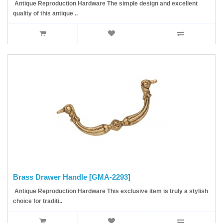
Antique Reproduction Hardware The simple design and excellent
quality of this antique ..
Brass Drawer Handle [GMA-2293]
Antique Reproduction Hardware This exclusive item is truly a stylish
choice for traditi..