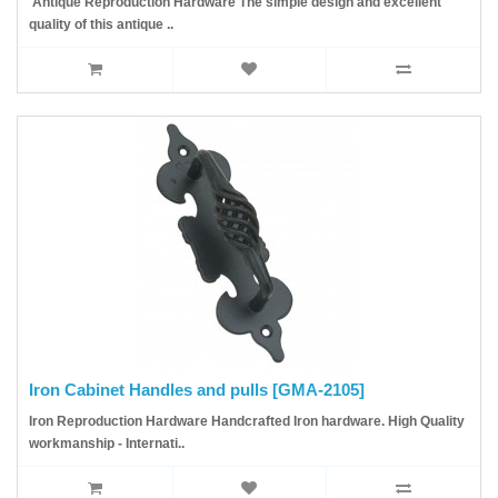
Antique Reproduction Hardware The simple design and excellent
quality of this antique ..
Iron Cabinet Handles and pulls [GMA-2105]
Iron Reproduction Hardware Handcrafted Iron hardware. High Quality
workmanship - Internati..