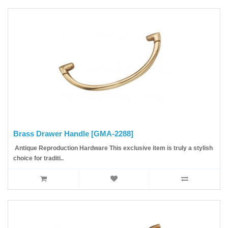
Brass Drawer Handle [GMA-2288]
Antique Reproduction Hardware This exclusive item is truly a stylish
choice for traditi..