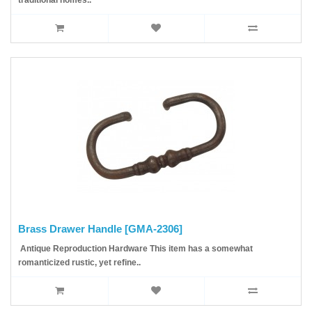
traditional homes..
Brass Drawer Handle [GMA-2306]
Antique Reproduction Hardware This item has a somewhat
romanticized rustic, yet refine..