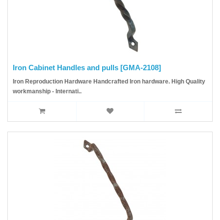
Iron Cabinet Handles and pulls [GMA-2108]
Iron Reproduction Hardware Handcrafted Iron hardware. High Quality
workmanship - Internati..