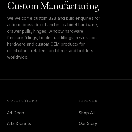
Custom Manufacturing
We welcome custom B2B and bulk enquiries for
antique brass door handles, cabinet hardware,
drawer pulls, hinges, window hardware,
furniture fittings, hooks, rail fittings, restoration
hardware and custom OEM products for
distributors, retailers, architects and builders
worldwide.
COLLECTIONS
EXPLORE
Art Deco
Shop All
Arts & Crafts
Our Story