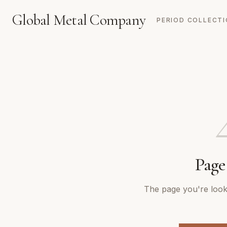
Global Metal Company
PERIOD COLLECT
Page
The page you're looki