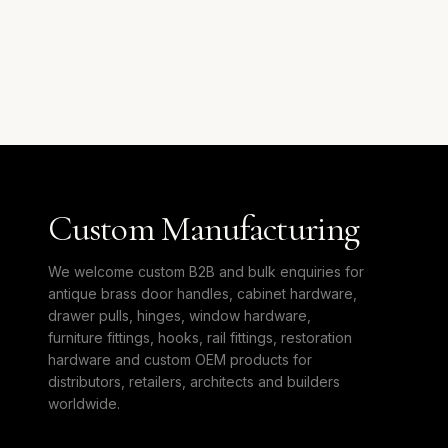
Custom Manufacturing
We welcome custom B2B and bulk enquiries for
antique brass door handles, cabinet hardware,
drawer pulls, hinges, window hardware,
furniture fittings, hooks, rail fittings, restoration
hardware and custom OEM products for
distributors, retailers, architects and builders
worldwide.