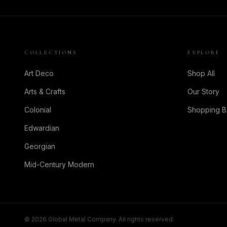
COLLECTIONS
EXPLORE
Art Deco
Shop All
Arts & Crafts
Our Story
Colonial
Shopping 
Edwardian
Georgian
Mid-Century Modern
©
2026
Global Metal Company. All rights reserved.