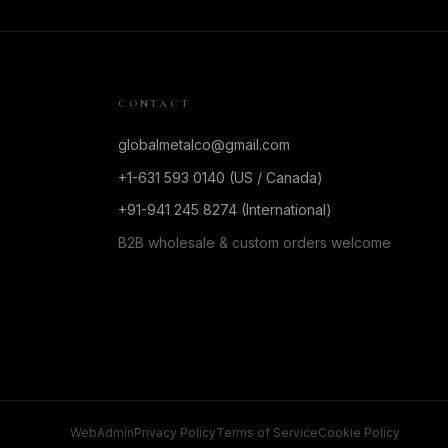
CONTACT
globalmetalco@gmail.com
+1-631 593 0140 (US / Canada)
+91-941 245 8274 (International)
B2B wholesale & custom orders welcome
WebAdmin
Privacy Policy
Terms of Service
Cookie Policy