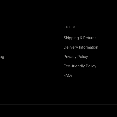
SUPPORT
Shipping & Returns
Delivery Information
Bag
Privacy Policy
Eco-friendly Policy
FAQs