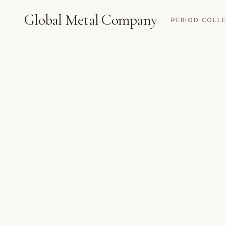
Global Metal Company
PERIOD COLL