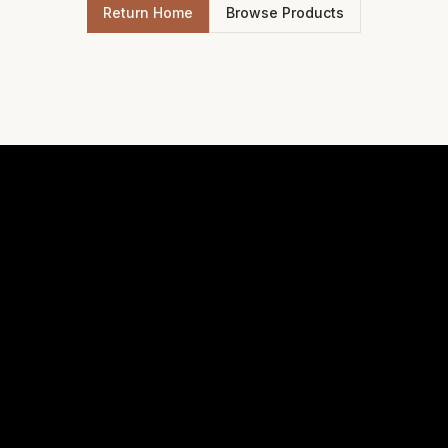
Return Home
Browse Products