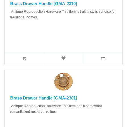
Brass Drawer Handle [GMA-2310]
Antique Reproduction Hardware This item is truly a stylish choice for
traditional homes..
Brass Drawer Handle [GMA-2301]
Antique Reproduction Hardware This item has a somewhat
romanticized rustic, yet refine..