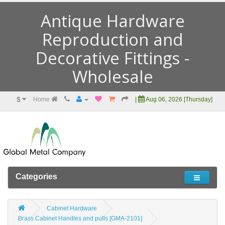
Antique Hardware
Reproduction and
Decorative Fittings -
Wholesale
$
Home
|
Aug 06, 2026 [Thursday]
Categories
Cabinet Hardware
Brass Cabinet Handles and pulls [GMA-2101]