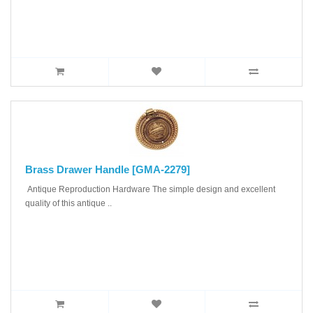
Brass Drawer Handle [GMA-2279]
Antique Reproduction Hardware The simple design and excellent
quality of this antique ..