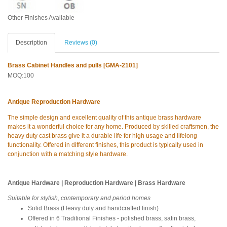
Other Finishes Available
Description
Reviews (0)
Brass Cabinet Handles and pulls [GMA-2101]
MOQ:100
Antique Reproduction Hardware
The simple design and excellent quality of this antique brass hardware
makes it a wonderful choice for any home. Produced by skilled craftsmen, the
heavy duty cast brass give it a durable life for high usage and lifelong
functionality. Offered in different finishes, this product is typically used in
conjunction with a matching style hardware.
Antique Hardware | Reproduction Hardware | Brass Hardware
Suitable for stylish, contemporary and period homes
Solid Brass (Heavy duty and handcrafted finish)
Offered in 6 Traditional Finishes - polished brass, satin brass,