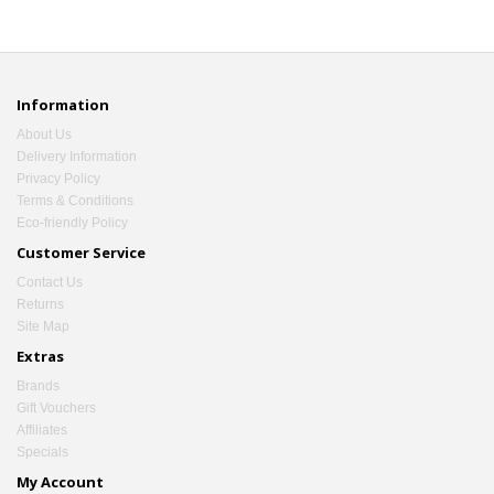
Information
About Us
Delivery Information
Privacy Policy
Terms & Conditions
Eco-friendly Policy
Customer Service
Contact Us
Returns
Site Map
Extras
Brands
Gift Vouchers
Affiliates
Specials
My Account