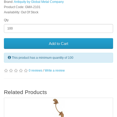
Brand:
Antiquity by Global Metal Company
Product Code: GMA-2101
Availability: Out Of Stock
Qty
Add to Cart
This product has a minimum quantity of 100
0 reviews
/
Write a review
Related Products