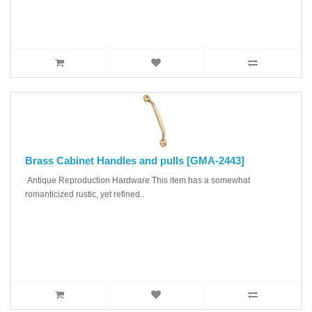
Brass Cabinet Handles and pulls [GMA-2443]
Antique Reproduction Hardware This item has a somewhat
romanticized rustic, yet refined..