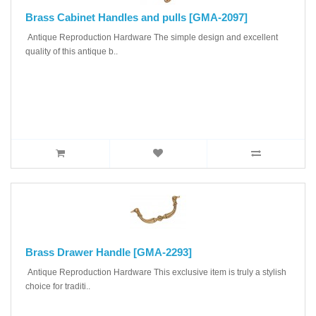
Brass Cabinet Handles and pulls [GMA-2097]
Antique Reproduction Hardware The simple design and excellent
quality of this antique b..
Brass Drawer Handle [GMA-2293]
Antique Reproduction Hardware This exclusive item is truly a stylish
choice for traditi..