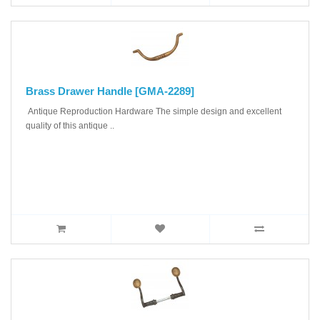
Brass Drawer Handle [GMA-2289]
Antique Reproduction Hardware The simple design and excellent
quality of this antique ..