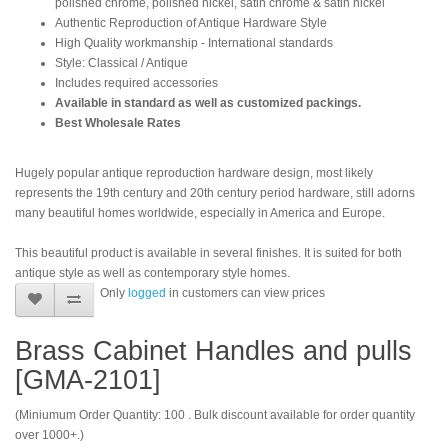
polished chrome, polished nickel, satin chrome & satin nickel
Authentic Reproduction of Antique Hardware Style
High Quality workmanship - International standards
Style: Classical / Antique
Includes required accessories
Available in standard as well as customized packings.
Best Wholesale Rates
Hugely popular antique reproduction hardware design, most likely
represents the 19th century and 20th century period hardware, still adorns
many beautiful homes worldwide, especially in America and Europe.
This beautiful product is available in several finishes. It is suited for both
antique style as well as contemporary style homes.
Only
logged
in customers can view prices
Brass Cabinet Handles and pulls
[GMA-2101]
(Miniumum Order Quantity: 100 . Bulk discount available for order quantity
over 1000+.)