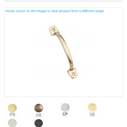
Hover cursor on the image to view product from a different angle