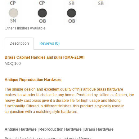
Other Finishes Available
Description
Reviews (0)
Brass Cabinet Handles and pulls [GMA-2100]
MOQ:100
Antique Reproduction Hardware
The simple design and excellent quality of this antique brass hardware
makes it a wonderful choice for any home. Produced by skilled craftsmen, the
heavy duty cast brass give it a durable life for high usage and lifelong
functionality. Offered in different finishes, this product is typically used in
conjunction with a matching style hardware.
Antique Hardware | Reproduction Hardware | Brass Hardware
Suitable for stylish, contemporary and period homes