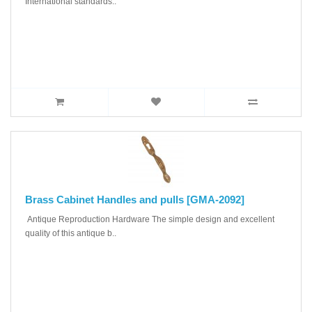
International standards..
Brass Cabinet Handles and pulls [GMA-2092]
Antique Reproduction Hardware The simple design and excellent
quality of this antique b..