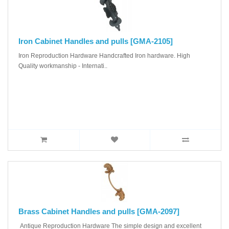
Iron Cabinet Handles and pulls [GMA-2105]
Iron Reproduction Hardware Handcrafted Iron hardware. High
Quality workmanship - Internati..
Brass Cabinet Handles and pulls [GMA-2097]
Antique Reproduction Hardware The simple design and excellent