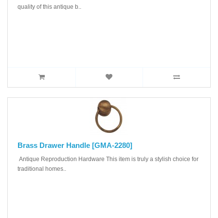
quality of this antique b..
Brass Drawer Handle [GMA-2280]
Antique Reproduction Hardware This item is truly a stylish choice for
traditional homes..