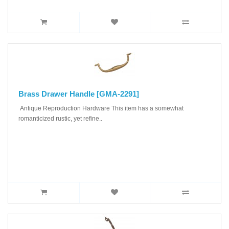
Brass Drawer Handle [GMA-2291]
Antique Reproduction Hardware This item has a somewhat
romanticized rustic, yet refine..