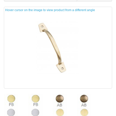
Hover cursor on the image to view product from a different angle