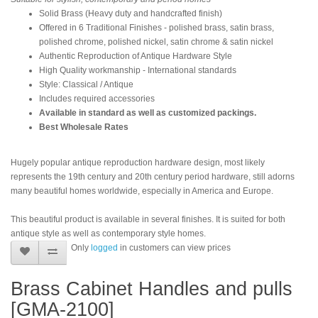
Solid Brass (Heavy duty and handcrafted finish)
Offered in 6 Traditional Finishes - polished brass, satin brass,
polished chrome, polished nickel, satin chrome & satin nickel
Authentic Reproduction of Antique Hardware Style
High Quality workmanship - International standards
Style: Classical / Antique
Includes required accessories
Available in standard as well as customized packings.
Best Wholesale Rates
Hugely popular antique reproduction hardware design, most likely
represents the 19th century and 20th century period hardware, still adorns
many beautiful homes worldwide, especially in America and Europe.
This beautiful product is available in several finishes. It is suited for both
antique style as well as contemporary style homes.
Only
logged
in customers can view prices
Brass Cabinet Handles and pulls
[GMA-2100]