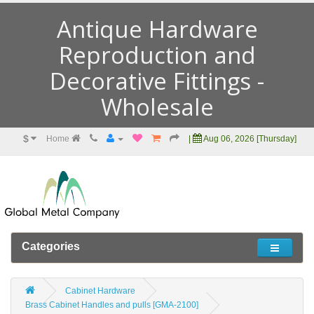
Antique Hardware
Reproduction and
Decorative Fittings -
Wholesale
$
Home
|
Aug 06, 2026 [Thursday]
Categories
Cabinet Hardware
Brass Cabinet Handles and pulls [GMA-2100]