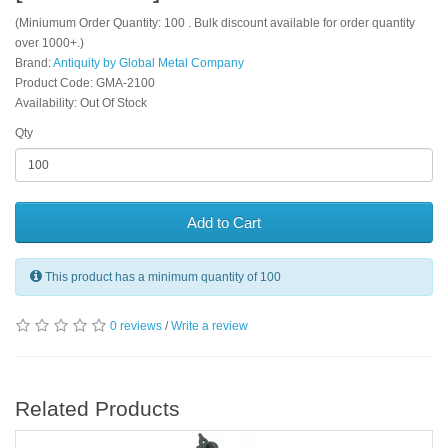
(Miniumum Order Quantity: 100 . Bulk discount available for order quantity
over 1000+.)
Brand:
Antiquity by Global Metal Company
Product Code: GMA-2100
Availability: Out Of Stock
Qty
Add to Cart
This product has a minimum quantity of 100
0 reviews
/
Write a review
Related Products