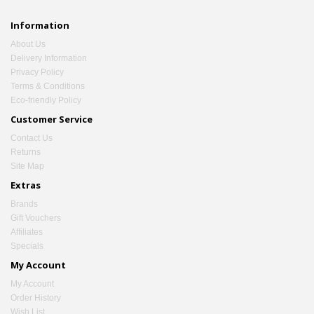
Information
About Us
Delivery Information
Privacy Policy
Terms & Conditions
Eco-friendly Policy
Customer Service
Contact Us
Returns
Site Map
Extras
Brands
Gift Vouchers
Affiliates
Specials
My Account
My Account
Order History
Wish List