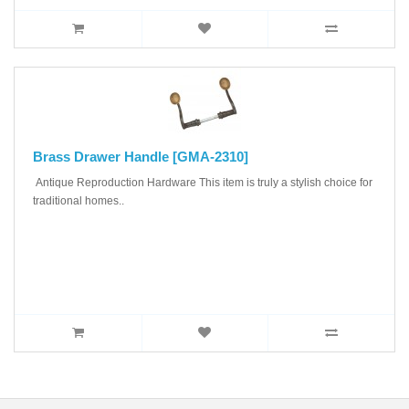
Brass Drawer Handle [GMA-2310]
Antique Reproduction Hardware This item is truly a stylish choice for
traditional homes..