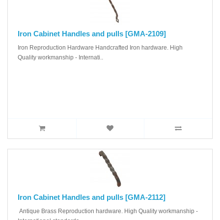
Iron Cabinet Handles and pulls [GMA-2109]
Iron Reproduction Hardware Handcrafted Iron hardware. High
Quality workmanship - Internati..
Iron Cabinet Handles and pulls [GMA-2112]
Antique Brass Reproduction hardware. High Quality workmanship -