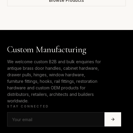
Browse Products
Custom Manufacturing
We welcome custom B2B and bulk enquiries for
antique brass door handles, cabinet hardware,
drawer pulls, hinges, window hardware,
furniture fittings, hooks, rail fittings, restoration
hardware and custom OEM products for
distributors, retailers, architects and builders
worldwide.
STAY CONNECTED