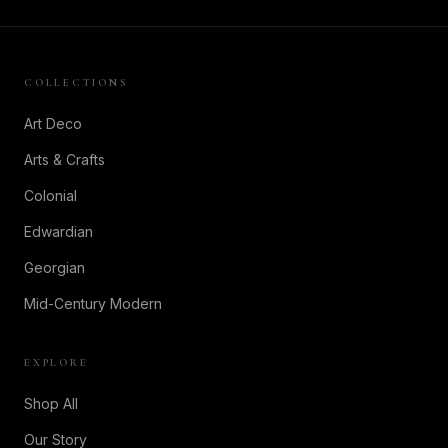
COLLECTIONS
Art Deco
Arts & Crafts
Colonial
Edwardian
Georgian
Mid-Century Modern
EXPLORE
Shop All
Our Story