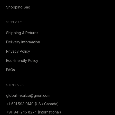
Shopping Bag
SUPPORT
Shipping & Returns
Delivery Information
Privacy Policy
Eco-friendly Policy
FAQs
CONTACT
globalmetalco@gmail.com
+1-631 593 0140 (US / Canada)
+91-941 245 8274 (International)