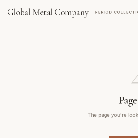
Global Metal Company
PERIOD COLLECT
Page
The page you're looki