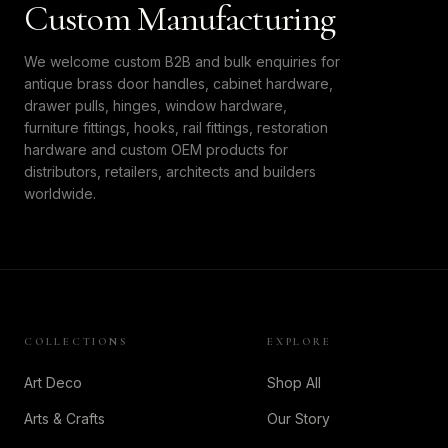
Custom Manufacturing
We welcome custom B2B and bulk enquiries for
antique brass door handles, cabinet hardware,
drawer pulls, hinges, window hardware,
furniture fittings, hooks, rail fittings, restoration
hardware and custom OEM products for
distributors, retailers, architects and builders
worldwide.
COLLECTIONS
EXPLORE
Art Deco
Shop All
Arts & Crafts
Our Story