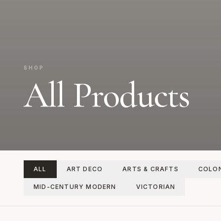
SHOP
All Products
ALL
ART DECO
ARTS & CRAFTS
COLON
MID-CENTURY MODERN
VICTORIAN