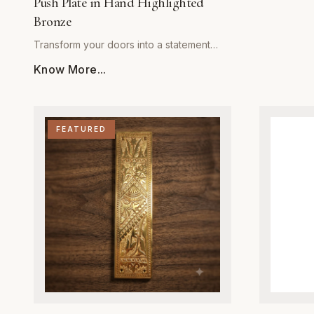
Push Plate in Hand Highlighted
from high-q
Bronze
hinges are 
durability 
Transform your doors into a statement
operation. 
piece with The Marshland Blue Heron
Know More...
brass finish
Push Plate, an artisanal masterpiece from
touch to any
Global Metal Company. Expertly cast from
while the i
solid, high-grade architectural bronze, this
mechanism 
push plate is engineered for superior
FEATURED
automatical
durability and wear resistance in high-
Ideal for bo
traffic areas. The intricate heron motif is
restoration
brought to life through a meticulous hand-
designed to
highlighting process, which adds depth,
without com
dimension, and a unique patina to the
you are aim
bronze surface. Designed for both
or a refined
residential and commercial spaces, this
spring hing
hardware provides a perfect balance of
strength an
artistic expression and heavy-duty
required fo
performance. Whether adorning a front
installations
entrance or an interior door, the moisture-
they repres
resistant finish ensures long-term beauty,