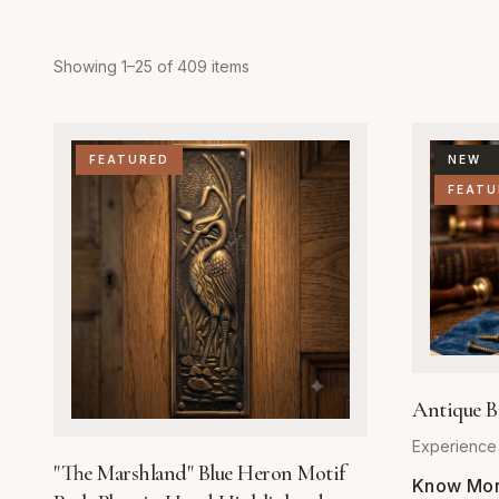
Showing
1
–
25
of
409
items
FEATURED
NEW
FEATU
Antique B
Experience 
"The Marshland" Blue Heron Motif
elegance an
Know More
our Antique