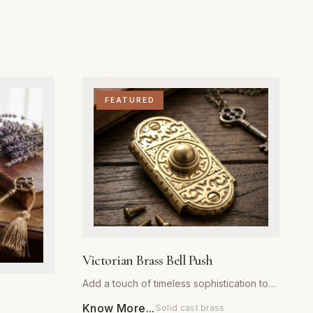
FEATURED
Victorian Brass Bell Push
Add a touch of timeless sophistication to
your home’s exterior with our Victorian
Know More...
Solid cast brass