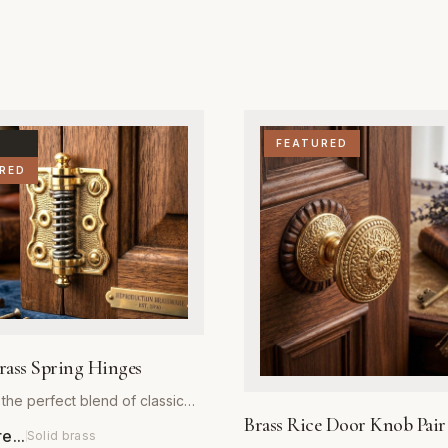
FEATURED
RED
rass Spring Hinges
the perfect blend of classic
Brass Rice Door Knob Pair
d reliable performance with
...
Solid brass
 Brass Spring Hinges. Crafted