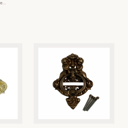
Brass Bell Push. Meticulously engineered
he
from high-grade solid brass, this doorbell
ss Rice
push button is designed to withstand the
al Company.
elements while maintaining its lustrous,
 high-grade
polished finish. Its classic Victorian-
are
inspired design complements both period-
ar while
style architecture and traditional home
 finish that
aesthetics, making it the perfect upgrade
e 'Rice'
for discerning homeowners. Each piece is
l texture,
crafted with precision to ensure a smooth,
or both
reliable tactile response every time it is
 home decor
pressed. Beyond its striking visual appeal,
ishing
the heavy-duty construction provides
 your room
superior resistance to corrosion and
heavy,
tarnishing, ensuring years of maintenance-
ir superior
free performance. Whether you are
 with high-
restoring a heritage property or adding a
 a seamless
refined detail to a new build, our brass
 homeowners
bell push delivers the perfect balance of
 our brass
durability, heritage charm, and
es remain as
architectural quality. Trust Global Metal