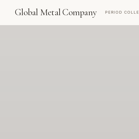
Global Metal Company
PERIOD COLL