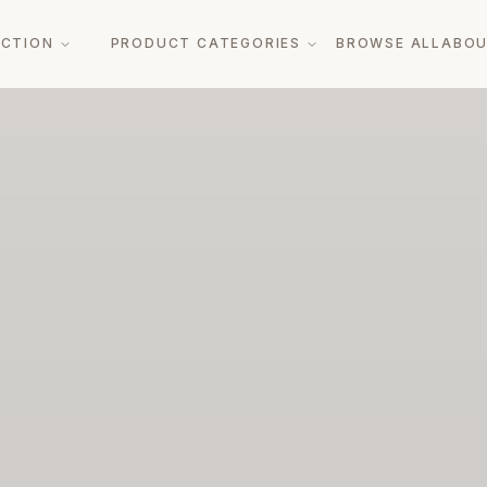
ECTION
PRODUCT CATEGORIES
BROWSE ALL
ABO