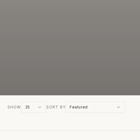
SHOW
25
SORT BY
Featured