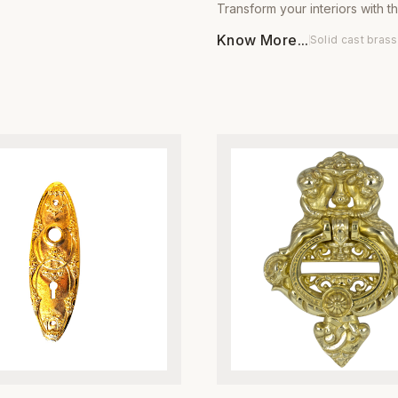
Transform your interiors with t
uality, heavy-duty metal, these
sophisticated charm of our Bra
engineered for long-lasting
Know More...
Solid cast brass
Door Knob Pair by Global Met
and smooth, consistent
Meticulously engineered from
The rich, hand-applied antique
solid brass, these door knobs 
 adds a sophisticated, vintage
designed to withstand daily we
 interior or exterior door,
maintaining a lustrous, high-end
ntegrated adjustable spring
resists tarnishing over time. Th
ensures your doors close
pattern adds a unique, artisana
ly and securely every time.
making them an ideal choice f
th residential renovations and
contemporary and traditional
 projects, these hinges are
styles. Whether you are refurb
 withstand years of heavy use
antique furniture or upgrading
promising on style. Whether
doors, these knobs provide a 
ing for a rustic farmhouse look
premium feel that speaks to the
 traditional aesthetic, our
craftsmanship. Each pair comes
es provide the superior
quality mounting hardware for
d premium visual appeal
installation process. Built for
r professional-grade
who value durability and style,
. Easy to install and built to last,
door knobs ensure your fixtur
ent the gold standard in