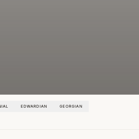
IAL
EDWARDIAN
GEORGIAN