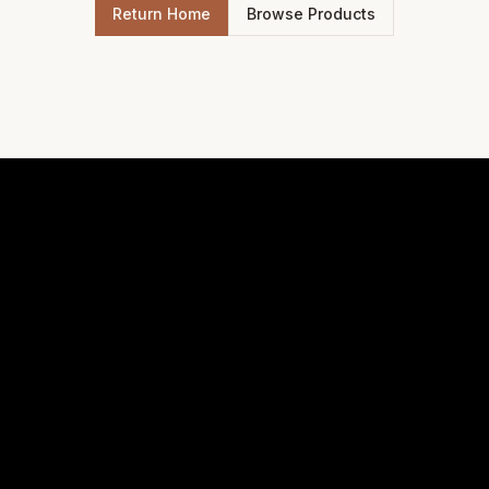
Return Home
Browse Products