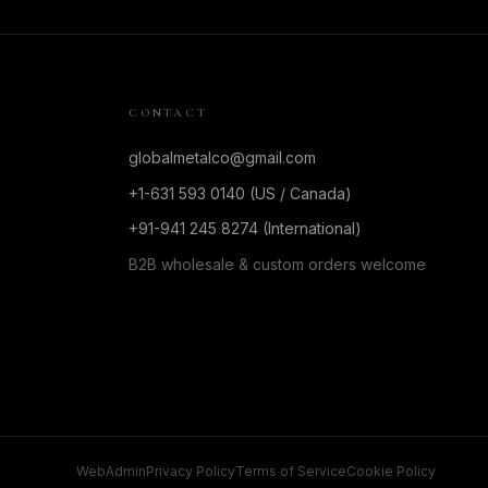
CONTACT
globalmetalco@gmail.com
+1-631 593 0140 (US / Canada)
+91-941 245 8274 (International)
B2B wholesale & custom orders welcome
WebAdmin
Privacy Policy
Terms of Service
Cookie Policy