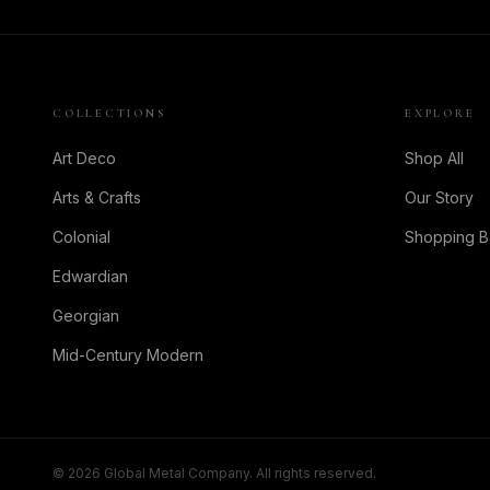
COLLECTIONS
EXPLORE
Art Deco
Shop All
Arts & Crafts
Our Story
Colonial
Shopping 
Edwardian
Georgian
Mid-Century Modern
©
2026
Global Metal Company. All rights reserved.