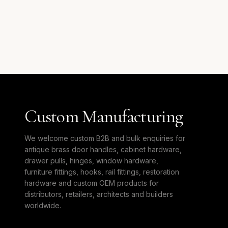
Custom Manufacturing
We welcome custom B2B and bulk enquiries for
antique brass door handles, cabinet hardware,
drawer pulls, hinges, window hardware,
furniture fittings, hooks, rail fittings, restoration
hardware and custom OEM products for
distributors, retailers, architects and builders
worldwide.