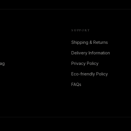
SUPPORT
Shipping & Returns
Delivery Information
Bag
Privacy Policy
Eco-friendly Policy
FAQs