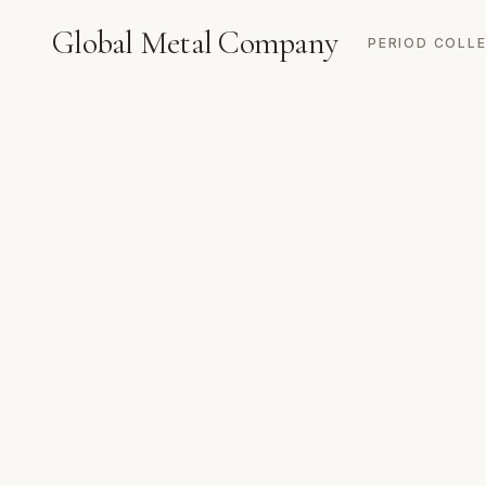
Global Metal Company
PERIOD COLL