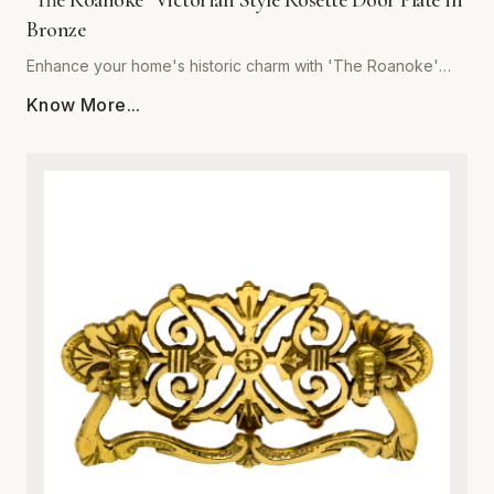
"The Roanoke" Victorian Style Rosette Door Plate in
Bronze
Enhance your home's historic charm with 'The Roanoke'
Victorian Style Rosette Door Plate in Bronze, brought to you
Know More...
by Global Metal Company. Expertly crafted from premium-
grade metal, this exquisite door plate combines vintage
aesthetic appeal with modern structural integrity. Featuring
intricate Victorian-inspired scrollwork and relief detailing, it
serves as a stunning focal point for interior doors. The rich
bronze finish is specially treated to resist tarnishing,
corrosion, and everyday wear, ensuring a luxurious look
that endures for years. Ideal for historic restorations or
adding character to contemporary spaces, this sturdy
metalware piece guarantees both superior durability and
effortless installation. Upgrade your architectural hardware
with a blend of classic sophistication and robust metal
craftsmanship.