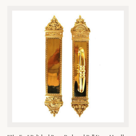
classical artistry and premium durability, this architectural
metalware piece features intricate detailing of a timeless
cherub motif. Cast from high-grade solid bronze, it offers
exceptional resistance to the elements, ensuring it
withstands harsh weather while maintaining its rich, lustrous
finish over time. Perfect for traditional, Victorian, or eclectic
entryways, this door knocker combines aesthetic beauty
with robust functionality. It comes complete with matching
hardware for secure and straightforward installation on
wooden, metal, or fiberglass doors. Enhance your home’s
curb appeal with this heirloom-quality metal masterpiece.