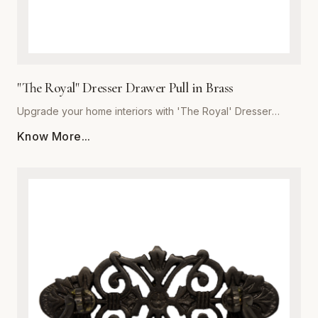
"The Royal" Dresser Drawer Pull in Brass
Upgrade your home interiors with 'The Royal' Dresser
Drawer Pull, a masterpiece of craftsmanship from Global
Know More...
Metal Company. Precision-engineered from high-grade
solid brass, this pull offers unmatched durability and a
lustrous finish that resists tarnishing over time. Designed for
those who appreciate the finer details, 'The Royal'
combines ergonomic comfort with a classic, stately aesthetic
that complements both traditional and modern decor styles.
Whether you are refurbishing a vintage heirloom or adding
a custom touch to new bespoke cabinetry, these heavy-
duty pulls provide a substantial, quality feel in the hand. The
meticulous polishing process ensures a deep, reflective
glow, making this piece the perfect finishing touch for
dressers, vanity drawers, and kitchen cupboards. Trust in