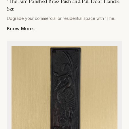
"The Fan" Polished Brass Push and Pull Door Handle
Set
Upgrade your commercial or residential space with 'The
Fan' Polished Brass Push and Pull Door Handle Set by
Know More...
Global Metal Company. Precision-engineered from high-
grade solid brass, this set is designed to withstand rigorous
daily use while maintaining a stunning, mirror-like polished
finish. Its sophisticated, ergonomic design provides a
seamless tactile experience, making it the perfect choice
for high-traffic entryways, office buildings, or refined home
interiors. Resistant to corrosion and wear, our polished brass
hardware retains its golden luster over time, ensuring your
doors remain both functional and visually striking. Easy to
install and built to last, this set combines architectural
integrity with superior craftsmanship, providing an ideal
solution for those who refuse to compromise on quality or
style. Elevate your interior design with the timeless warmth
and unmatched durability of Global Metal Company’s
signature hardware.