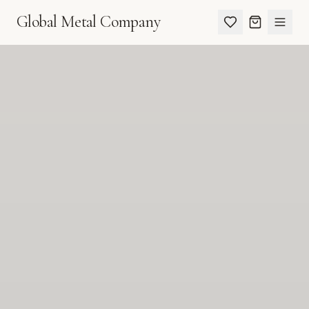
Global Metal Company