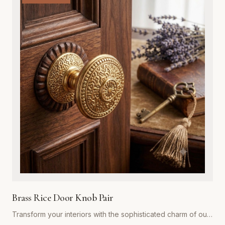
exterior door, while the integrated adjustable spring
mechanism ensures your doors close automatically and
securely every time. Ideal for both residential renovations
and restoration projects, these hinges are designed to
withstand years of heavy use without compromising on style.
Whether you are aiming for a rustic farmhouse look or a
refined traditional aesthetic, our spring hinges provide the
superior strength and premium visual appeal required for
professional-grade installations. Easy to install and built to
last, they represent the gold standard in functional hardware
for Global Metal Company customers.
Brass Rice Door Knob Pair
Transform your interiors with the sophisticated charm of our