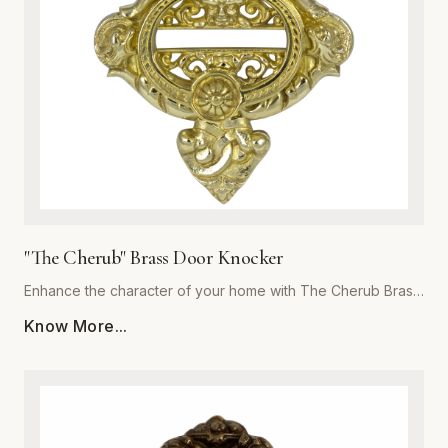
focal point for years to come. Invest in the exceptional
quality of Global Metal Company and transform the look and
feel of your living space with our exquisite brass metalware
collection.
"The Cherub" Brass Door Knocker
Enhance the character of your home with The Cherub Brass
Door Knocker, a masterpiece of metalwork from Global
Know More...
Metal Company. Precision-cast from premium-grade solid
brass, this piece is engineered for both aesthetic appeal
and long-lasting durability. The exquisite, detailed cherub
motif is meticulously polished to a high-sheen finish, offering
a luxurious touch that resists corrosion and tarnishing even
in harsh weather conditions. Perfect for traditional, Victorian,