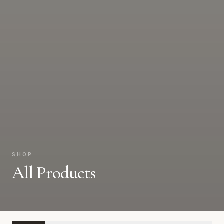
SHOP
All Products