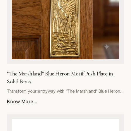
last, our push plate blends artistic detail with heavy-duty
performance. Whether for a boutique hotel, coastal home,
or rustic office space, 'The Marshland' delivers unmatched
craftsmanship and a refined touch to your architectural
hardware collection.
"The Marshland" Blue Heron Motif Push Plate in
Solid Brass
Transform your entryway with 'The Marshland' Blue Heron
Push Plate, a masterpiece of functional decor. Hand-cast
Know More...
from high-quality solid brass, this push plate offers
exceptional durability and resistance to tarnish, ensuring it
maintains its luster for years to come. The intricate relief
detailing captures the serene essence of a blue heron in its
natural habitat, making it a perfect statement piece for