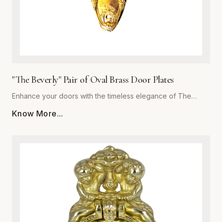
"The Beverly" Pair of Oval Brass Door Plates
Enhance your doors with the timeless elegance of The
Beverly, a premium pair of oval brass door plates from
Know More...
Global Metal Company. Precision-engineered from high-
grade solid brass, these plates are designed to withstand
daily wear while maintaining a stunning luster. The polished
finish offers a subtle reflective quality that complements
both traditional and contemporary interiors. Whether you are
performing a historic restoration or a modern home
upgrade, The Beverly provides the perfect blend of
structural integrity and ornamental beauty. Each plate is
meticulously crafted for easy installation and superior
corrosion resistance, ensuring your hardware remains a