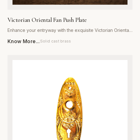
Victorian Oriental Fan Push Plate
Enhance your entryway with the exquisite Victorian Oriental
Fan Push Plate from Global Metal Company. Designed for
Know More...
Solid cast brass
those who appreciate ornate architectural details, this push
plate features a sophisticated fan motif that captures the
romance of the Victorian era. Expertly manufactured from
high-grade, heavy-duty metal, it is engineered to withstand
daily wear while maintaining its structural integrity. Available
in a variety of premium, corrosion-resistant finishes, this
plate is perfect for both restoration projects and adding
character to modern interiors. Each piece is meticulously
polished to ensure a smooth, luxurious texture that resists
tarnishing. Installation is effortless, providing an immediate
upgrade to the aesthetic appeal and value of any door.
Combine traditional craftsmanship with modern durability to
create a striking focal point in your home or commercial
space.