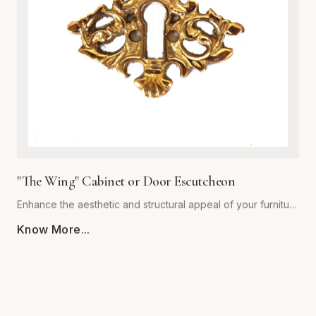
decor styles alike, providing a warm, sophisticated touch to
kitchen cabinets, bathroom vanities, and bedroom dressers.
Ergonomically shaped for a comfortable grip, each pull
comes with standardized mounting hardware for effortless
installation. Backed by our commitment to superior
craftsmanship, 'The Royal' collection ensures your furniture
hardware remains both stunning and functional for years to
come. Upgrade your architectural details with this timeless
statement piece.
"The Wing" Cabinet or Door Escutcheon
Enhance the aesthetic and structural appeal of your furniture
with 'The Wing' Cabinet or Door Escutcheon by Global
Know More...
Metal Company. Precision-engineered from premium-grade
alloys, this escutcheon combines timeless visual flair with
rugged durability. Designed to withstand daily use, its
resilient finish resists tarnishing, scratching, and corrosion,
ensuring your hardware remains a centerpiece for years to
come. Whether restoring vintage cabinetry or adding a