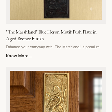
"The Marshland" Blue Heron Motif Push Plate in
Aged Bronze Finish
Enhance your entryway with 'The Marshland,' a premium
blue heron motif push plate designed to bring architectural
Know More...
sophistication to any space. Crafted by Global Metal
Company, this piece is forged from high-quality, corrosion-
resistant metal, ensuring it withstands frequent use while
maintaining its structural integrity. The rich, hand-applied
aged bronze finish offers a timeless, weathered aesthetic
that deepens in character over time, perfectly
complementing both traditional and contemporary interior
styles. Measuring precisely for optimal coverage, this push
plate acts as a decorative shield, protecting your door
surfaces from daily wear and tear. Easy to install and built to