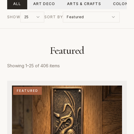
ALL
ART DECO
ARTS & CRAFTS
COLONIA
SHOW
25
SORT BY
Featured
Featured
Showing
1
–
25
of
406
items
FEATURED