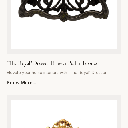
the integrity of premium metalware to enhance your living
space with a pull that is as resilient as it is beautiful.
"The Royal" Dresser Drawer Pull in Bronze
Elevate your home interiors with 'The Royal' Dresser
Drawer Pull in Bronze, expertly crafted by Global Metal
Know More...
Company (SKU: GMC-SEC300460B-K). Designed for
discerning homeowners and interior designers, this premium
metalware piece seamlessly blends majestic aesthetics with
uncompromising structural integrity. Forged from high-grade
solid metal, it offers exceptional resistance to daily wear,
corrosion, and tarnishing. The rich bronze finish features
subtle undertones that accentuate traditional and transitional