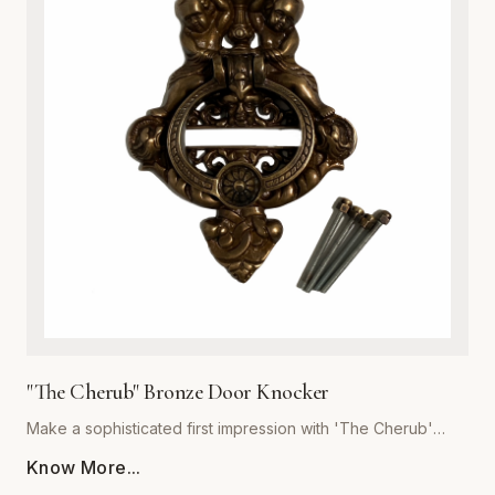
or cottage-style homes, this door knocker serves as a
functional work of art. Its robust construction ensures a
crisp, resonant sound, while the heavy-duty build
guarantees years of reliable service. Easy to install and built
to withstand the elements, this hardware essential is the
perfect upgrade for discerning homeowners looking to add
a touch of antique charm to their front door. Experience the
superior quality and craftsmanship that defines the Global
Metal Company heritage.
"The Cherub" Bronze Door Knocker
Make a sophisticated first impression with 'The Cherub'
Bronze Door Knocker, expertly crafted by Global Metal
Know More...
Company. Designed for homeowners who appreciate