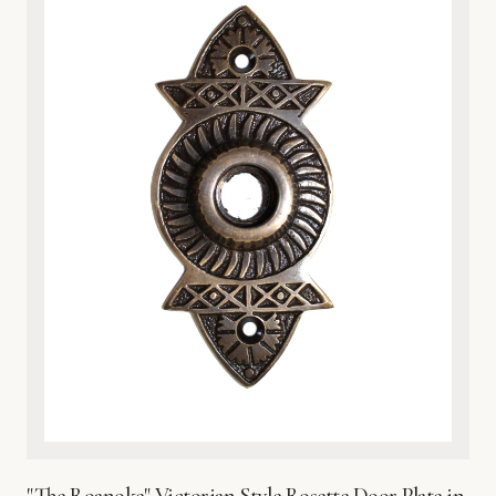
nature-inspired interiors. Whether you are upgrading a
vintage home or adding character to a modern space, the
heavy-duty construction provides both a luxurious tactile
feel and practical protection for your door surface. Each
plate is finished with a protective coating to preserve its
brilliant sheen and prevent environmental wear. Easy to
install and built to last, this exquisite metalware reflects
Global Metal Company’s dedication to craftsmanship,
heritage design, and superior material integrity. Bring the
beauty of the wetlands into your home with this timeless,
sophisticated hardware accent.