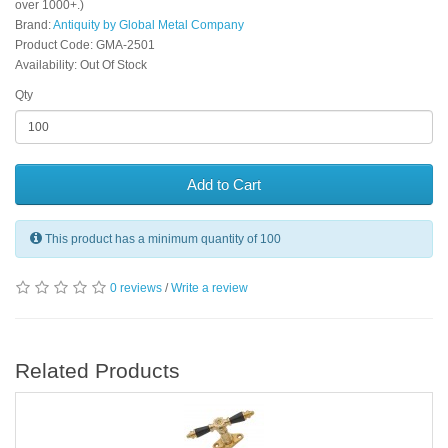
over 1000+.)
Brand:
Antiquity by Global Metal Company
Product Code: GMA-2501
Availability: Out Of Stock
Qty
Add to Cart
This product has a minimum quantity of 100
0 reviews
/
Write a review
Related Products