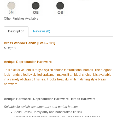
Other Finishes Available
Description
Reviews (0)
Brass Window Handle [GMA-2501]
MOQ:100
Antique Reproduction Hardware
This exclusive item is truly a stylish choice for traditional homes. The elegant
look handcrafted by skilled craftsmen makes it an ideal choice. It is available
in a variety of classic finishes. It looks beautiful with matching style brass
hardware.
Antique Hardware | Reproduction Hardware | Brass Hardware
Suitable for stylish, contemporary and period homes
Solid Brass (Heavy duty and handcrafted finish)