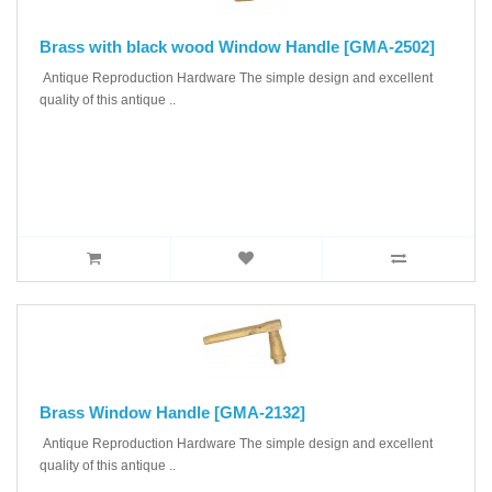
Brass with black wood Window Handle [GMA-2502]
Antique Reproduction Hardware The simple design and excellent
quality of this antique ..
Brass Window Handle [GMA-2132]
Antique Reproduction Hardware The simple design and excellent
quality of this antique ..