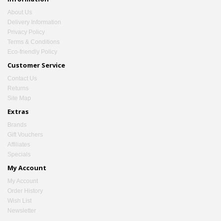
About Us
Delivery Information
Privacy Policy
Terms & Conditions
Eco-friendly Policy
Customer Service
Contact Us
Returns
Site Map
Extras
Brands
Gift Vouchers
Affiliates
Specials
My Account
My Account
Order History
Wish List
Newsletter