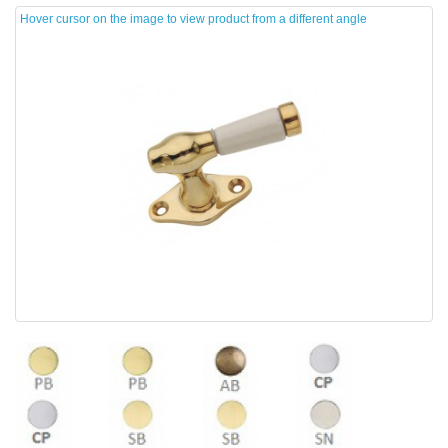
Hover cursor on the image to view product from a different angle