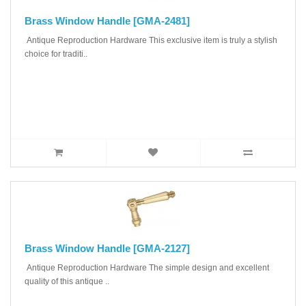
Brass Window Handle [GMA-2481]
Antique Reproduction Hardware This exclusive item is truly a stylish
choice for traditi..
Brass Window Handle [GMA-2127]
Antique Reproduction Hardware The simple design and excellent
quality of this antique ..