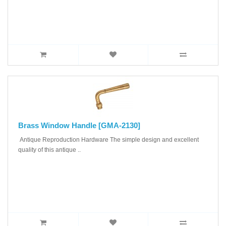
Brass Window Handle [GMA-2130]
Antique Reproduction Hardware The simple design and excellent
quality of this antique ..