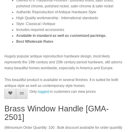
Offered in 6 Traditional Finishes - polished brass, satin brass,
polished chrome, polished nickel, satin chrome & satin nickel
Authentic Reproduction of Antique Hardware Style
High Quality workmanship - International standards
Style: Classical / Antique
Includes required accessories
Available in standard as well as customized packings.
Best Wholesale Rates
Hugely popular antique reproduction hardware design, most likely
represents the 19th century and 20th century period hardware, still adorns
many beautiful homes worldwide, especially in America and Europe.
This beautiful product is available in several finishes. It is suited for both
antique style as well as contemporary style homes.
Only
logged
in customers can view prices
Brass Window Handle [GMA-
2501]
(Miniumum Order Quantity: 100 . Bulk discount available for order quantity