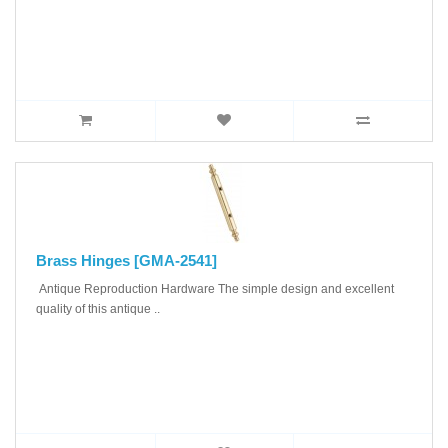
Brass Hinges [GMA-2541]
Antique Reproduction Hardware The simple design and excellent
quality of this antique ..