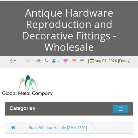
Antique Hardware
Reproduction and
Decorative Fittings -
Wholesale
$
Home
|
Aug 07, 2026 [Friday]
Categories
Brass Window Handle [GMA-2501]