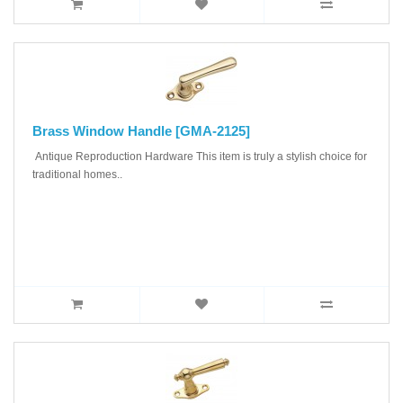
Brass Window Handle [GMA-2125]
Antique Reproduction Hardware This item is truly a stylish choice for
traditional homes..