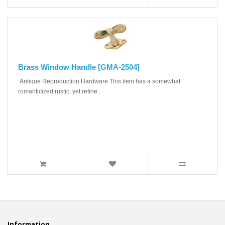
Brass Window Handle [GMA-2504]
Antique Reproduction Hardware This item has a somewhat
romanticized rustic, yet refine..
Information