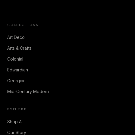
COLLECTIONS
Art Deco
Arts & Crafts
Colonial
Edwardian
Georgian
Mid-Century Modern
EXPLORE
Shop All
Our Story