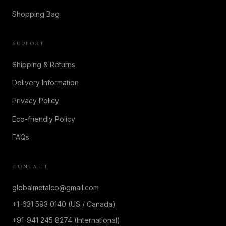
Shopping Bag
SUPPORT
Shipping & Returns
Delivery Information
Privacy Policy
Eco-friendly Policy
FAQs
CONTACT
globalmetalco@gmail.com
+1-631 593 0140 (US / Canada)
+91-941 245 8274 (International)