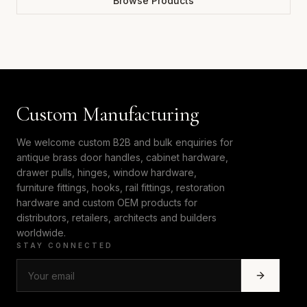
Browse Products
Custom Manufacturing
We welcome custom B2B and bulk enquiries for
antique brass door handles, cabinet hardware,
drawer pulls, hinges, window hardware,
furniture fittings, hooks, rail fittings, restoration
hardware and custom OEM products for
distributors, retailers, architects and builders
worldwide.
STAY CONNECTED