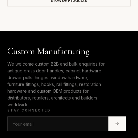
Browse Products
Custom Manufacturing
We welcome custom B2B and bulk enquiries for
antique brass door handles, cabinet hardware,
drawer pulls, hinges, window hardware,
furniture fittings, hooks, rail fittings, restoration
hardware and custom OEM products for
distributors, retailers, architects and builders
worldwide.
STAY CONNECTED