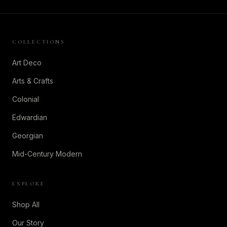
COLLECTIONS
Art Deco
Arts & Crafts
Colonial
Edwardian
Georgian
Mid-Century Modern
EXPLORE
Shop All
Our Story