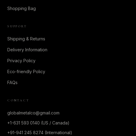
Shopping Bag
SUPPORT
Shipping & Returns
Delivery Information
Privacy Policy
Eco-friendly Policy
FAQs
CONTACT
globalmetalco@gmail.com
+1-631 593 0140 (US / Canada)
+91-941 245 8274 (International)