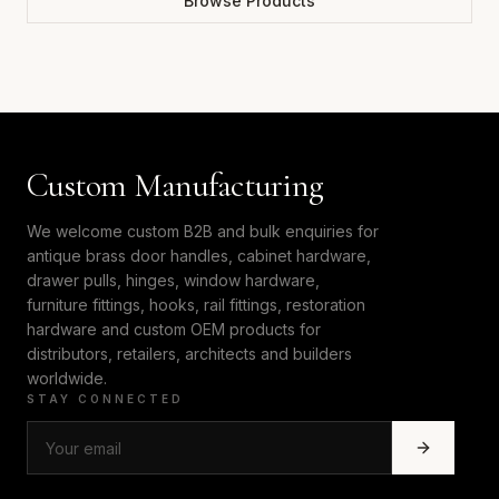
Browse Products
Custom Manufacturing
We welcome custom B2B and bulk enquiries for
antique brass door handles, cabinet hardware,
drawer pulls, hinges, window hardware,
furniture fittings, hooks, rail fittings, restoration
hardware and custom OEM products for
distributors, retailers, architects and builders
worldwide.
STAY CONNECTED