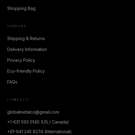
Shopping Bag
SUPPORT
Shipping & Returns
Delivery Information
Privacy Policy
Eco-friendly Policy
FAQs
CONTACT
globalmetalco@gmail.com
+1-631 593 0140 (US / Canada)
+91-941 245 8274 (International)