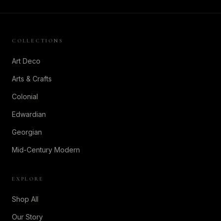
COLLECTIONS
Art Deco
Arts & Crafts
Colonial
Edwardian
Georgian
Mid-Century Modern
EXPLORE
Shop All
Our Story