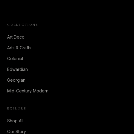
COLLECTIONS
Art Deco
Arts & Crafts
Colonial
Edwardian
Georgian
Mid-Century Modern
EXPLORE
Shop All
Our Story