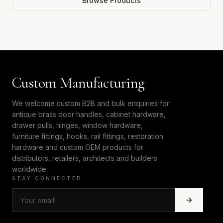
Browse Products
Custom Manufacturing
We welcome custom B2B and bulk enquiries for
antique brass door handles, cabinet hardware,
drawer pulls, hinges, window hardware,
furniture fittings, hooks, rail fittings, restoration
hardware and custom OEM products for
distributors, retailers, architects and builders
worldwide.
STAY CONNECTED