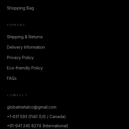
Shopping Bag
SUPPORT
Shipping & Returns
Delivery Information
Privacy Policy
Eco-friendly Policy
FAQs
CONTACT
globalmetalco@gmail.com
+1-631 593 0140 (US / Canada)
+91-941 245 8274 (International)