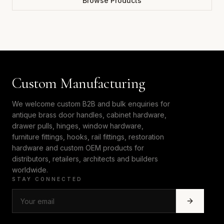
Browse Products
Custom Manufacturing
We welcome custom B2B and bulk enquiries for
antique brass door handles, cabinet hardware,
drawer pulls, hinges, window hardware,
furniture fittings, hooks, rail fittings, restoration
hardware and custom OEM products for
distributors, retailers, architects and builders
worldwide.
STAY CONNECTED