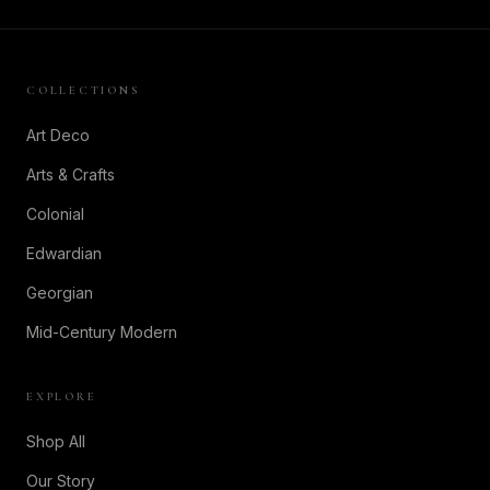
COLLECTIONS
Art Deco
Arts & Crafts
Colonial
Edwardian
Georgian
Mid-Century Modern
EXPLORE
Shop All
Our Story