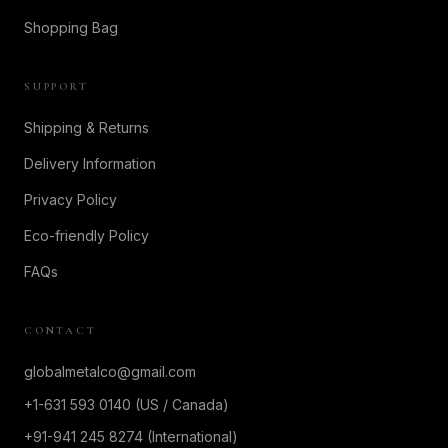
Shopping Bag
SUPPORT
Shipping & Returns
Delivery Information
Privacy Policy
Eco-friendly Policy
FAQs
CONTACT
globalmetalco@gmail.com
+1-631 593 0140 (US / Canada)
+91-941 245 8274 (International)