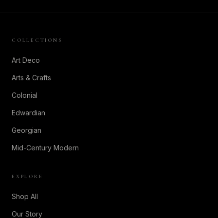
COLLECTIONS
Art Deco
Arts & Crafts
Colonial
Edwardian
Georgian
Mid-Century Modern
EXPLORE
Shop All
Our Story