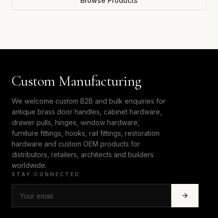
Browse Products
Custom Manufacturing
We welcome custom B2B and bulk enquiries for
antique brass door handles, cabinet hardware,
drawer pulls, hinges, window hardware,
furniture fittings, hooks, rail fittings, restoration
hardware and custom OEM products for
distributors, retailers, architects and builders
worldwide.
STAY CONNECTED