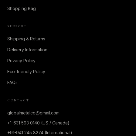
Shopping Bag
SUPPORT
Shipping & Returns
Delivery Information
Privacy Policy
Eco-friendly Policy
FAQs
CONTACT
globalmetalco@gmail.com
+1-631 593 0140 (US / Canada)
+91-941 245 8274 (International)