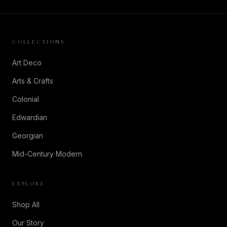
COLLECTIONS
Art Deco
Arts & Crafts
Colonial
Edwardian
Georgian
Mid-Century Modern
EXPLORE
Shop All
Our Story