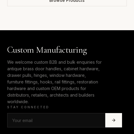
Browse Products
Custom Manufacturing
We welcome custom B2B and bulk enquiries for
antique brass door handles, cabinet hardware,
drawer pulls, hinges, window hardware,
furniture fittings, hooks, rail fittings, restoration
hardware and custom OEM products for
distributors, retailers, architects and builders
worldwide.
STAY CONNECTED