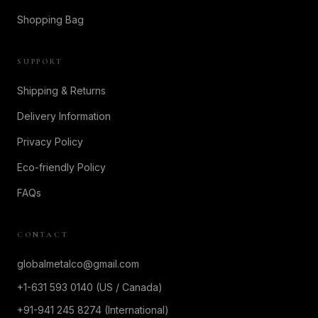
Shopping Bag
SUPPORT
Shipping & Returns
Delivery Information
Privacy Policy
Eco-friendly Policy
FAQs
CONTACT
globalmetalco@gmail.com
+1-631 593 0140 (US / Canada)
+91-941 245 8274 (International)