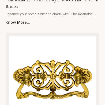
"The Roanoke" Victorian Style Rosette Door Plate in
Bronze
Enhance your home's historic charm with 'The Roanoke'
Victorian Style Rosette Door Plate in Bronze, brought to you
Know More...
by Global Metal Company. Expertly crafted from premium-
grade metal, this exquisite door plate combines vintage
aesthetic appeal with modern structural integrity. Featuring
intricate Victorian-inspired scrollwork and relief detailing, it
serves as a stunning focal point for interior doors. The rich
bronze finish is specially treated to resist tarnishing,
corrosion, and everyday wear, ensuring a luxurious look
that endures for years. Ideal for historic restorations or
adding character to contemporary spaces, this sturdy
metalware piece guarantees both superior durability and
effortless installation. Upgrade your architectural hardware
with a blend of classic sophistication and robust metal
craftsmanship.