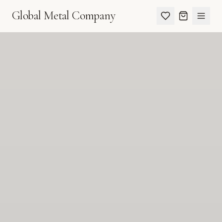
Global Metal Company