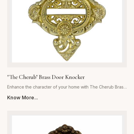
focal point for years to come. Invest in the exceptional
quality of Global Metal Company and transform the look and
feel of your living space with our exquisite brass metalware
collection.
"The Cherub" Brass Door Knocker
Enhance the character of your home with The Cherub Brass
Door Knocker, a masterpiece of metalwork from Global
Know More...
Metal Company. Precision-cast from premium-grade solid
brass, this piece is engineered for both aesthetic appeal
and long-lasting durability. The exquisite, detailed cherub
motif is meticulously polished to a high-sheen finish, offering
a luxurious touch that resists corrosion and tarnishing even
in harsh weather conditions. Perfect for traditional, Victorian,