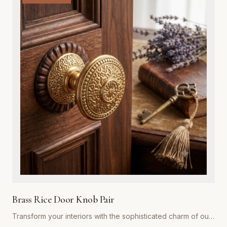
exterior door, while the integrated adjustable spring
mechanism ensures your doors close automatically and
securely every time. Ideal for both residential renovations
and restoration projects, these hinges are designed to
withstand years of heavy use without compromising on style.
Whether you are aiming for a rustic farmhouse look or a
refined traditional aesthetic, our spring hinges provide the
superior strength and premium visual appeal required for
professional-grade installations. Easy to install and built to
last, they represent the gold standard in functional hardware
for Global Metal Company customers.
Brass Rice Door Knob Pair
Transform your interiors with the sophisticated charm of our