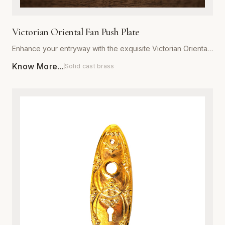
Victorian Oriental Fan Push Plate
Enhance your entryway with the exquisite Victorian Oriental
Fan Push Plate from Global Metal Company. Designed for
Know More...
Solid cast brass
those who appreciate ornate architectural details, this push
plate features a sophisticated fan motif that captures the
romance of the Victorian era. Expertly manufactured from
high-grade, heavy-duty metal, it is engineered to withstand
daily wear while maintaining its structural integrity. Available
in a variety of premium, corrosion-resistant finishes, this
plate is perfect for both restoration projects and adding
character to modern interiors. Each piece is meticulously
polished to ensure a smooth, luxurious texture that resists
tarnishing. Installation is effortless, providing an immediate
upgrade to the aesthetic appeal and value of any door.
Combine traditional craftsmanship with modern durability to
create a striking focal point in your home or commercial
space.