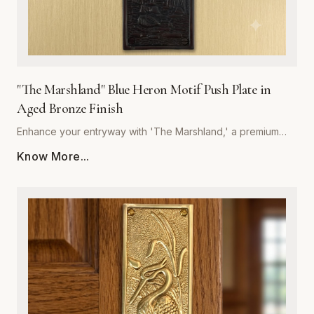
"The Marshland" Blue Heron Motif Push Plate in
Aged Bronze Finish
Enhance your entryway with 'The Marshland,' a premium
blue heron motif push plate designed to bring architectural
Know More...
sophistication to any space. Crafted by Global Metal
Company, this piece is forged from high-quality, corrosion-
resistant metal, ensuring it withstands frequent use while
maintaining its structural integrity. The rich, hand-applied
aged bronze finish offers a timeless, weathered aesthetic
that deepens in character over time, perfectly
complementing both traditional and contemporary interior
styles. Measuring precisely for optimal coverage, this push
plate acts as a decorative shield, protecting your door
surfaces from daily wear and tear. Easy to install and built to