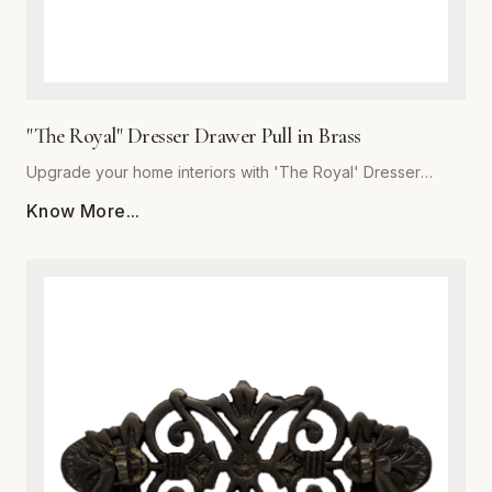
"The Royal" Dresser Drawer Pull in Brass
Upgrade your home interiors with 'The Royal' Dresser
Drawer Pull, a masterpiece of craftsmanship from Global
Know More...
Metal Company. Precision-engineered from high-grade
solid brass, this pull offers unmatched durability and a
lustrous finish that resists tarnishing over time. Designed for
those who appreciate the finer details, 'The Royal'
combines ergonomic comfort with a classic, stately aesthetic
that complements both traditional and modern decor styles.
Whether you are refurbishing a vintage heirloom or adding
a custom touch to new bespoke cabinetry, these heavy-
duty pulls provide a substantial, quality feel in the hand. The
meticulous polishing process ensures a deep, reflective
glow, making this piece the perfect finishing touch for
dressers, vanity drawers, and kitchen cupboards. Trust in