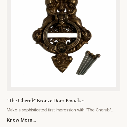
or cottage-style homes, this door knocker serves as a
functional work of art. Its robust construction ensures a
crisp, resonant sound, while the heavy-duty build
guarantees years of reliable service. Easy to install and built
to withstand the elements, this hardware essential is the
perfect upgrade for discerning homeowners looking to add
a touch of antique charm to their front door. Experience the
superior quality and craftsmanship that defines the Global
Metal Company heritage.
"The Cherub" Bronze Door Knocker
Make a sophisticated first impression with 'The Cherub'
Bronze Door Knocker, expertly crafted by Global Metal
Know More...
Company. Designed for homeowners who appreciate