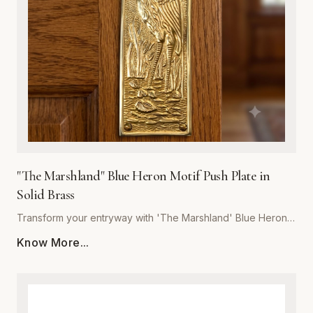
last, our push plate blends artistic detail with heavy-duty
performance. Whether for a boutique hotel, coastal home,
or rustic office space, 'The Marshland' delivers unmatched
craftsmanship and a refined touch to your architectural
hardware collection.
"The Marshland" Blue Heron Motif Push Plate in
Solid Brass
Transform your entryway with 'The Marshland' Blue Heron
Push Plate, a masterpiece of functional decor. Hand-cast
Know More...
from high-quality solid brass, this push plate offers
exceptional durability and resistance to tarnish, ensuring it
maintains its luster for years to come. The intricate relief
detailing captures the serene essence of a blue heron in its
natural habitat, making it a perfect statement piece for