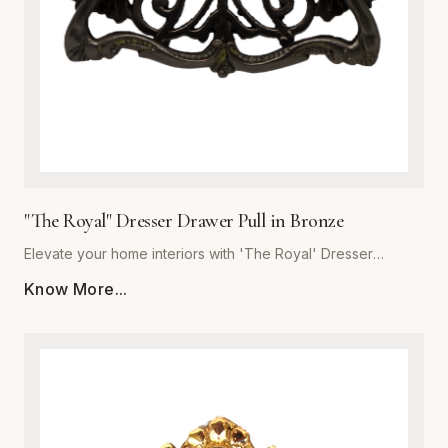
the integrity of premium metalware to enhance your living
space with a pull that is as resilient as it is beautiful.
"The Royal" Dresser Drawer Pull in Bronze
Elevate your home interiors with 'The Royal' Dresser
Drawer Pull in Bronze, expertly crafted by Global Metal
Know More...
Company (SKU: GMC-SEC300460B-K). Designed for
discerning homeowners and interior designers, this premium
metalware piece seamlessly blends majestic aesthetics with
uncompromising structural integrity. Forged from high-grade
solid metal, it offers exceptional resistance to daily wear,
corrosion, and tarnishing. The rich bronze finish features
subtle undertones that accentuate traditional and transitional