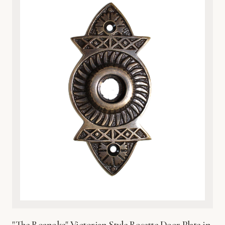
nature-inspired interiors. Whether you are upgrading a
vintage home or adding character to a modern space, the
heavy-duty construction provides both a luxurious tactile
feel and practical protection for your door surface. Each
plate is finished with a protective coating to preserve its
brilliant sheen and prevent environmental wear. Easy to
install and built to last, this exquisite metalware reflects
Global Metal Company’s dedication to craftsmanship,
heritage design, and superior material integrity. Bring the
beauty of the wetlands into your home with this timeless,
sophisticated hardware accent.