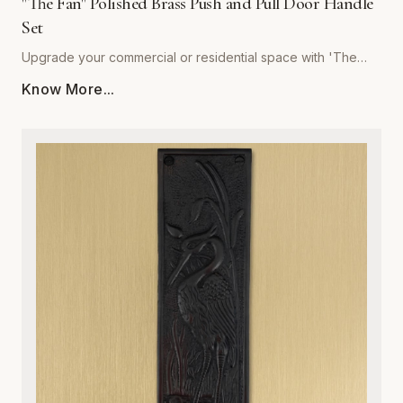
"The Fan" Polished Brass Push and Pull Door Handle
Set
Upgrade your commercial or residential space with 'The
Fan' Polished Brass Push and Pull Door Handle Set by
Know More...
Global Metal Company. Precision-engineered from high-
grade solid brass, this set is designed to withstand rigorous
daily use while maintaining a stunning, mirror-like polished
finish. Its sophisticated, ergonomic design provides a
seamless tactile experience, making it the perfect choice
for high-traffic entryways, office buildings, or refined home
interiors. Resistant to corrosion and wear, our polished brass
hardware retains its golden luster over time, ensuring your
doors remain both functional and visually striking. Easy to
install and built to last, this set combines architectural
integrity with superior craftsmanship, providing an ideal
solution for those who refuse to compromise on quality or
style. Elevate your interior design with the timeless warmth
and unmatched durability of Global Metal Company’s
signature hardware.