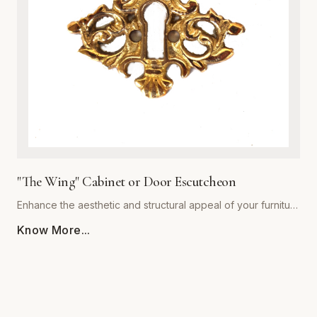
decor styles alike, providing a warm, sophisticated touch to
kitchen cabinets, bathroom vanities, and bedroom dressers.
Ergonomically shaped for a comfortable grip, each pull
comes with standardized mounting hardware for effortless
installation. Backed by our commitment to superior
craftsmanship, 'The Royal' collection ensures your furniture
hardware remains both stunning and functional for years to
come. Upgrade your architectural details with this timeless
statement piece.
"The Wing" Cabinet or Door Escutcheon
Enhance the aesthetic and structural appeal of your furniture
with 'The Wing' Cabinet or Door Escutcheon by Global
Know More...
Metal Company. Precision-engineered from premium-grade
alloys, this escutcheon combines timeless visual flair with
rugged durability. Designed to withstand daily use, its
resilient finish resists tarnishing, scratching, and corrosion,
ensuring your hardware remains a centerpiece for years to
come. Whether restoring vintage cabinetry or adding a