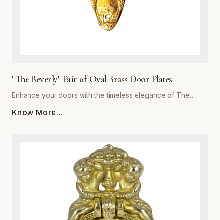
"The Beverly" Pair of Oval Brass Door Plates
Enhance your doors with the timeless elegance of The
Beverly, a premium pair of oval brass door plates from
Know More...
Global Metal Company. Precision-engineered from high-
grade solid brass, these plates are designed to withstand
daily wear while maintaining a stunning luster. The polished
finish offers a subtle reflective quality that complements
both traditional and contemporary interiors. Whether you are
performing a historic restoration or a modern home
upgrade, The Beverly provides the perfect blend of
structural integrity and ornamental beauty. Each plate is
meticulously crafted for easy installation and superior
corrosion resistance, ensuring your hardware remains a