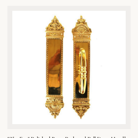
classical artistry and premium durability, this architectural
metalware piece features intricate detailing of a timeless
cherub motif. Cast from high-grade solid bronze, it offers
exceptional resistance to the elements, ensuring it
withstands harsh weather while maintaining its rich, lustrous
finish over time. Perfect for traditional, Victorian, or eclectic
entryways, this door knocker combines aesthetic beauty
with robust functionality. It comes complete with matching
hardware for secure and straightforward installation on
wooden, metal, or fiberglass doors. Enhance your home’s
curb appeal with this heirloom-quality metal masterpiece.