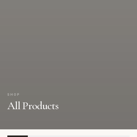
SHOP
All Products