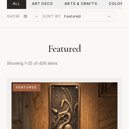
ALL
ART DECO
ARTS & CRAFTS
COLONIA
SHOW
25
SORT BY
Featured
Featured
Showing
1
–
25
of
406
items
FEATURED