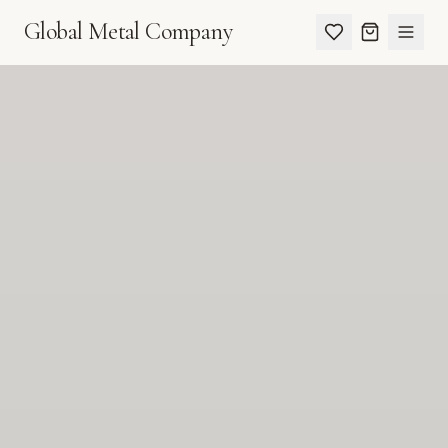
Global Metal Company