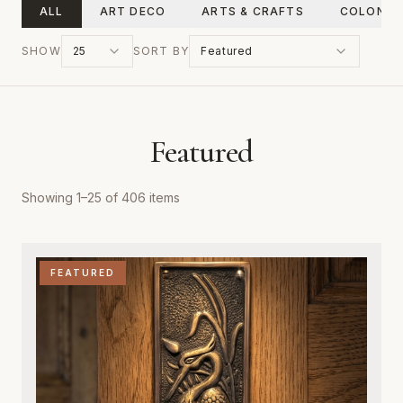
ALL
ART DECO
ARTS & CRAFTS
COLONIA
SHOW
25
SORT BY
Featured
Featured
Showing
1
–
25
of
406
items
FEATURED