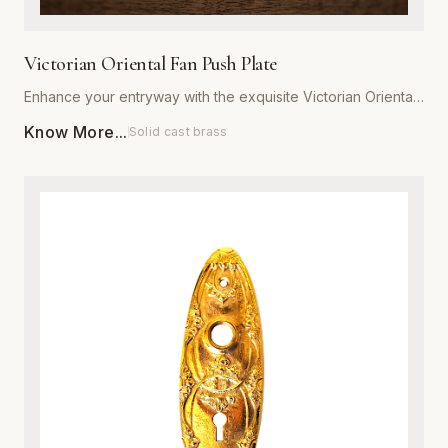
Victorian Oriental Fan Push Plate
Enhance your entryway with the exquisite Victorian Oriental
Fan Push Plate from Global Metal Company. Designed for
Know More...
Solid cast brass
those who appreciate ornate architectural details, this push
plate features a sophisticated fan motif that captures the
romance of the Victorian era. Expertly manufactured from
high-grade, heavy-duty metal, it is engineered to withstand
daily wear while maintaining its structural integrity. Available
in a variety of premium, corrosion-resistant finishes, this
plate is perfect for both restoration projects and adding
character to modern interiors. Each piece is meticulously
polished to ensure a smooth, luxurious texture that resists
tarnishing. Installation is effortless, providing an immediate
upgrade to the aesthetic appeal and value of any door.
Combine traditional craftsmanship with modern durability to
create a striking focal point in your home or commercial
space.