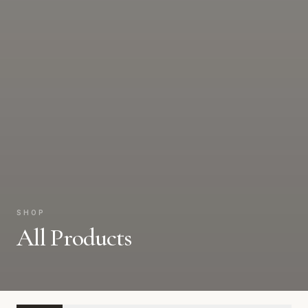
SHOP
All Products