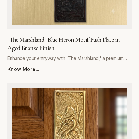
"The Marshland" Blue Heron Motif Push Plate in
Aged Bronze Finish
Enhance your entryway with 'The Marshland,' a premium
blue heron motif push plate designed to bring architectural
Know More...
sophistication to any space. Crafted by Global Metal
Company, this piece is forged from high-quality, corrosion-
resistant metal, ensuring it withstands frequent use while
maintaining its structural integrity. The rich, hand-applied
aged bronze finish offers a timeless, weathered aesthetic
that deepens in character over time, perfectly
complementing both traditional and contemporary interior
styles. Measuring precisely for optimal coverage, this push
plate acts as a decorative shield, protecting your door
surfaces from daily wear and tear. Easy to install and built to