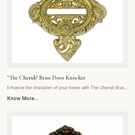
focal point for years to come. Invest in the exceptional
quality of Global Metal Company and transform the look and
feel of your living space with our exquisite brass metalware
collection.
"The Cherub" Brass Door Knocker
Enhance the character of your home with The Cherub Brass
Door Knocker, a masterpiece of metalwork from Global
Know More...
Metal Company. Precision-cast from premium-grade solid
brass, this piece is engineered for both aesthetic appeal
and long-lasting durability. The exquisite, detailed cherub
motif is meticulously polished to a high-sheen finish, offering
a luxurious touch that resists corrosion and tarnishing even
in harsh weather conditions. Perfect for traditional, Victorian,