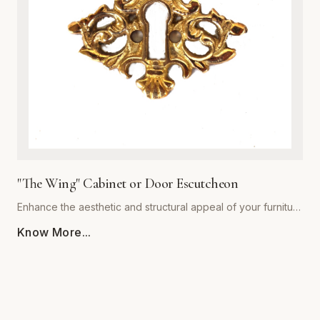
decor styles alike, providing a warm, sophisticated touch to
kitchen cabinets, bathroom vanities, and bedroom dressers.
Ergonomically shaped for a comfortable grip, each pull
comes with standardized mounting hardware for effortless
installation. Backed by our commitment to superior
craftsmanship, 'The Royal' collection ensures your furniture
hardware remains both stunning and functional for years to
come. Upgrade your architectural details with this timeless
statement piece.
"The Wing" Cabinet or Door Escutcheon
Enhance the aesthetic and structural appeal of your furniture
with 'The Wing' Cabinet or Door Escutcheon by Global
Know More...
Metal Company. Precision-engineered from premium-grade
alloys, this escutcheon combines timeless visual flair with
rugged durability. Designed to withstand daily use, its
resilient finish resists tarnishing, scratching, and corrosion,
ensuring your hardware remains a centerpiece for years to
come. Whether restoring vintage cabinetry or adding a