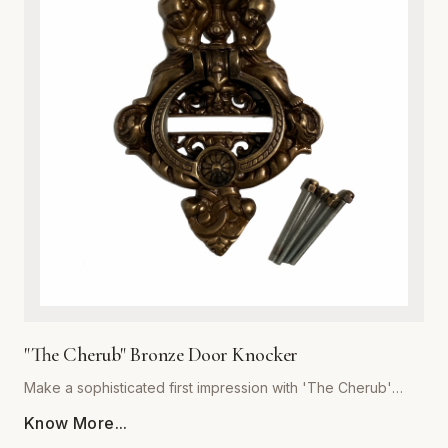
or cottage-style homes, this door knocker serves as a
functional work of art. Its robust construction ensures a
crisp, resonant sound, while the heavy-duty build
guarantees years of reliable service. Easy to install and built
to withstand the elements, this hardware essential is the
perfect upgrade for discerning homeowners looking to add
a touch of antique charm to their front door. Experience the
superior quality and craftsmanship that defines the Global
Metal Company heritage.
"The Cherub" Bronze Door Knocker
Make a sophisticated first impression with 'The Cherub'
Bronze Door Knocker, expertly crafted by Global Metal
Know More...
Company. Designed for homeowners who appreciate