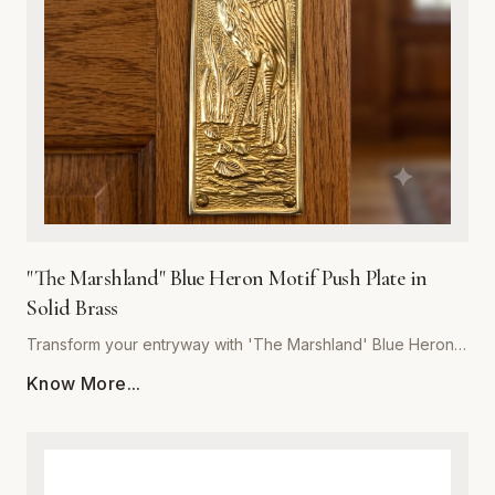
last, our push plate blends artistic detail with heavy-duty
performance. Whether for a boutique hotel, coastal home,
or rustic office space, 'The Marshland' delivers unmatched
craftsmanship and a refined touch to your architectural
hardware collection.
"The Marshland" Blue Heron Motif Push Plate in
Solid Brass
Transform your entryway with 'The Marshland' Blue Heron
Push Plate, a masterpiece of functional decor. Hand-cast
Know More...
from high-quality solid brass, this push plate offers
exceptional durability and resistance to tarnish, ensuring it
maintains its luster for years to come. The intricate relief
detailing captures the serene essence of a blue heron in its
natural habitat, making it a perfect statement piece for