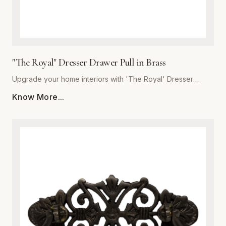
"The Royal" Dresser Drawer Pull in Brass
Upgrade your home interiors with 'The Royal' Dresser
Drawer Pull, a masterpiece of craftsmanship from Global
Know More...
Metal Company. Precision-engineered from high-grade
solid brass, this pull offers unmatched durability and a
lustrous finish that resists tarnishing over time. Designed for
those who appreciate the finer details, 'The Royal'
combines ergonomic comfort with a classic, stately aesthetic
that complements both traditional and modern decor styles.
Whether you are refurbishing a vintage heirloom or adding
a custom touch to new bespoke cabinetry, these heavy-
duty pulls provide a substantial, quality feel in the hand. The
meticulous polishing process ensures a deep, reflective
glow, making this piece the perfect finishing touch for
dressers, vanity drawers, and kitchen cupboards. Trust in