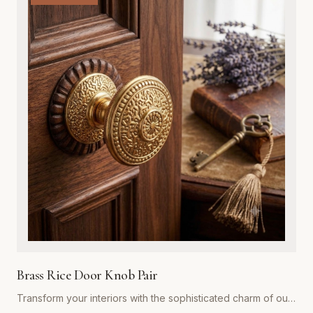
exterior door, while the integrated adjustable spring
mechanism ensures your doors close automatically and
securely every time. Ideal for both residential renovations
and restoration projects, these hinges are designed to
withstand years of heavy use without compromising on style.
Whether you are aiming for a rustic farmhouse look or a
refined traditional aesthetic, our spring hinges provide the
superior strength and premium visual appeal required for
professional-grade installations. Easy to install and built to
last, they represent the gold standard in functional hardware
for Global Metal Company customers.
Brass Rice Door Knob Pair
Transform your interiors with the sophisticated charm of our