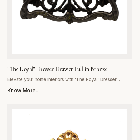
the integrity of premium metalware to enhance your living
space with a pull that is as resilient as it is beautiful.
"The Royal" Dresser Drawer Pull in Bronze
Elevate your home interiors with 'The Royal' Dresser
Drawer Pull in Bronze, expertly crafted by Global Metal
Know More...
Company (SKU: GMC-SEC300460B-K). Designed for
discerning homeowners and interior designers, this premium
metalware piece seamlessly blends majestic aesthetics with
uncompromising structural integrity. Forged from high-grade
solid metal, it offers exceptional resistance to daily wear,
corrosion, and tarnishing. The rich bronze finish features
subtle undertones that accentuate traditional and transitional