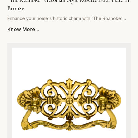
"The Roanoke" Victorian Style Rosette Door Plate in
Bronze
Enhance your home's historic charm with 'The Roanoke'
Victorian Style Rosette Door Plate in Bronze, brought to you
Know More...
by Global Metal Company. Expertly crafted from premium-
grade metal, this exquisite door plate combines vintage
aesthetic appeal with modern structural integrity. Featuring
intricate Victorian-inspired scrollwork and relief detailing, it
serves as a stunning focal point for interior doors. The rich
bronze finish is specially treated to resist tarnishing,
corrosion, and everyday wear, ensuring a luxurious look
that endures for years. Ideal for historic restorations or
adding character to contemporary spaces, this sturdy
metalware piece guarantees both superior durability and
effortless installation. Upgrade your architectural hardware
with a blend of classic sophistication and robust metal
craftsmanship.