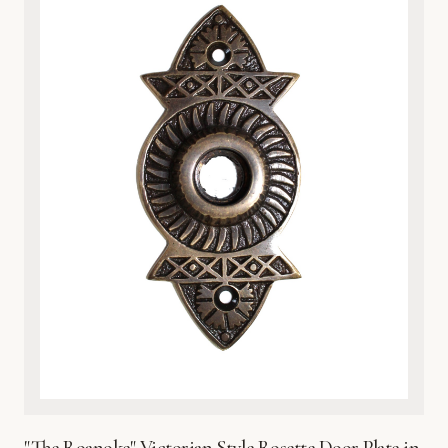
nature-inspired interiors. Whether you are upgrading a
vintage home or adding character to a modern space, the
heavy-duty construction provides both a luxurious tactile
feel and practical protection for your door surface. Each
plate is finished with a protective coating to preserve its
brilliant sheen and prevent environmental wear. Easy to
install and built to last, this exquisite metalware reflects
Global Metal Company’s dedication to craftsmanship,
heritage design, and superior material integrity. Bring the
beauty of the wetlands into your home with this timeless,
sophisticated hardware accent.