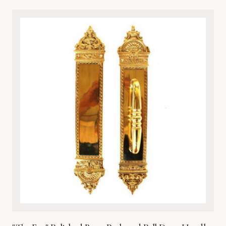
classical artistry and premium durability, this architectural
metalware piece features intricate detailing of a timeless
cherub motif. Cast from high-grade solid bronze, it offers
exceptional resistance to the elements, ensuring it
withstands harsh weather while maintaining its rich, lustrous
finish over time. Perfect for traditional, Victorian, or eclectic
entryways, this door knocker combines aesthetic beauty
with robust functionality. It comes complete with matching
hardware for secure and straightforward installation on
wooden, metal, or fiberglass doors. Enhance your home’s
curb appeal with this heirloom-quality metal masterpiece.