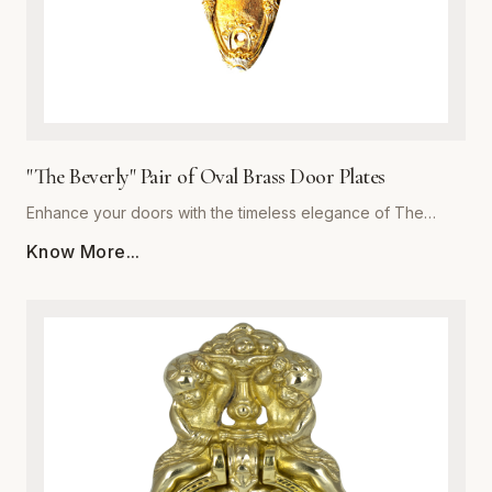
"The Beverly" Pair of Oval Brass Door Plates
Enhance your doors with the timeless elegance of The
Beverly, a premium pair of oval brass door plates from
Know More...
Global Metal Company. Precision-engineered from high-
grade solid brass, these plates are designed to withstand
daily wear while maintaining a stunning luster. The polished
finish offers a subtle reflective quality that complements
both traditional and contemporary interiors. Whether you are
performing a historic restoration or a modern home
upgrade, The Beverly provides the perfect blend of
structural integrity and ornamental beauty. Each plate is
meticulously crafted for easy installation and superior
corrosion resistance, ensuring your hardware remains a