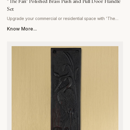
"The Fan" Polished Brass Push and Pull Door Handle
Set
Upgrade your commercial or residential space with 'The
Fan' Polished Brass Push and Pull Door Handle Set by
Know More...
Global Metal Company. Precision-engineered from high-
grade solid brass, this set is designed to withstand rigorous
daily use while maintaining a stunning, mirror-like polished
finish. Its sophisticated, ergonomic design provides a
seamless tactile experience, making it the perfect choice
for high-traffic entryways, office buildings, or refined home
interiors. Resistant to corrosion and wear, our polished brass
hardware retains its golden luster over time, ensuring your
doors remain both functional and visually striking. Easy to
install and built to last, this set combines architectural
integrity with superior craftsmanship, providing an ideal
solution for those who refuse to compromise on quality or
style. Elevate your interior design with the timeless warmth
and unmatched durability of Global Metal Company’s
signature hardware.