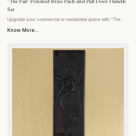
"The Fan" Polished Brass Push and Pull Door Handle
Set
Upgrade your commercial or residential space with 'The
Fan' Polished Brass Push and Pull Door Handle Set by
Know More...
Global Metal Company. Precision-engineered from high-
grade solid brass, this set is designed to withstand rigorous
daily use while maintaining a stunning, mirror-like polished
finish. Its sophisticated, ergonomic design provides a
seamless tactile experience, making it the perfect choice
for high-traffic entryways, office buildings, or refined home
interiors. Resistant to corrosion and wear, our polished brass
hardware retains its golden luster over time, ensuring your
doors remain both functional and visually striking. Easy to
install and built to last, this set combines architectural
integrity with superior craftsmanship, providing an ideal
solution for those who refuse to compromise on quality or
style. Elevate your interior design with the timeless warmth
and unmatched durability of Global Metal Company’s
signature hardware.