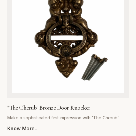
or cottage-style homes, this door knocker serves as a
functional work of art. Its robust construction ensures a
crisp, resonant sound, while the heavy-duty build
guarantees years of reliable service. Easy to install and built
to withstand the elements, this hardware essential is the
perfect upgrade for discerning homeowners looking to add
a touch of antique charm to their front door. Experience the
superior quality and craftsmanship that defines the Global
Metal Company heritage.
"The Cherub" Bronze Door Knocker
Make a sophisticated first impression with 'The Cherub'
Bronze Door Knocker, expertly crafted by Global Metal
Know More...
Company. Designed for homeowners who appreciate