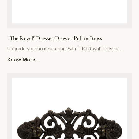
"The Royal" Dresser Drawer Pull in Brass
Upgrade your home interiors with 'The Royal' Dresser
Drawer Pull, a masterpiece of craftsmanship from Global
Know More...
Metal Company. Precision-engineered from high-grade
solid brass, this pull offers unmatched durability and a
lustrous finish that resists tarnishing over time. Designed for
those who appreciate the finer details, 'The Royal'
combines ergonomic comfort with a classic, stately aesthetic
that complements both traditional and modern decor styles.
Whether you are refurbishing a vintage heirloom or adding
a custom touch to new bespoke cabinetry, these heavy-
duty pulls provide a substantial, quality feel in the hand. The
meticulous polishing process ensures a deep, reflective
glow, making this piece the perfect finishing touch for
dressers, vanity drawers, and kitchen cupboards. Trust in