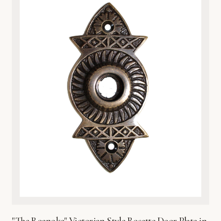
nature-inspired interiors. Whether you are upgrading a
vintage home or adding character to a modern space, the
heavy-duty construction provides both a luxurious tactile
feel and practical protection for your door surface. Each
plate is finished with a protective coating to preserve its
brilliant sheen and prevent environmental wear. Easy to
install and built to last, this exquisite metalware reflects
Global Metal Company’s dedication to craftsmanship,
heritage design, and superior material integrity. Bring the
beauty of the wetlands into your home with this timeless,
sophisticated hardware accent.