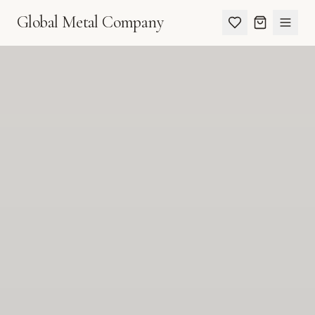
Global Metal Company