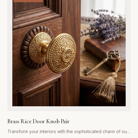
exterior door, while the integrated adjustable spring
mechanism ensures your doors close automatically and
securely every time. Ideal for both residential renovations
and restoration projects, these hinges are designed to
withstand years of heavy use without compromising on style.
Whether you are aiming for a rustic farmhouse look or a
refined traditional aesthetic, our spring hinges provide the
superior strength and premium visual appeal required for
professional-grade installations. Easy to install and built to
last, they represent the gold standard in functional hardware
for Global Metal Company customers.
Brass Rice Door Knob Pair
Transform your interiors with the sophisticated charm of our