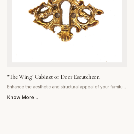
decor styles alike, providing a warm, sophisticated touch to
kitchen cabinets, bathroom vanities, and bedroom dressers.
Ergonomically shaped for a comfortable grip, each pull
comes with standardized mounting hardware for effortless
installation. Backed by our commitment to superior
craftsmanship, 'The Royal' collection ensures your furniture
hardware remains both stunning and functional for years to
come. Upgrade your architectural details with this timeless
statement piece.
"The Wing" Cabinet or Door Escutcheon
Enhance the aesthetic and structural appeal of your furniture
with 'The Wing' Cabinet or Door Escutcheon by Global
Know More...
Metal Company. Precision-engineered from premium-grade
alloys, this escutcheon combines timeless visual flair with
rugged durability. Designed to withstand daily use, its
resilient finish resists tarnishing, scratching, and corrosion,
ensuring your hardware remains a centerpiece for years to
come. Whether restoring vintage cabinetry or adding a