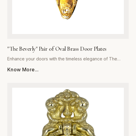
"The Beverly" Pair of Oval Brass Door Plates
Enhance your doors with the timeless elegance of The
Beverly, a premium pair of oval brass door plates from
Know More...
Global Metal Company. Precision-engineered from high-
grade solid brass, these plates are designed to withstand
daily wear while maintaining a stunning luster. The polished
finish offers a subtle reflective quality that complements
both traditional and contemporary interiors. Whether you are
performing a historic restoration or a modern home
upgrade, The Beverly provides the perfect blend of
structural integrity and ornamental beauty. Each plate is
meticulously crafted for easy installation and superior
corrosion resistance, ensuring your hardware remains a