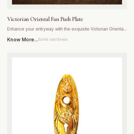
Victorian Oriental Fan Push Plate
Enhance your entryway with the exquisite Victorian Oriental
Fan Push Plate from Global Metal Company. Designed for
Know More...
Solid cast brass
those who appreciate ornate architectural details, this push
plate features a sophisticated fan motif that captures the
romance of the Victorian era. Expertly manufactured from
high-grade, heavy-duty metal, it is engineered to withstand
daily wear while maintaining its structural integrity. Available
in a variety of premium, corrosion-resistant finishes, this
plate is perfect for both restoration projects and adding
character to modern interiors. Each piece is meticulously
polished to ensure a smooth, luxurious texture that resists
tarnishing. Installation is effortless, providing an immediate
upgrade to the aesthetic appeal and value of any door.
Combine traditional craftsmanship with modern durability to
create a striking focal point in your home or commercial
space.