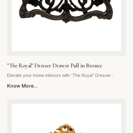
the integrity of premium metalware to enhance your living
space with a pull that is as resilient as it is beautiful.
"The Royal" Dresser Drawer Pull in Bronze
Elevate your home interiors with 'The Royal' Dresser
Drawer Pull in Bronze, expertly crafted by Global Metal
Know More...
Company (SKU: GMC-SEC300460B-K). Designed for
discerning homeowners and interior designers, this premium
metalware piece seamlessly blends majestic aesthetics with
uncompromising structural integrity. Forged from high-grade
solid metal, it offers exceptional resistance to daily wear,
corrosion, and tarnishing. The rich bronze finish features
subtle undertones that accentuate traditional and transitional