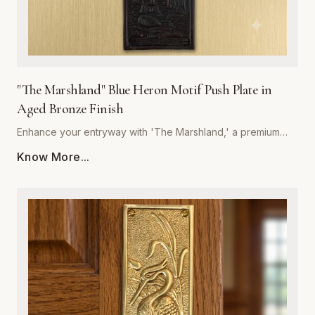
"The Marshland" Blue Heron Motif Push Plate in
Aged Bronze Finish
Enhance your entryway with 'The Marshland,' a premium
blue heron motif push plate designed to bring architectural
Know More...
sophistication to any space. Crafted by Global Metal
Company, this piece is forged from high-quality, corrosion-
resistant metal, ensuring it withstands frequent use while
maintaining its structural integrity. The rich, hand-applied
aged bronze finish offers a timeless, weathered aesthetic
that deepens in character over time, perfectly
complementing both traditional and contemporary interior
styles. Measuring precisely for optimal coverage, this push
plate acts as a decorative shield, protecting your door
surfaces from daily wear and tear. Easy to install and built to