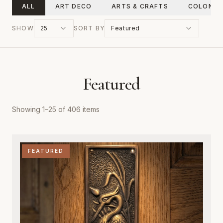
ALL
ART DECO
ARTS & CRAFTS
COLONIA
SHOW
25
SORT BY
Featured
Featured
Showing
1
–
25
of
406
items
FEATURED