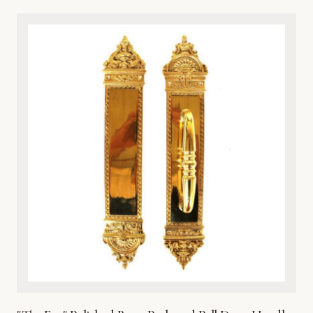
classical artistry and premium durability, this architectural
metalware piece features intricate detailing of a timeless
cherub motif. Cast from high-grade solid bronze, it offers
exceptional resistance to the elements, ensuring it
withstands harsh weather while maintaining its rich, lustrous
finish over time. Perfect for traditional, Victorian, or eclectic
entryways, this door knocker combines aesthetic beauty
with robust functionality. It comes complete with matching
hardware for secure and straightforward installation on
wooden, metal, or fiberglass doors. Enhance your home’s
curb appeal with this heirloom-quality metal masterpiece.