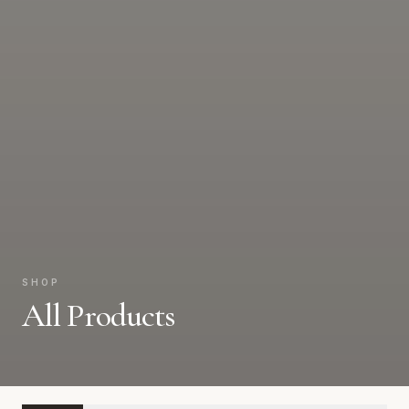
SHOP
All Products