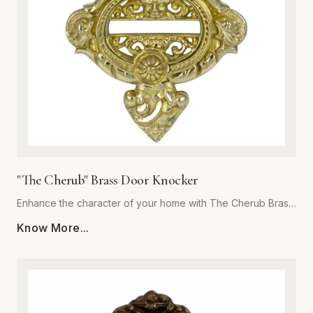
focal point for years to come. Invest in the exceptional
quality of Global Metal Company and transform the look and
feel of your living space with our exquisite brass metalware
collection.
"The Cherub" Brass Door Knocker
Enhance the character of your home with The Cherub Brass
Door Knocker, a masterpiece of metalwork from Global
Know More...
Metal Company. Precision-cast from premium-grade solid
brass, this piece is engineered for both aesthetic appeal
and long-lasting durability. The exquisite, detailed cherub
motif is meticulously polished to a high-sheen finish, offering
a luxurious touch that resists corrosion and tarnishing even
in harsh weather conditions. Perfect for traditional, Victorian,