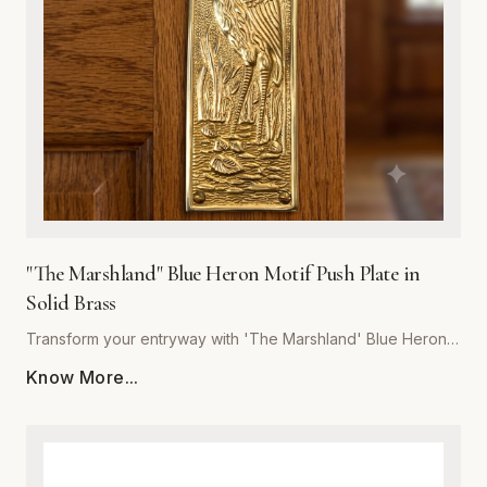
last, our push plate blends artistic detail with heavy-duty
performance. Whether for a boutique hotel, coastal home,
or rustic office space, 'The Marshland' delivers unmatched
craftsmanship and a refined touch to your architectural
hardware collection.
"The Marshland" Blue Heron Motif Push Plate in
Solid Brass
Transform your entryway with 'The Marshland' Blue Heron
Push Plate, a masterpiece of functional decor. Hand-cast
Know More...
from high-quality solid brass, this push plate offers
exceptional durability and resistance to tarnish, ensuring it
maintains its luster for years to come. The intricate relief
detailing captures the serene essence of a blue heron in its
natural habitat, making it a perfect statement piece for