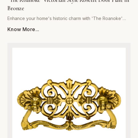
"The Roanoke" Victorian Style Rosette Door Plate in
Bronze
Enhance your home's historic charm with 'The Roanoke'
Victorian Style Rosette Door Plate in Bronze, brought to you
Know More...
by Global Metal Company. Expertly crafted from premium-
grade metal, this exquisite door plate combines vintage
aesthetic appeal with modern structural integrity. Featuring
intricate Victorian-inspired scrollwork and relief detailing, it
serves as a stunning focal point for interior doors. The rich
bronze finish is specially treated to resist tarnishing,
corrosion, and everyday wear, ensuring a luxurious look
that endures for years. Ideal for historic restorations or
adding character to contemporary spaces, this sturdy
metalware piece guarantees both superior durability and
effortless installation. Upgrade your architectural hardware
with a blend of classic sophistication and robust metal
craftsmanship.