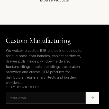
Browse Products
Custom Manufacturing
We welcome custom B2B and bulk enquiries for
antique brass door handles, cabinet hardware,
drawer pulls, hinges, window hardware,
furniture fittings, hooks, rail fittings, restoration
hardware and custom OEM products for
distributors, retailers, architects and builders
worldwide.
STAY CONNECTED