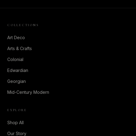
COLLECTIONS
Art Deco
Arts & Crafts
Colonial
Edwardian
Georgian
Mid-Century Modern
EXPLORE
Shop All
Our Story