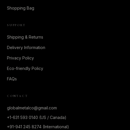
Shopping Bag
SUPPORT
Shipping & Returns
Delivery Information
Privacy Policy
Eco-friendly Policy
FAQs
CONTACT
globalmetalco@gmail.com
+1-631 593 0140 (US / Canada)
+91-941 245 8274 (International)