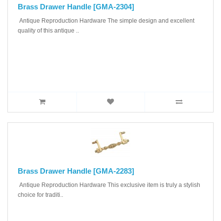
Brass Drawer Handle [GMA-2304]
Antique Reproduction Hardware The simple design and excellent
quality of this antique ..
Brass Drawer Handle [GMA-2283]
Antique Reproduction Hardware This exclusive item is truly a stylish
choice for traditi..