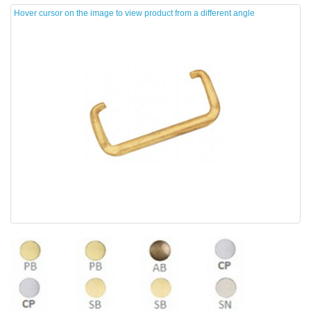
Hover cursor on the image to view product from a different angle