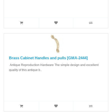
Brass Cabinet Handles and pulls [GMA-2444]
Antique Reproduction Hardware The simple design and excellent
quality of this antique b..