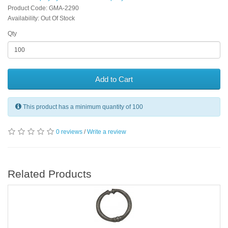
Product Code: GMA-2290
Availability: Out Of Stock
Qty
Add to Cart
This product has a minimum quantity of 100
0 reviews
/
Write a review
Related Products