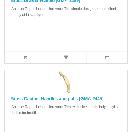
Brass Drawer Handle [GMA-2289]
Antique Reproduction Hardware The simple design and excellent
quality of this antique ..
Brass Cabinet Handles and pulls [GMA-2445]
Antique Reproduction Hardware This exclusive item is truly a stylish
choice for traditi..