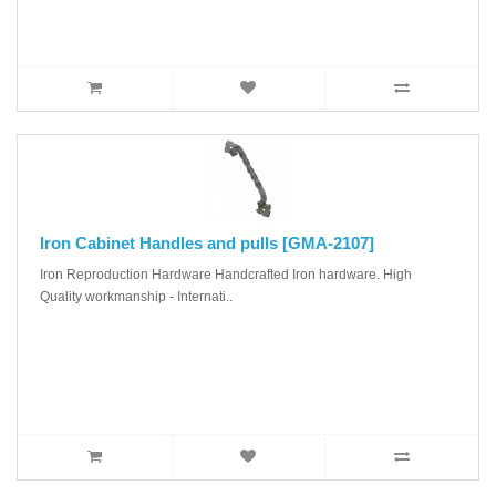
Iron Cabinet Handles and pulls [GMA-2107]
Iron Reproduction Hardware Handcrafted Iron hardware. High
Quality workmanship - Internati..