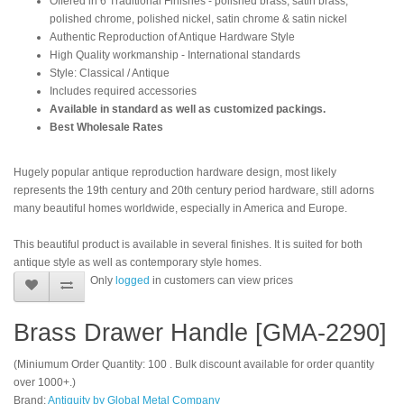
Offered in 6 Traditional Finishes - polished brass, satin brass,
polished chrome, polished nickel, satin chrome & satin nickel
Authentic Reproduction of Antique Hardware Style
High Quality workmanship - International standards
Style: Classical / Antique
Includes required accessories
Available in standard as well as customized packings.
Best Wholesale Rates
Hugely popular antique reproduction hardware design, most likely
represents the 19th century and 20th century period hardware, still adorns
many beautiful homes worldwide, especially in America and Europe.
This beautiful product is available in several finishes. It is suited for both
antique style as well as contemporary style homes.
Only
logged
in customers can view prices
Brass Drawer Handle [GMA-2290]
(Miniumum Order Quantity: 100 . Bulk discount available for order quantity
over 1000+.)
Brand:
Antiquity by Global Metal Company