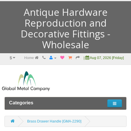
Antique Hardware
Reproduction and
Decorative Fittings -
Wholesale
$
Home
|
Aug 07, 2026 [Friday]
Categories
Brass Drawer Handle [GMA-2290]