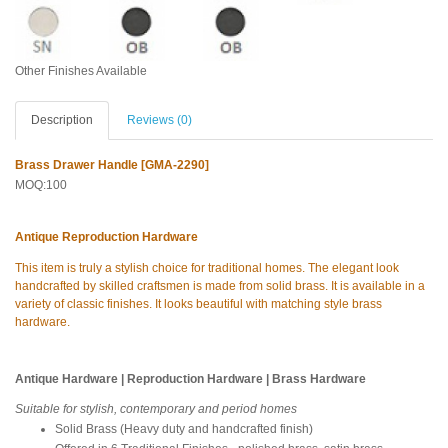
Other Finishes Available
Description
Reviews (0)
Brass Drawer Handle [GMA-2290]
MOQ:100
Antique Reproduction Hardware
This item is truly a stylish choice for traditional homes. The elegant look
handcrafted by skilled craftsmen is made from solid brass. It is available in a
variety of classic finishes. It looks beautiful with matching style brass
hardware.
Antique Hardware | Reproduction Hardware | Brass Hardware
Suitable for stylish, contemporary and period homes
Solid Brass (Heavy duty and handcrafted finish)