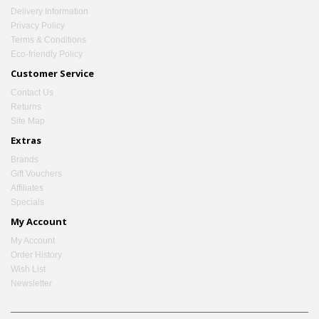
Delivery Information
Privacy Policy
Terms & Conditions
Eco-friendly Policy
Customer Service
Contact Us
Returns
Site Map
Extras
Brands
Gift Vouchers
Affiliates
Specials
My Account
My Account
Order History
Wish List
Newsletter