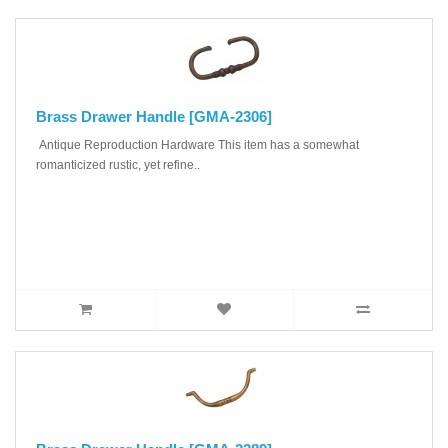
Brass Drawer Handle [GMA-2306]
Antique Reproduction Hardware This item has a somewhat
romanticized rustic, yet refine..