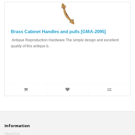
Brass Cabinet Handles and pulls [GMA-2095]
Antique Reproduction Hardware The simple design and excellent
quality of this antique b..
Information
About Us