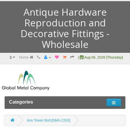
Antique Hardware
Reproduction and
Decorative Fittings -
Wholesale
$
Home
|
Aug 06, 2026 [Thursday]
Categories
Iron Tower Bolt [GMA-2263]