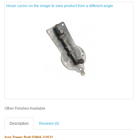
Hover cursor on the image to view product from a different angle
Other Finishes Available
Description
Reviews (0)
Iron Tower Bolt [GMA-2263]