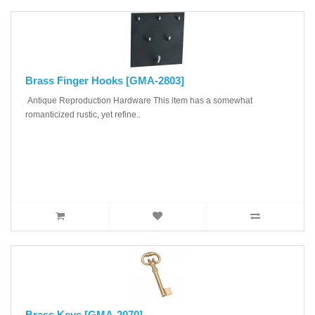
Brass Finger Hooks [GMA-2803]
Antique Reproduction Hardware This item has a somewhat
romanticized rustic, yet refine..
Brass Keys [GMA-2070]