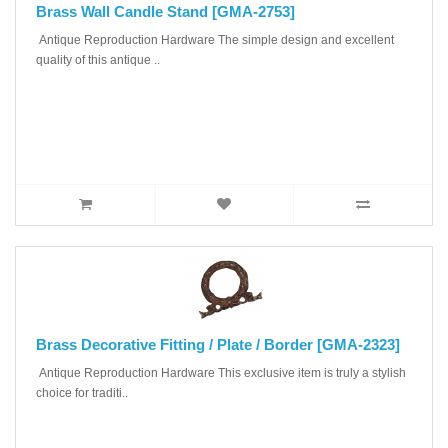
Brass Wall Candle Stand [GMA-2753]
Antique Reproduction Hardware The simple design and excellent
quality of this antique ..
Brass Decorative Fitting / Plate / Border [GMA-2323]
Antique Reproduction Hardware This exclusive item is truly a stylish
choice for traditi..