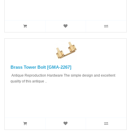
Brass Tower Bolt [GMA-2267]
Antique Reproduction Hardware The simple design and excellent
quality of this antique ..