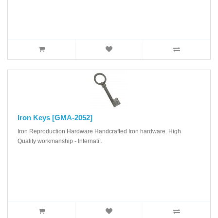
Iron Keys [GMA-2052]
Iron Reproduction Hardware Handcrafted Iron hardware. High
Quality workmanship - Internati..