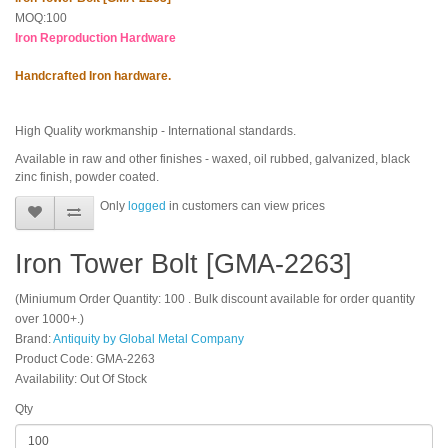
MOQ:100
Iron Reproduction Hardware
Handcrafted Iron hardware.
High Quality workmanship - International standards.
Available in raw and other finishes - waxed, oil rubbed, galvanized, black
zinc finish, powder coated.
Only
logged
in customers can view prices
Iron Tower Bolt [GMA-2263]
(Miniumum Order Quantity: 100 . Bulk discount available for order quantity
over 1000+.)
Brand:
Antiquity by Global Metal Company
Product Code: GMA-2263
Availability: Out Of Stock
Qty