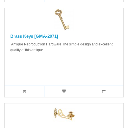
Brass Keys [GMA-2071]
Antique Reproduction Hardware The simple design and excellent
quality of this antique ..