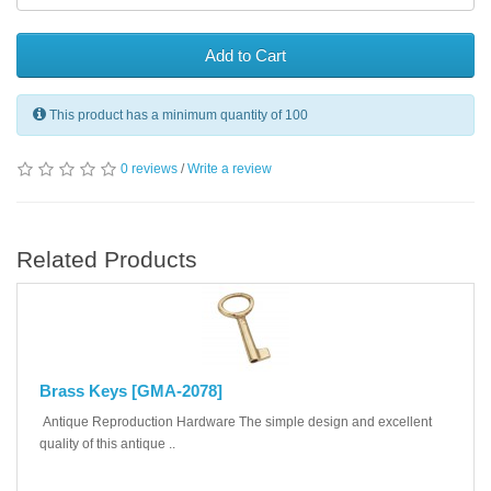
Add to Cart
This product has a minimum quantity of 100
0 reviews
/
Write a review
Related Products
Brass Keys [GMA-2078]
Antique Reproduction Hardware The simple design and excellent
quality of this antique ..