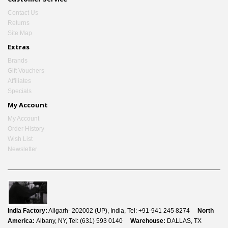
Contact Us
Returns
Site Map
Extras
Brands
Gift Vouchers
Affiliates
Specials
My Account
My Account
Order History
Wish List
Newsletter
India Factory:
Aligarh- 202002 (UP), India, Tel: +91-941 245 8274
North
America:
Albany, NY, Tel: (631) 593 0140
Warehouse:
DALLAS, TX