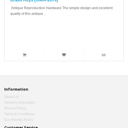
Antique Reproduction Hardware The simple design and excellent
quality of this antique ..
Information
About Us
Delivery Information
Privacy Policy
Terms & Conditions
Eco-friendly Policy
Customer Service