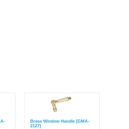
MA-
Brass Window Handle [GMA-
2127]