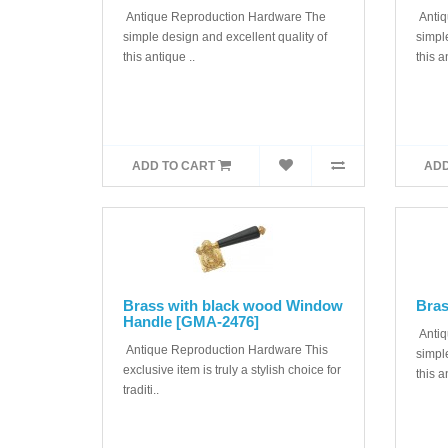
Antique Reproduction Hardware The
Antiq
simple design and excellent quality of
simple
this antique ..
this a
ADD TO CART
ADD
Brass with black wood Window
Bras
Handle [GMA-2476]
Antiq
Antique Reproduction Hardware This
simple
exclusive item is truly a stylish choice for
this a
traditi..