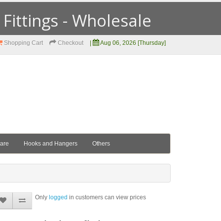
ittings - Wholesale
Shopping Cart
Checkout
|
Aug 06, 2026 [Thursday]
ware
Hooks and Hangers
Others
Only
logged
in customers can view prices