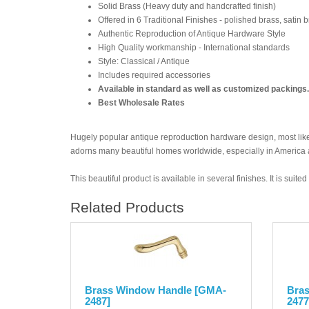
Solid Brass (Heavy duty and handcrafted finish)
Offered in 6 Traditional Finishes - polished brass, satin 
Authentic Reproduction of Antique Hardware Style
High Quality workmanship - International standards
Style: Classical / Antique
Includes required accessories
Available in standard as well as customized packings.
Best Wholesale Rates
Hugely popular antique reproduction hardware design, most likel
adorns many beautiful homes worldwide, especially in America
This beautiful product is available in several finishes. It is suit
Related Products
Brass Window Handle [GMA-
Bra
2487]
2477