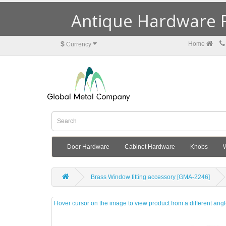
Antique Hardware R
$
Home
Currency
Door Hardware
Cabinet Hardware
Knobs
Brass Window fitting accessory [GMA-2246]
Hover cursor on the image to view product from a different ang