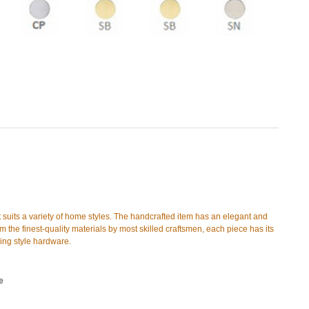
t suits a variety of home styles. The handcrafted item has an elegant and
 the finest-quality materials by most skilled craftsmen, each piece has its
hing style hardware.
e