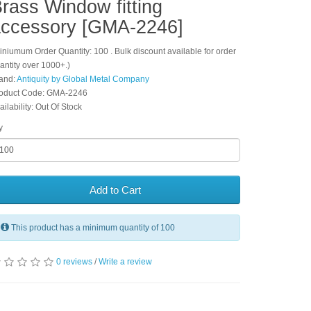
rass Window fitting
ccessory [GMA-2246]
iniumum Order Quantity: 100 . Bulk discount available for order
antity over 1000+.)
and:
Antiquity by Global Metal Company
oduct Code: GMA-2246
ailability: Out Of Stock
y
Add to Cart
This product has a minimum quantity of 100
0 reviews
/
Write a review