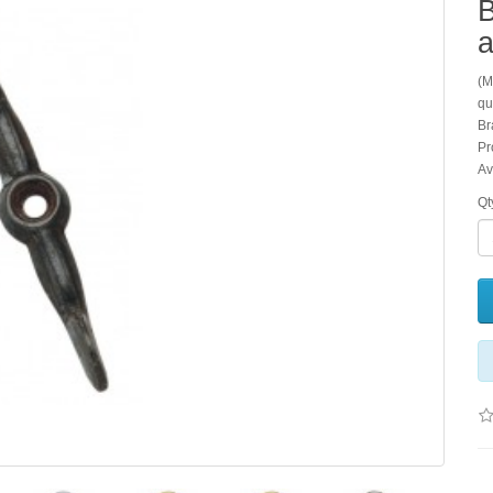
B
a
(M
qu
Br
Pr
Av
Qt