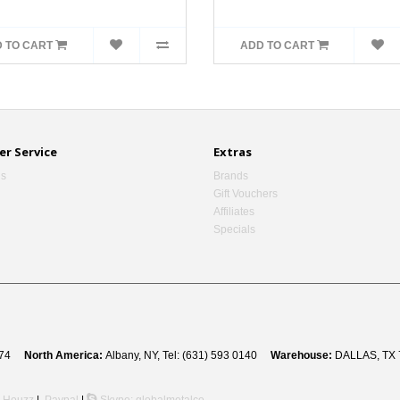
 TO CART
ADD TO CART
r Service
Extras
Us
Brands
Gift Vouchers
Affiliates
Specials
 8274
North America:
Albany, NY, Tel: (631) 593 0140
Warehouse:
DALLAS, TX 