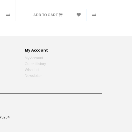
ADD TO CART
My Account
My Account
Order History
Wish List
Newsletter
75234