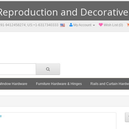
eproduction and Decorative F
91-9412458274; US:+1-6317340333
My Account
Wish List (0)
Window Hardware
Furniture Hardware & Hinges
Rails and Curtain Hard
le