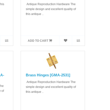
his
Antique Reproduction Hardware The
simple design and excellent quality of
this antique ..
ADD TO CART
MA-
Brass Hinges [GMA-2531]
Antique Reproduction Hardware The
The
simple design and excellent quality of
 of
this antique ..