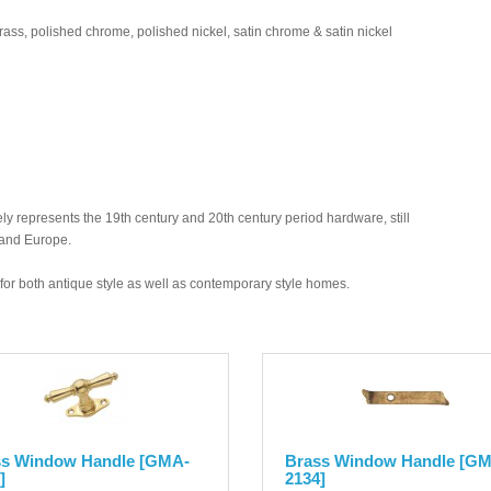
brass, polished chrome, polished nickel, satin chrome & satin nickel
y represents the 19th century and 20th century period hardware, still
 and Europe.
ed for both antique style as well as contemporary style homes.
ss Window Handle [GMA-
Brass Window Handle [G
]
2134]