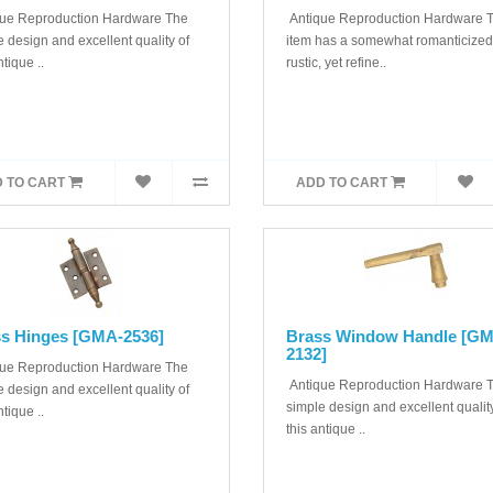
ue Reproduction Hardware The
Antique Reproduction Hardware T
 design and excellent quality of
item has a somewhat romanticized
ntique ..
rustic, yet refine..
 TO CART
ADD TO CART
s Hinges [GMA-2536]
Brass Window Handle [G
2132]
ue Reproduction Hardware The
Antique Reproduction Hardware 
 design and excellent quality of
simple design and excellent quality
ntique ..
this antique ..