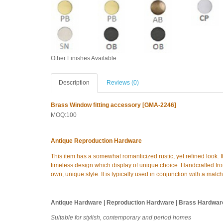
Other Finishes Available
Description
Reviews (0)
Brass Window fitting accessory [GMA-2246]
MOQ:100
Antique Reproduction Hardware
This item has a somewhat romanticized rustic, yet refined look. I
timeless design which display of unique choice. Handcrafted from
own, unique style. It is typically used in conjunction with a matc
Antique Hardware | Reproduction Hardware | Brass Hardwar
Suitable for stylish, contemporary and period homes