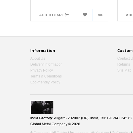
ADD TO CART
ADD
Information
Custome
About Us
Contact 
Delivery Information
Returns
Privacy Policy
Site Map
Terms & Conditions
Eco-friendly Policy
India Factory:
Aligarh- 202002 (UP), India, Tel: +91-941 245
Global Metal Company © 2026