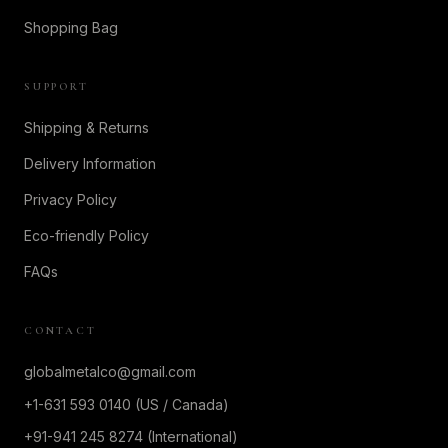
Shopping Bag
SUPPORT
Shipping & Returns
Delivery Information
Privacy Policy
Eco-friendly Policy
FAQs
CONTACT
globalmetalco@gmail.com
+1-631 593 0140 (US / Canada)
+91-941 245 8274 (International)