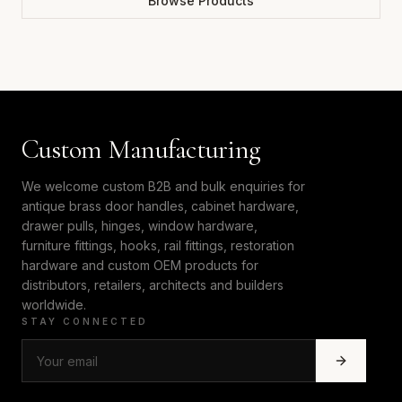
Browse Products
Custom Manufacturing
We welcome custom B2B and bulk enquiries for
antique brass door handles, cabinet hardware,
drawer pulls, hinges, window hardware,
furniture fittings, hooks, rail fittings, restoration
hardware and custom OEM products for
distributors, retailers, architects and builders
worldwide.
STAY CONNECTED