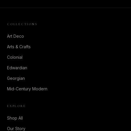
COLLECTIONS
Art Deco
Arts & Crafts
Colonial
Edwardian
Georgian
Mid-Century Modern
EXPLORE
Shop All
Our Story