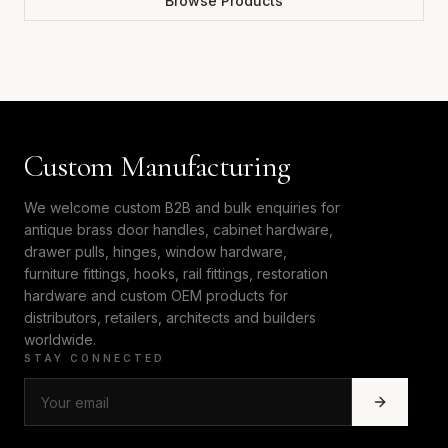
Browse Products
Custom Manufacturing
We welcome custom B2B and bulk enquiries for
antique brass door handles, cabinet hardware,
drawer pulls, hinges, window hardware,
furniture fittings, hooks, rail fittings, restoration
hardware and custom OEM products for
distributors, retailers, architects and builders
worldwide.
STAY CONNECTED