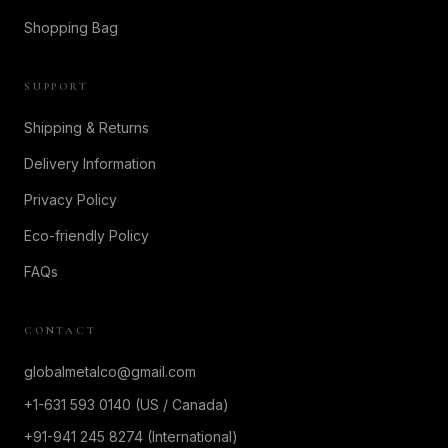
Shopping Bag
SUPPORT
Shipping & Returns
Delivery Information
Privacy Policy
Eco-friendly Policy
FAQs
CONTACT
globalmetalco@gmail.com
+1-631 593 0140 (US / Canada)
+91-941 245 8274 (International)