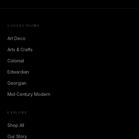
COLLECTIONS
Art Deco
Arts & Crafts
Colonial
Edwardian
Georgian
Mid-Century Modern
EXPLORE
Shop All
Our Story